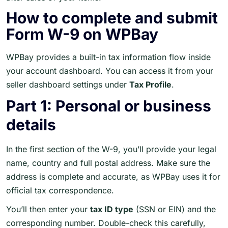
How to complete and submit
Form W-9 on WPBay
WPBay provides a built-in tax information flow inside
your account dashboard. You can access it from your
seller dashboard settings under
Tax Profile
.
Part 1: Personal or business
details
In the first section of the W-9, you’ll provide your legal
name, country and full postal address. Make sure the
address is complete and accurate, as WPBay uses it for
official tax correspondence.
You’ll then enter your
tax ID type
(SSN or EIN) and the
corresponding number. Double-check this carefully,