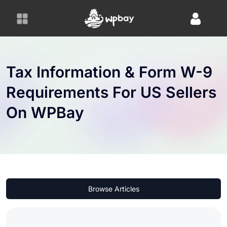
S
k
i
p
t
o
Tax Information & Form W-9
c
Requirements For US Sellers
o
n
On WPBay
t
e
n
t
Browse Articles