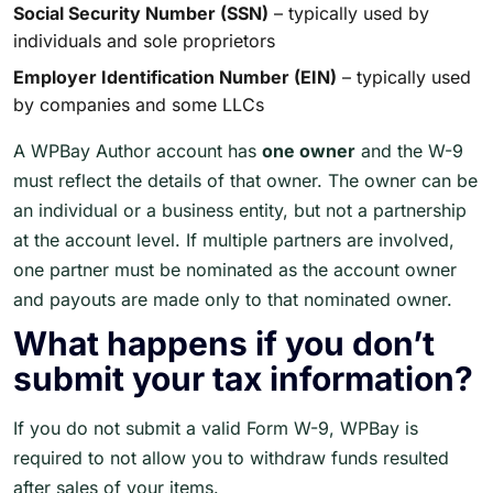
Social Security Number (SSN)
– typically used by
individuals and sole proprietors
Employer Identification Number (EIN)
– typically used
by companies and some LLCs
A WPBay Author account has
one owner
and the W-9
must reflect the details of that owner. The owner can be
an individual or a business entity, but not a partnership
at the account level. If multiple partners are involved,
one partner must be nominated as the account owner
and payouts are made only to that nominated owner.
What happens if you don’t
submit your tax information?
If you do not submit a valid Form W-9, WPBay is
required to not allow you to withdraw funds resulted
after sales of your items.