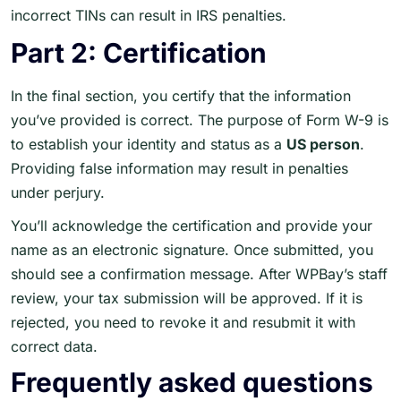
incorrect TINs can result in IRS penalties.
Part 2: Certification
In the final section, you certify that the information
you’ve provided is correct. The purpose of Form W-9 is
to establish your identity and status as a
US person
.
Providing false information may result in penalties
under perjury.
You’ll acknowledge the certification and provide your
name as an electronic signature. Once submitted, you
should see a confirmation message. After WPBay’s staff
review, your tax submission will be approved. If it is
rejected, you need to revoke it and resubmit it with
correct data.
Frequently asked questions