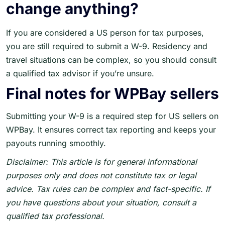
change anything?
If you are considered a US person for tax purposes,
you are still required to submit a W-9. Residency and
travel situations can be complex, so you should consult
a qualified tax advisor if you’re unsure.
Final notes for WPBay sellers
Submitting your W-9 is a required step for US sellers on
WPBay. It ensures correct tax reporting and keeps your
payouts running smoothly.
Disclaimer: This article is for general informational
purposes only and does not constitute tax or legal
advice. Tax rules can be complex and fact-specific. If
you have questions about your situation, consult a
qualified tax professional.