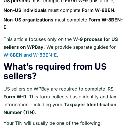
US persons
must complete
Form W-9
(this article).
Non-US individuals
must complete
Form W-8BEN
.
Non-US organizations
must complete
Form W-8BEN-
E
.
This article focuses only on the
W-9 process for US
sellers on WPBay
. We provide separate guides for
W-8BEN and W-8BEN-E
.
What’s required from US
sellers?
US sellers on WPBay are required to complete IRS
Form W-9
. This form collects basic identity and tax
information, including your
Taxpayer Identification
Number (TIN)
.
Your TIN will usually be one of the following: