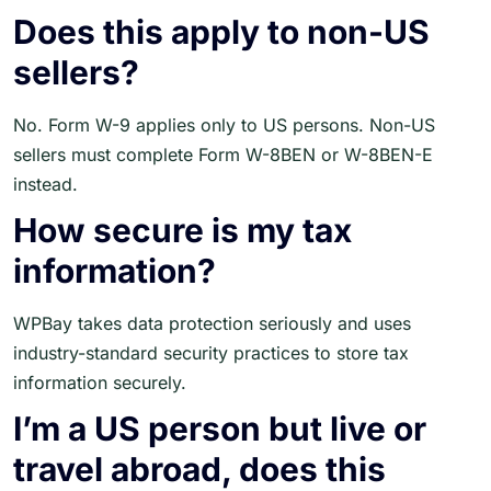
Does this apply to non-US
sellers?
No. Form W-9 applies only to US persons. Non-US
sellers must complete Form W-8BEN or W-8BEN-E
instead.
How secure is my tax
information?
WPBay takes data protection seriously and uses
industry-standard security practices to store tax
information securely.
I’m a US person but live or
travel abroad, does this