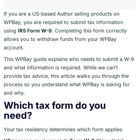
If you are a US-based Author selling products on
WPBay, you are required to submit tax information
using
IRS Form W-9
. Completing this form correctly
allows you to withdraw funds from your WPBay
account.
This WPBay guide explains who needs to submit a W-9
and what information is required. While we can’t
provide tax advice, this article walks you through the
process so you understand what WPBay is asking for
and why.
Which tax form do you
need?
Your tax residency determines which form applies: