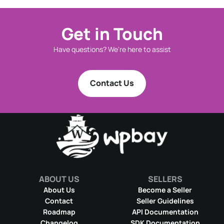
Get in Touch
Have questions? We're here to assist
Contact Us
ABOUT US
SELLERS
About Us
Become a Seller
Contact
Seller Guidelines
Roadmap
API Documentation
Changelog
SDK Documentation