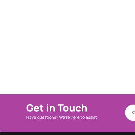
Get in Touch
C
Have questions? We're here to assist