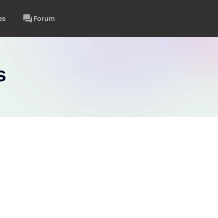
es
Forum
s