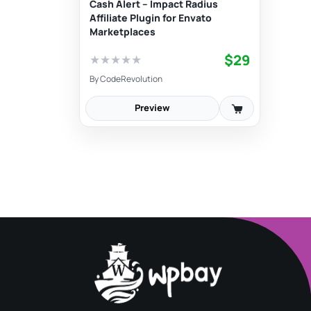
Cash Alert – Impact Radius
Affiliate Plugin for Envato
Marketplaces
$29
★
★
★
★
★
By
CodeRevolution
Preview