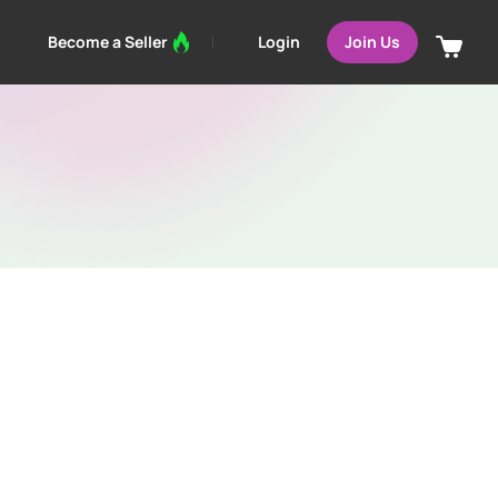
Login
Become a Seller
Join Us