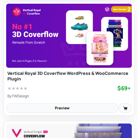
Vertical Royal 3D Coverflow WordPress & WooCommerce
Plugin
$69+
★
★
★
★
★
By
FWDesign
Preview