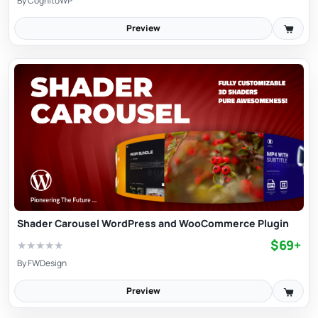
By
CognitoWP
Preview
Shader Carousel WordPress and WooCommerce Plugin
$69+
★
★
★
★
★
By
FWDesign
Preview