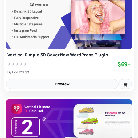
Vertical Simple 3D Coverflow WordPress Plugin
$69+
★
★
★
★
★
By
FWDesign
Preview