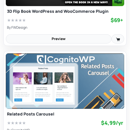
3D Flip Book WordPress and WooCommerce Plugin
$69+
★
★
★
★
★
By
FWDesign
Preview
Related Posts Carousel
$4,99/yr
★
★
★
★
★