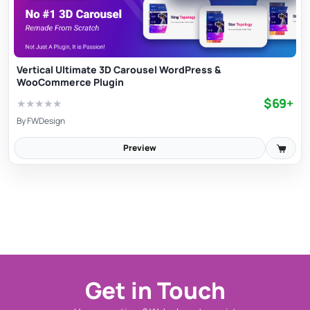
Vertical Ultimate 3D Carousel WordPress &
WooCommerce Plugin
$69+
★
★
★
★
★
By
FWDesign
Preview
Get in Touch