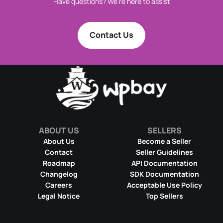
Have questions? We're here to assist
Contact Us
ABOUT US
SELLERS
About Us
Become a Seller
Contact
Seller Guidelines
Roadmap
API Documentation
Changelog
SDK Documentation
Careers
Acceptable Use Policy
Legal Notice
Top Sellers