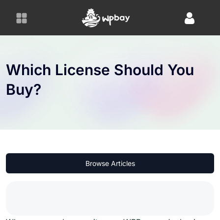
S
k
i
p
t
o
Which License Should You
c
Buy?
o
n
t
e
n
t
Browse Articles