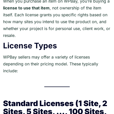
When you purchase an item on WPBay, you’re buying a
license to use that item
, not ownership of the item
itself. Each license grants you specific rights based on
how many sites you intend to use the product on, and
whether your project is for personal use, client work, or
resale.
License Types
WPBay sellers may offer a variety of licenses
depending on their pricing model. These typically
include:
Standard Licenses (1 Site, 2
Sites, 5 Sites, …, 100 Sites,