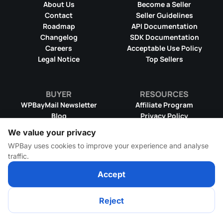
About Us
Become a Seller
Contact
Seller Guidelines
Roadmap
API Documentation
Changelog
SDK Documentation
Careers
Acceptable Use Policy
Legal Notice
Top Sellers
BUYER
RESOURCES
WPBayMail Newsletter
Affiliate Program
Blog
Privacy Policy
Product RSS Feed
Cookie Policy
We value your privacy
Refund Policy
Dispute Resolution
WPBay uses cookies to improve your experience and analyse
Terms & Conditions
DMCA Takedown Policy
traffic.
License Information
WPBay Wiki
Accept
© 2026 WPBay
All Rights Reserved
Reject