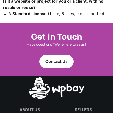
Is it a website or project for you or a client, with no
resale or reuse?
→ A
Standard License
(1 site, 5 sites, etc.) is perfect.
Get in Touch
Have questions? We're here to assist
Contact Us
ABOUT US
SELLERS