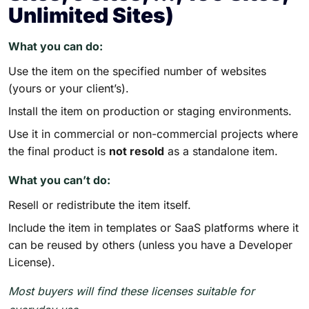
Unlimited Sites)
What you can do:
Use the item on the specified number of websites
(yours or your client’s).
Install the item on production or staging environments.
Use it in commercial or non-commercial projects where
the final product is
not resold
as a standalone item.
What you can’t do:
Resell or redistribute the item itself.
Include the item in templates or SaaS platforms where it
can be reused by others (unless you have a Developer
License).
Most buyers will find these licenses suitable for