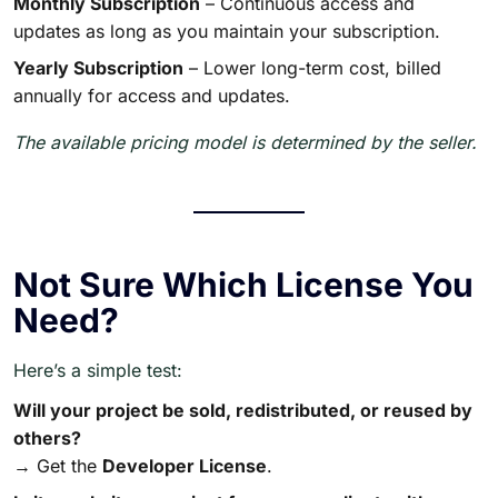
Monthly Subscription
– Continuous access and
updates as long as you maintain your subscription.
Yearly Subscription
– Lower long-term cost, billed
annually for access and updates.
The available pricing model is determined by the seller.
Not Sure Which License You
Need?
Here’s a simple test:
Will your project be sold, redistributed, or reused by
others?
→ Get the
Developer License
.