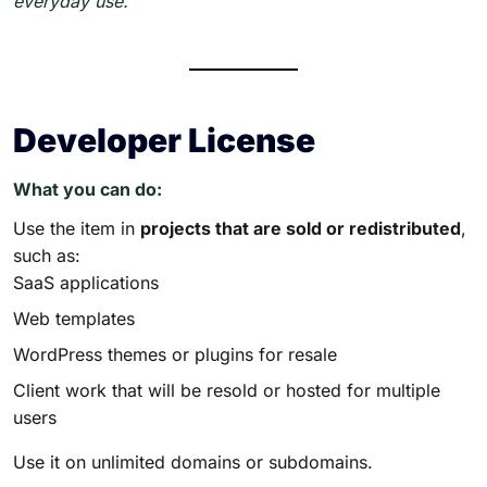
everyday use.
Developer License
What you can do:
Use the item in
projects that are sold or redistributed
,
such as:
SaaS applications
Web templates
WordPress themes or plugins for resale
Client work that will be resold or hosted for multiple
users
Use it on unlimited domains or subdomains.