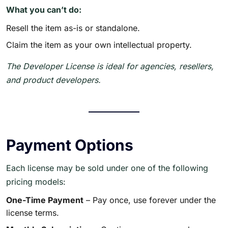
What you can’t do:
Resell the item as-is or standalone.
Claim the item as your own intellectual property.
The Developer License is ideal for agencies, resellers,
and product developers.
Payment Options
Each license may be sold under one of the following
pricing models:
One-Time Payment
– Pay once, use forever under the
license terms.