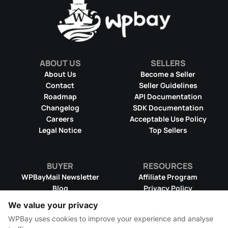
ABOUT US
SELLERS
About Us
Become a Seller
Contact
Seller Guidelines
Roadmap
API Documentation
Changelog
SDK Documentation
Careers
Acceptable Use Policy
Legal Notice
Top Sellers
BUYER
RESOURCES
WPBayMail Newsletter
Affiliate Program
Blog
Privacy Policy
Product RSS Feed
Cookie Policy
We value your privacy
Refund Policy
Dispute Resolution
WPBay uses cookies to improve your experience and analyse
Terms & Conditions
DMCA Takedown Policy