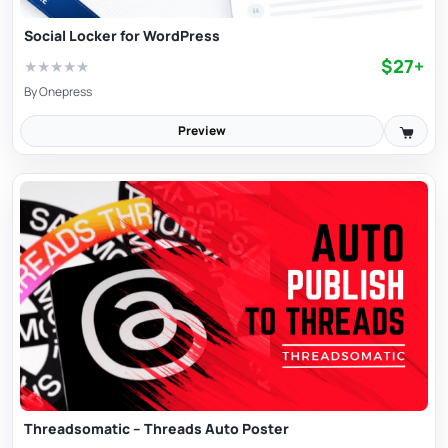
Social Locker for WordPress
$27+
★
★
★
★
★
By
Onepress
Preview
Threadsomatic – Threads Auto Poster