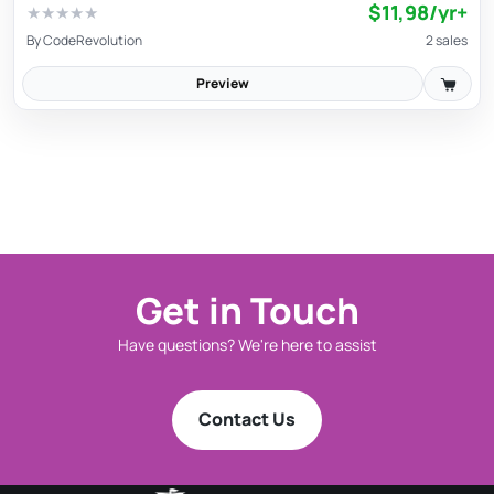
$11,98/yr+
★
★
★
★
★
By
CodeRevolution
2 sales
Preview
Get in Touch
Have questions? We're here to assist
Contact Us