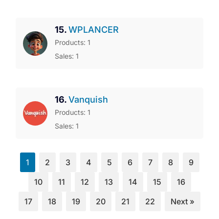
15.
WPLANCER
Products: 1
Sales: 1
16.
Vanquish
Products: 1
Sales: 1
1
2
3
4
5
6
7
8
9
10
11
12
13
14
15
16
17
18
19
20
21
22
Next »