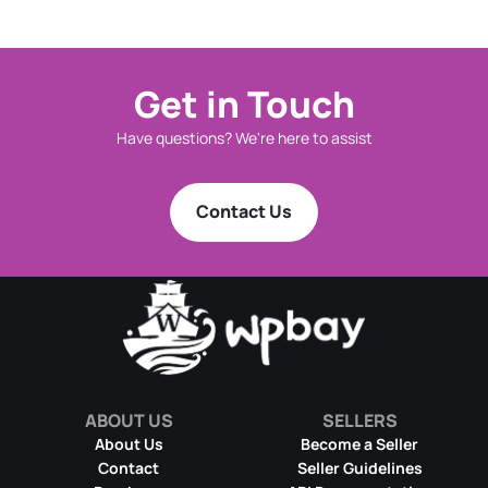
Get in Touch
Have questions? We're here to assist
Contact Us
ABOUT US
SELLERS
About Us
Become a Seller
Contact
Seller Guidelines