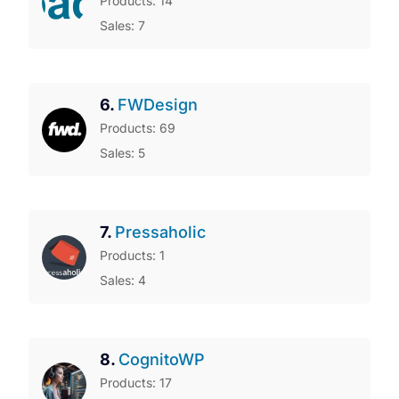
Products: 14
Sales: 7
6.
FWDesign
Products: 69
Sales: 5
7.
Pressaholic
Products: 1
Sales: 4
8.
CognitoWP
Products: 17