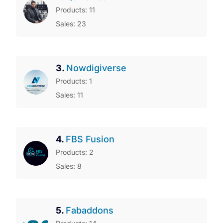
Products: 11
Sales: 23
3.
Nowdigiverse
Products: 1
Sales: 11
4.
FBS Fusion
Products: 2
Sales: 8
5.
Fabaddons