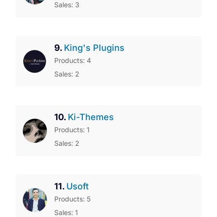
Sales: 3
9.
King's Plugins
Products: 4
Sales: 2
10.
Ki-Themes
Products: 1
Sales: 2
11.
Usoft
Products: 5
Sales: 1