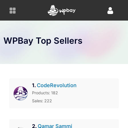
S
k
i
p
t
o
WPBay Top Sellers
c
o
n
t
e
n
1.
CodeRevolution
t
Products: 182
Sales: 222
2.
Qamar Sammi