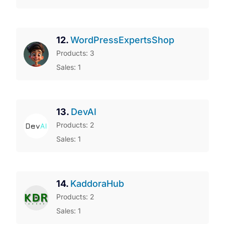
12.
WordPressExpertsShop
Products: 3
Sales: 1
13.
DevAI
Products: 2
Sales: 1
14.
KaddoraHub
Products: 2
Sales: 1