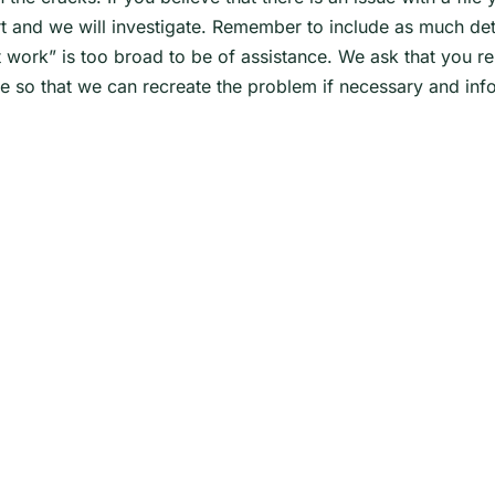
 and we will investigate. Remember to include as much detai
 work” is too broad to be of assistance. We ask that you r
e so that we can recreate the problem if necessary and info