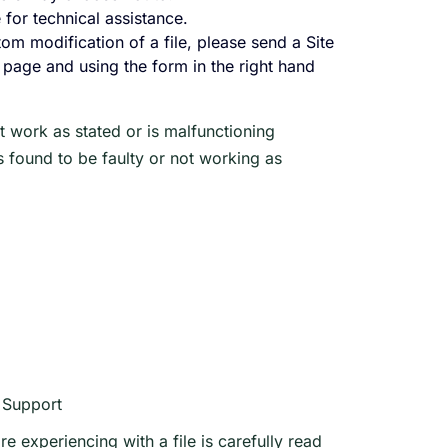
 for technical assistance.
tom modification of a file, please send a Site
le page and using the form in the right hand
 work as stated or is malfunctioning
is found to be faulty or not working as
t Support
e experiencing with a file is carefully read