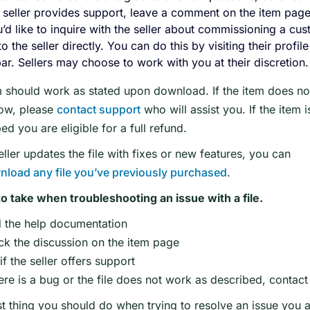
e seller provides support, leave a comment on the item page
u’d like to inquire with the seller about commissioning a cus
to the seller directly. You can do this by visiting their profi
ar. Sellers may choose to work with you at their discretion.
 should work as stated upon download. If the item does not
ow, please
contact support
who will assist you. If the item 
ed you are eligible for a full refund.
seller updates the file with fixes or new features, you can
nload any file you’ve previously purchased
.
to take when troubleshooting an issue with a file.
 the help documentation
k the discussion on the item page
f the seller offers support
here is a bug or the file does not work as described, contac
st thing you should do when trying to resolve an issue you ar