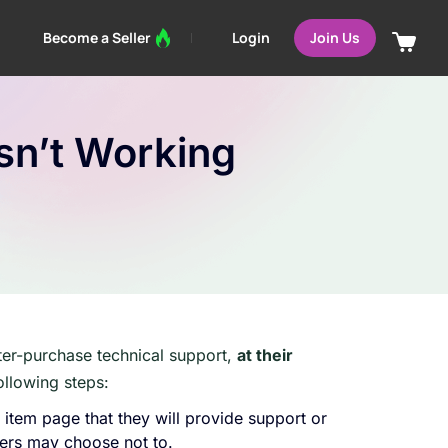
Login
Become a Seller
Join Us
sn’t Working
ter-purchase technical support,
at their
ollowing steps:
r item page that they will provide support or
lers may choose not to.