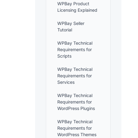
WPBay Product
Licensing Explained
WPBay Seller
Tutorial
WPBay Technical
Requirements for
Scripts
WPBay Technical
Requirements for
Services
WPBay Technical
Requirements for
WordPress Plugins
WPBay Technical
Requirements for
WordPress Themes