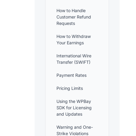
How to Handle
Customer Refund
Requests
How to Withdraw
Your Earnings
International Wire
Transfer (SWIFT)
Payment Rates
Pricing Limits
Using the WPBay
SDK for Licensing
and Updates
Warning and One-
Strike Violations