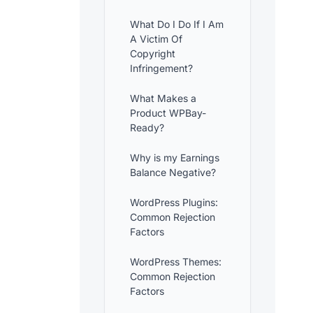
What Do I Do If I Am
A Victim Of
Copyright
Infringement?
What Makes a
Product WPBay-
Ready?
Why is my Earnings
Balance Negative?
WordPress Plugins:
Common Rejection
Factors
WordPress Themes:
Common Rejection
Factors