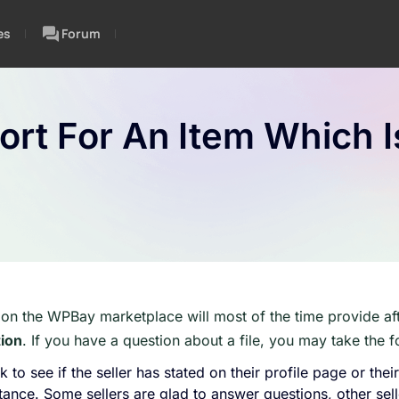
es
Forum
rt For An Item Which I
 on the WPBay marketplace will most of the time provide af
tion
. If you have a question about a file, you may take the f
 to see if the seller has stated on their profile page or thei
tance. Some sellers are glad to answer questions, other sel