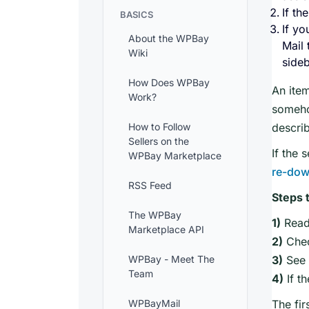
If th
BASICS
If yo
About the WPBay
Mail 
Wiki
sideb
How Does WPBay
An item
Work?
someh
How to Follow
describ
Sellers on the
If the 
WPBay Marketplace
re-dow
RSS Feed
Steps 
The WPBay
1)
Read
Marketplace API
2)
Chec
WPBay - Meet The
3)
See i
Team
4)
If t
WPBayMail
The fir