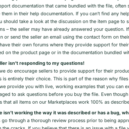
port documentation that came bundled with the file, often s
 them in their help documentation. If you can’t find any he
ou should take a look at the discussion on the item page to
s – the seller may have already answered your question. If
n or send the seller an email using the contact form on their
 have their own forums where they provide support for their 
ed on the product page or in the documentation bundled wit
ller isn’t responding to my questions!
we do encourage sellers to provide support for their produc
s is entirely their choice. This is part of the reason why fi
 we provide you with live, working examples that you can e
aged to ask questions before you buy the file. Even though 
es that all items on our Marketplaces work 100% as describ
le isn’t working the way it was described or has a bug, wh
es go through a thorough review process prior to being app
 the cracks. If you believe that there is an issue with a fi