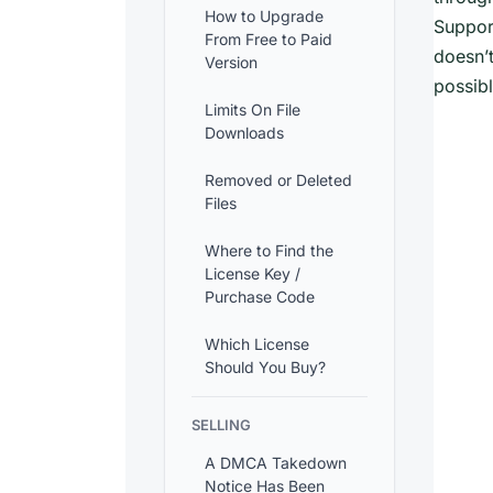
How to Upgrade
Support
From Free to Paid
doesn’t
Version
possibl
Limits On File
Downloads
Removed or Deleted
Files
Where to Find the
License Key /
Purchase Code
Which License
Should You Buy?
SELLING
A DMCA Takedown
Notice Has Been