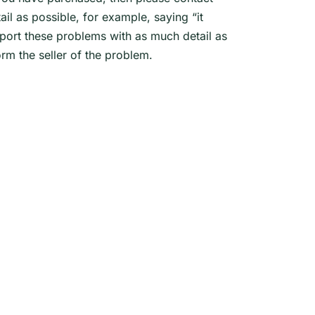
l as possible, for example, saying “it
eport these problems with as much detail as
rm the seller of the problem.