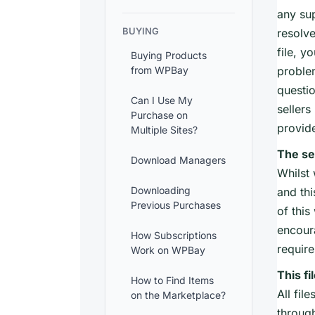
any sup
BUYING
resolve
file, y
Buying Products
from WPBay
problem
questio
Can I Use My
sellers
Purchase on
provid
Multiple Sites?
The se
Download Managers
Whilst 
Downloading
and thi
Previous Purchases
of this
encour
How Subscriptions
requir
Work on WPBay
This fi
How to Find Items
All fil
on the Marketplace?
through