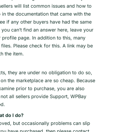
ellers will list common issues and how to
lp in the documentation that came with the
 see if any other buyers have had the same
 you can’t find an answer here, leave your
 profile page. In addition to this, many
files. Please check for this. A link may be
h the item.
ts, they are under no obligation to do so,
les on the marketplace are so cheap. Because
xamine prior to purchase, you are also
not all sellers provide Support, WPBay
ed.
at do I do?
roved, but occasionally problems can slip
le you have purchased, then please contact