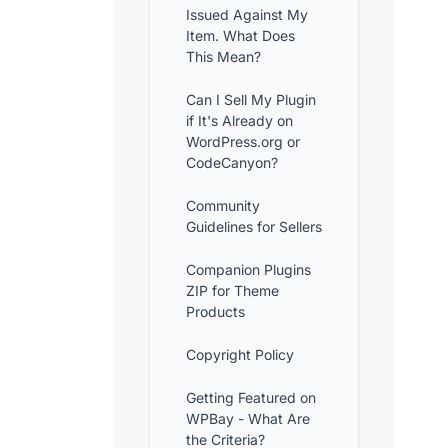
Issued Against My
Item. What Does
This Mean?
Can I Sell My Plugin
if It's Already on
WordPress.org or
CodeCanyon?
Community
Guidelines for Sellers
Companion Plugins
ZIP for Theme
Products
Copyright Policy
Getting Featured on
WPBay - What Are
the Criteria?