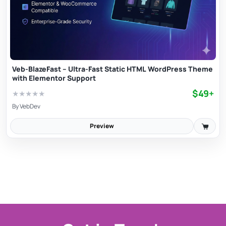
Veb-BlazeFast – Ultra-Fast Static HTML WordPress Theme
with Elementor Support
$49+
★
★
★
★
★
By
VebDev
Preview