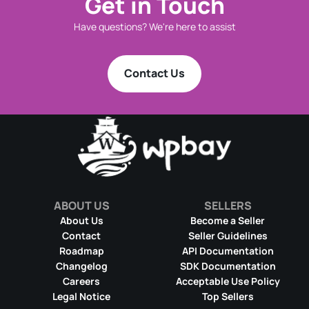
Get in Touch
Have questions? We're here to assist
Contact Us
ABOUT US
SELLERS
About Us
Become a Seller
Contact
Seller Guidelines
Roadmap
API Documentation
Changelog
SDK Documentation
Careers
Acceptable Use Policy
Legal Notice
Top Sellers