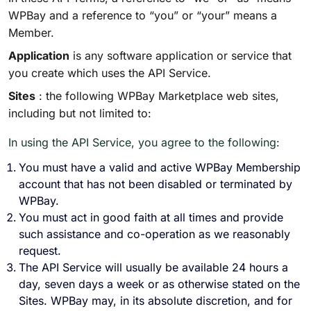
WPBay and a reference to “you” or “your” means a
Member.
Application
is any software application or service that
you create which uses the API Service.
Sites
: the following WPBay Marketplace web sites,
including but not limited to:
In using the API Service, you agree to the following:
You must have a valid and active WPBay Membership
account that has not been disabled or terminated by
WPBay.
You must act in good faith at all times and provide
such assistance and co-operation as we reasonably
request.
The API Service will usually be available 24 hours a
day, seven days a week or as otherwise stated on the
Sites. WPBay may, in its absolute discretion, and for