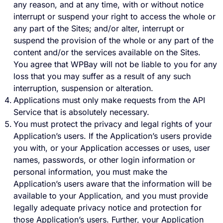
any reason, and at any time, with or without notice
interrupt or suspend your right to access the whole or
any part of the Sites; and/or alter, interrupt or
suspend the provision of the whole or any part of the
content and/or the services available on the Sites.
You agree that WPBay will not be liable to you for any
loss that you may suffer as a result of any such
interruption, suspension or alteration.
Applications must only make requests from the API
Service that is absolutely necessary.
You must protect the privacy and legal rights of your
Application’s users. If the Application’s users provide
you with, or your Application accesses or uses, user
names, passwords, or other login information or
personal information, you must make the
Application’s users aware that the information will be
available to your Application, and you must provide
legally adequate privacy notice and protection for
those Application’s users. Further, your Application