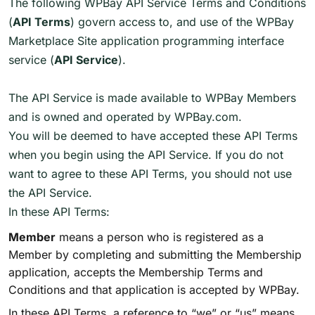
The following WPBay API Service Terms and Conditions
(
API Terms
) govern access to, and use of the WPBay
Marketplace Site application programming interface
service (
API Service
).
The API Service is made available to WPBay Members
and is owned and operated by WPBay.com.
You will be deemed to have accepted these API Terms
when you begin using the API Service. If you do not
want to agree to these API Terms, you should not use
the API Service.
In these API Terms:
Member
means a person who is registered as a
Member by completing and submitting the Membership
application, accepts the Membership Terms and
Conditions and that application is accepted by WPBay.
In these API Terms, a reference to “we” or “us” means