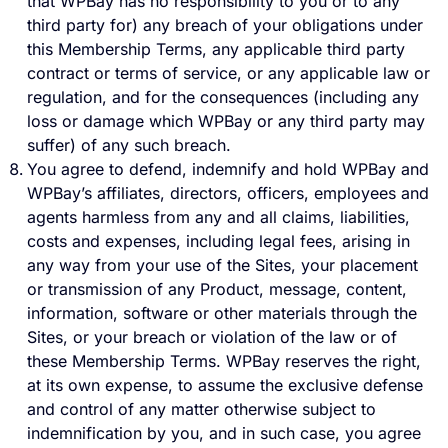
that WPBay has no responsibility to you or to any
third party for) any breach of your obligations under
this Membership Terms, any applicable third party
contract or terms of service, or any applicable law or
regulation, and for the consequences (including any
loss or damage which WPBay or any third party may
suffer) of any such breach.
You agree to defend, indemnify and hold WPBay and
WPBay’s affiliates, directors, officers, employees and
agents harmless from any and all claims, liabilities,
costs and expenses, including legal fees, arising in
any way from your use of the Sites, your placement
or transmission of any Product, message, content,
information, software or other materials through the
Sites, or your breach or violation of the law or of
these Membership Terms. WPBay reserves the right,
at its own expense, to assume the exclusive defense
and control of any matter otherwise subject to
indemnification by you, and in such case, you agree