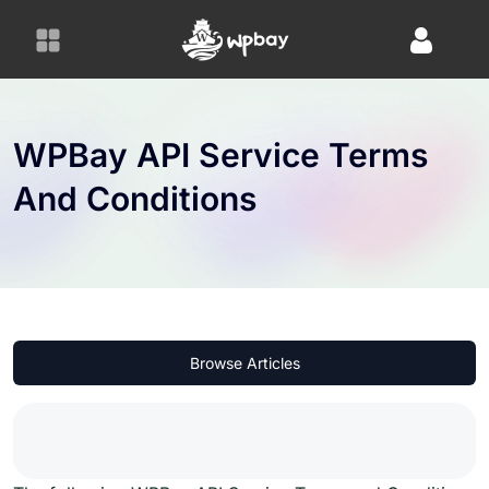
S
k
i
p
t
o
WPBay API Service Terms
c
And Conditions
o
n
t
e
n
t
Browse Articles