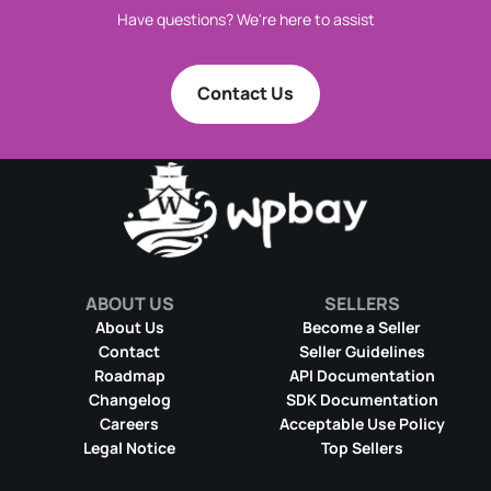
Have questions? We're here to assist
Contact Us
ABOUT US
SELLERS
About Us
Become a Seller
Contact
Seller Guidelines
Roadmap
API Documentation
Changelog
SDK Documentation
Careers
Acceptable Use Policy
Legal Notice
Top Sellers