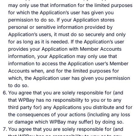
may only use that information for the limited purposes
for which the Application’s user has given you
permission to do so. If your Application stores
personal or sensitive information provided by
Application’s users, it must do so securely and only
for as long as it is needed. If the Application’s user
provides your Application with Member Accounts
information, your Application may only use that
information to access the Application user’s Member
Accounts when, and for the limited purposes for
which, the Application user has given you permission
to do so.
You agree that you are solely responsible for (and
that WPBay has no responsibility to you or to any
third party for) any Applications you distribute and for
the consequences of your actions (including any loss
or damage which WPBay may suffer) by doing so.
You agree that you are solely responsible for (and