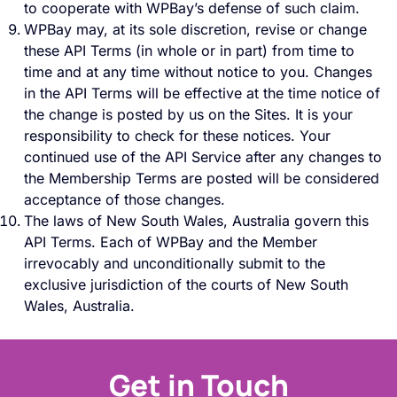
to cooperate with WPBay’s defense of such claim.
WPBay may, at its sole discretion, revise or change
these API Terms (in whole or in part) from time to
time and at any time without notice to you. Changes
in the API Terms will be effective at the time notice of
the change is posted by us on the Sites. It is your
responsibility to check for these notices. Your
continued use of the API Service after any changes to
the Membership Terms are posted will be considered
acceptance of those changes.
The laws of New South Wales, Australia govern this
API Terms. Each of WPBay and the Member
irrevocably and unconditionally submit to the
exclusive jurisdiction of the courts of New South
Wales, Australia.
Get in Touch