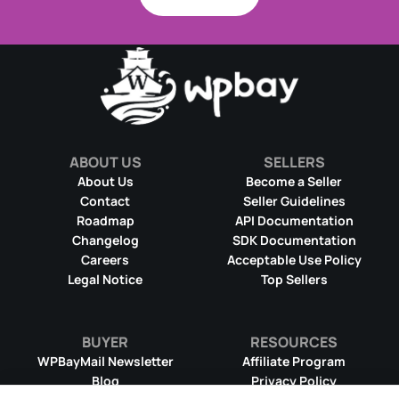
ABOUT US
SELLERS
About Us
Become a Seller
Contact
Seller Guidelines
Roadmap
API Documentation
Changelog
SDK Documentation
Careers
Acceptable Use Policy
Legal Notice
Top Sellers
BUYER
RESOURCES
WPBayMail Newsletter
Affiliate Program
Blog
Privacy Policy