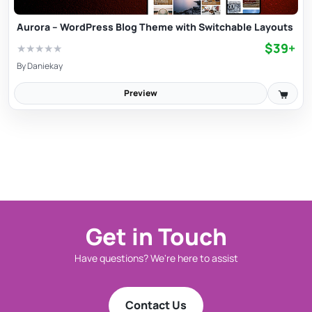
Aurora – WordPress Blog Theme with Switchable Layouts
$39+
★
★
★
★
★
By
Daniekay
Preview
Get in Touch
Have questions? We're here to assist
Contact Us