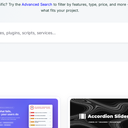
fic? Try the
Advanced Search
to filter by features, type, price, and more 
what fits your project.