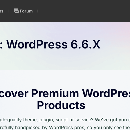
es
Forum
n:
WordPress 6.6.x
cover Premium WordPre
Products
igh-quality theme, plugin, script or service? We've got you
carefully handpicked by WordPress pros, so you only see the