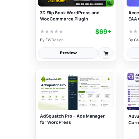
3D Flip Book WordPress and
Acce
WooCommerce Plugin
EAA 
$69+
★
★
★
★
★
★
★
By
FWDesign
By
Gr
Preview
AdSquatch Pro – Ads Manager
Adv
for WordPress
Curr