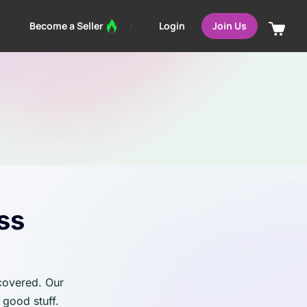
Login
Become a Seller
Join Us
ss
 covered. Our
 good stuff.