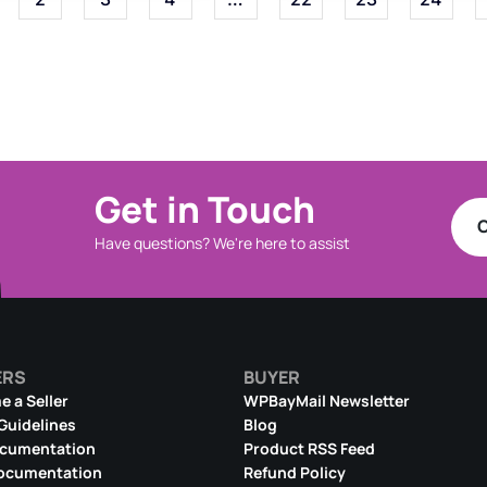
Get in Touch
C
Have questions? We're here to assist
ERS
BUYER
 a Seller
WPBayMail Newsletter
 Guidelines
Blog
ocumentation
Product RSS Feed
ocumentation
Refund Policy