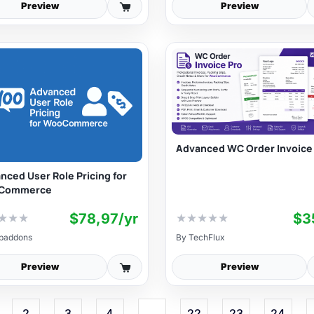
Preview
Preview
Advanced WC Order Invoice
nced User Role Pricing for
Commerce
$78,97/yr
$3
★
★
★
★
★
★
★
★
baddons
By
TechFlux
Preview
Preview
2
3
4
…
22
23
24