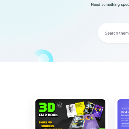
Need something speci