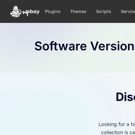
S
k
Plugins
Themes
Scripts
Servic
i
p
t
o
Software Versio
c
o
n
t
e
n
t
Dis
Looking for a h
collection is 