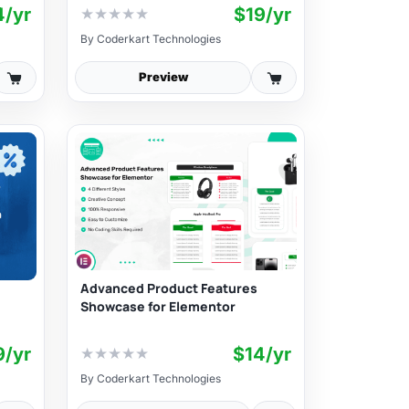
4/yr
$19/yr
★
★
★
★
★
By
Coderkart Technologies
Preview
Advanced Product Features
Showcase for Elementor
9/yr
$14/yr
★
★
★
★
★
By
Coderkart Technologies