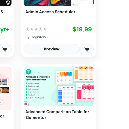
Admin Access Scheduler
 &
/yr+
$19,99
★
★
★
★
★
By
CognitoWP
Preview
Advanced Comparison Table for
for
Elementor