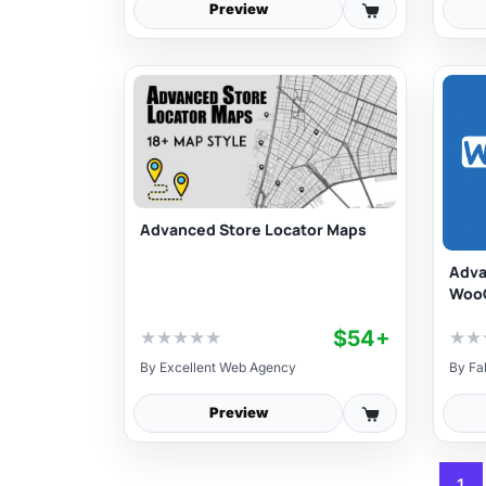
Preview
Advanced Store Locator Maps
Adva
Woo
$54+
★
★
★
★
★
★
★
By
Excellent Web Agency
By
Fa
Preview
1