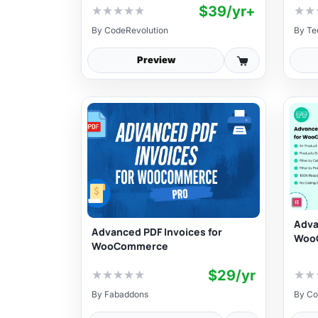
$39/yr+
★
★
★
★
★
★
★
By
CodeRevolution
By
Te
Preview
Adva
Advanced PDF Invoices for
Woo
WooCommerce
$29/yr
★
★
★
★
★
★
★
By
Fabaddons
By
Co