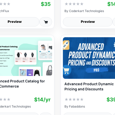
$35
$1
★
★
★
★
★
★
★
★
chFlux
By
Coderkart Technologies
Preview
Preview
nced Product Catalog for
Advanced Product Dynamic
Commerce
Pricing and Discounts
$14/yr
$3
★
★
★
★
★
★
★
★
derkart Technologies
By
Fabaddons