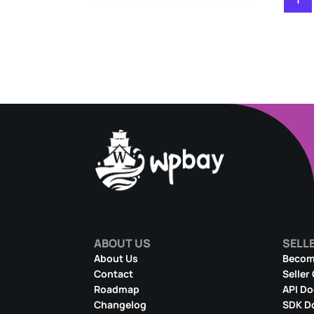
ABOUT US
SELL
About Us
Become
Contact
Seller
Roadmap
API D
Changelog
SDK D