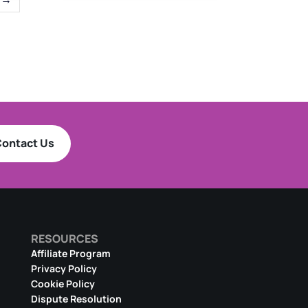
ontact Us
RESOURCES
Affiliate Program
Privacy Policy
Cookie Policy
Dispute Resolution