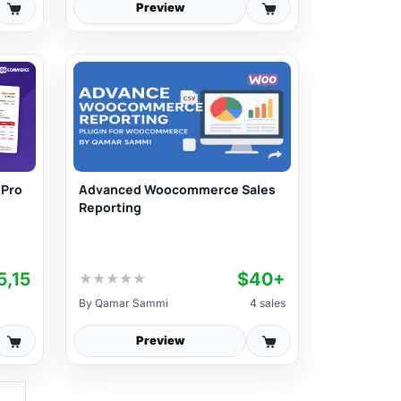
Preview
Advanced Woocommerce Sales
 Pro
Reporting
5,15
$40+
★
★
★
★
★
By
Qamar Sammi
4 sales
Preview
→