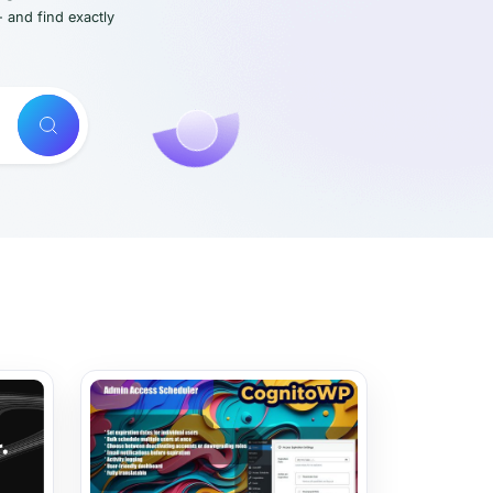
- and find exactly