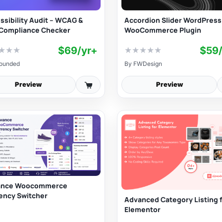
ssibility Audit – WCAG &
Accordion Slider WordPress
Compliance Checker
WooCommerce Plugin
$69/yr+
$59
★
★
★
★
★
★
★
★
ounded
By
FWDesign
Preview
Preview
ance Woocommerce
ency Switcher
Advanced Category Listing 
Elementor