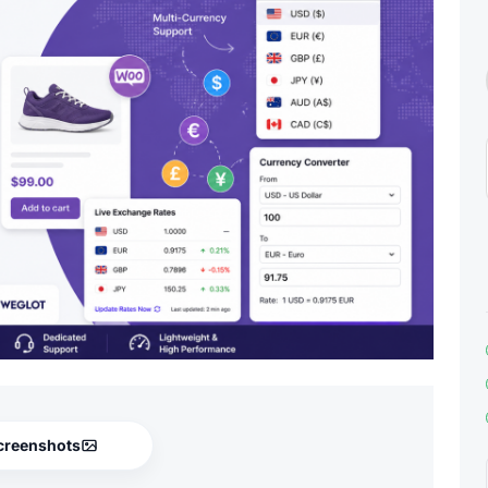
creenshots