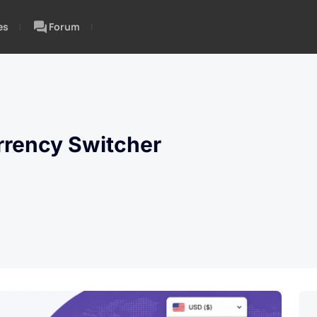
es
Forum
rency Switcher