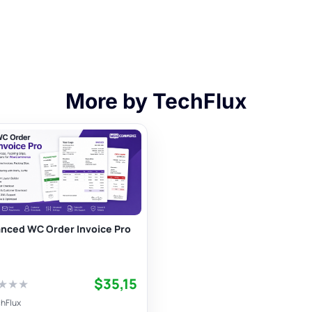
More by TechFlux
nced WC Order Invoice Pro
$35,15
★
★
★
hFlux