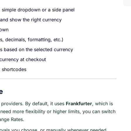
a simple dropdown or a side panel
n and show the right currency
 own
, decimals, formatting, etc.)
 based on the selected currency
 currency at checkout
g shortcodes
e
providers. By default, it uses
Frankfurter
, which is
need more flexibility or higher limits, you can switch
ange Rates.
ervals you choose, or manually whenever needed.