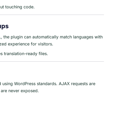
out touching code.
ups
L, the plugin can automatically match languages with
zed experience for visitors.
 translation-ready files.
ed using WordPress standards. AJAX requests are
s are never exposed.