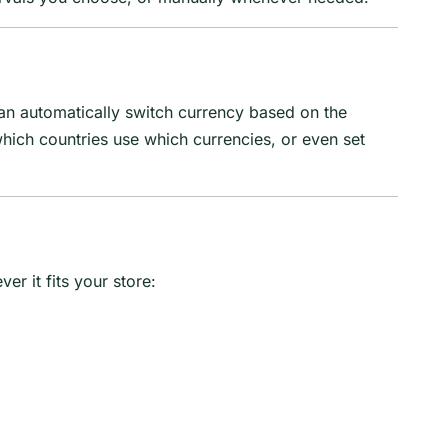
 can automatically switch currency based on the
which countries use which currencies, or even set
r it fits your store: