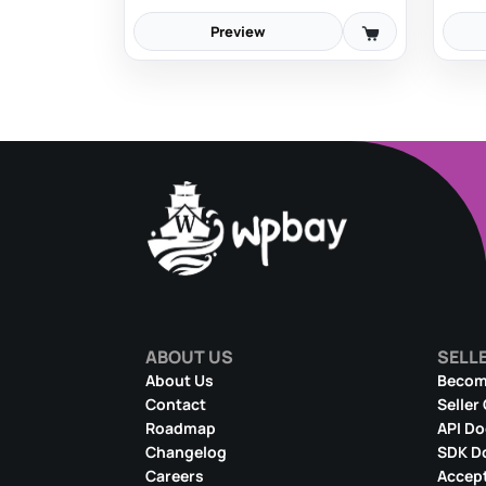
Preview
ABOUT US
SELL
About Us
Become
Contact
Seller
Roadmap
API D
Changelog
SDK D
Careers
Accept