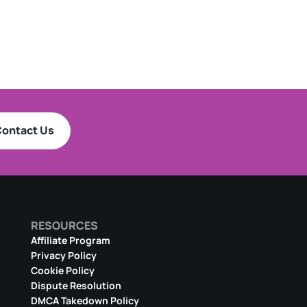
ontact Us
RESOURCES
Affiliate Program
Privacy Policy
Cookie Policy
Dispute Resolution
DMCA Takedown Policy