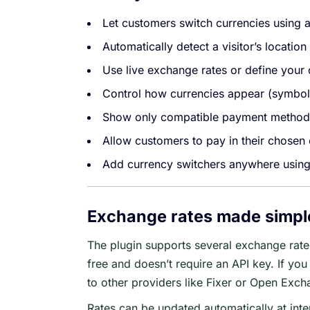
Let customers switch currencies using 
Automatically detect a visitor’s locatio
Use live exchange rates or define your
Control how currencies appear (symbols
Show only compatible payment methods
Allow customers to pay in their chosen
Add currency switchers anywhere usin
Exchange rates made simpl
The plugin supports several exchange rate 
free and doesn’t require an API key. If you 
to other providers like Fixer or Open Exch
Rates can be updated automatically at int