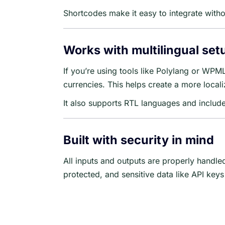
Shortcodes make it easy to integrate with
Works with multilingual set
If you’re using tools like Polylang or WPM
currencies. This helps create a more locali
It also supports RTL languages and includes
Built with security in mind
All inputs and outputs are properly handl
protected, and sensitive data like API key