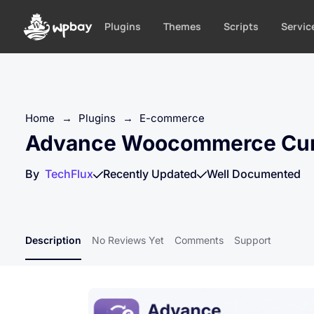
S
k
Plugins
Themes
Scripts
Servic
i
p
t
o
c
Home
→
Plugins
→
E-commerce
o
Advance Woocommerce Cur
n
t
By
TechFlux
Recently Updated
Well Documented
e
n
t
Description
No Reviews Yet
Comments
Support