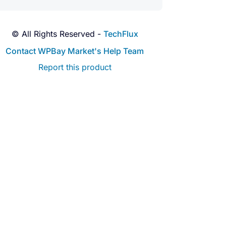
© All Rights Reserved -
TechFlux
Contact WPBay Market's Help Team
Report this product