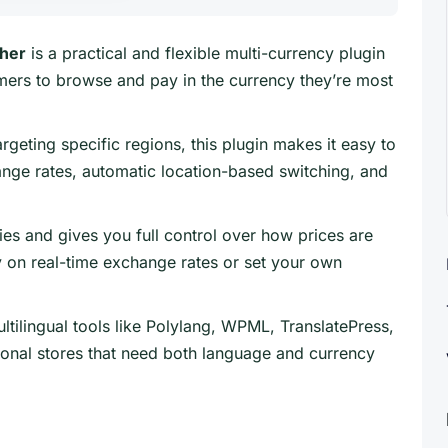
her
is a practical and flexible multi-currency plugin
rs to browse and pay in the currency they’re most
rgeting specific regions, this plugin makes it easy to
ange rates, automatic location-based switching, and
ies and gives you full control over how prices are
y on real-time exchange rates or set your own
ltilingual tools like Polylang, WPML, TranslatePress,
tional stores that need both language and currency