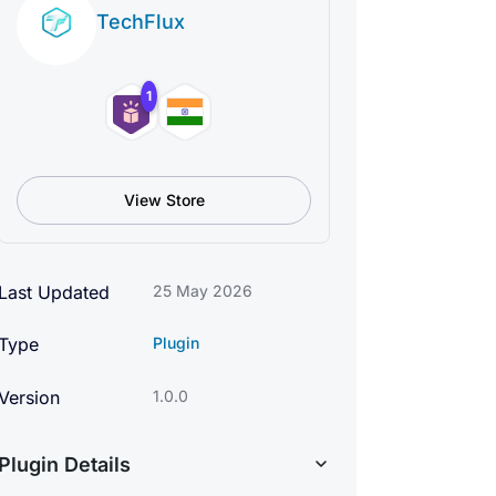
TechFlux
1
View Store
Last Updated
25 May 2026
Type
Plugin
Version
1.0.0
Plugin Details