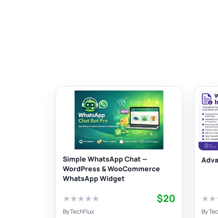
Simple WhatsApp Chat —
Adva
WordPress & WooCommerce
WhatsApp Widget
$20
★
★
★
★
★
★
★
By
TechFlux
By
Tec