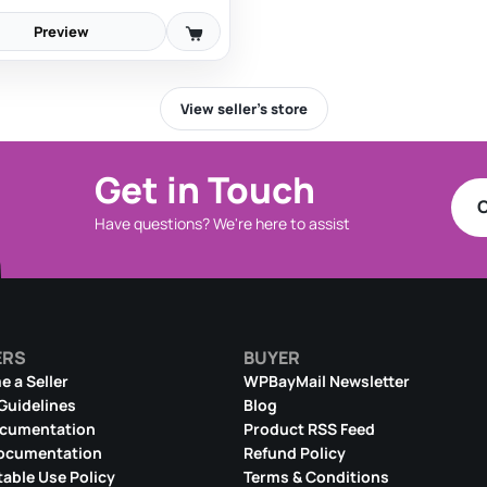
Preview
View seller’s store
Get in Touch
C
Have questions? We're here to assist
ERS
BUYER
 a Seller
WPBayMail Newsletter
 Guidelines
Blog
ocumentation
Product RSS Feed
ocumentation
Refund Policy
able Use Policy
Terms & Conditions