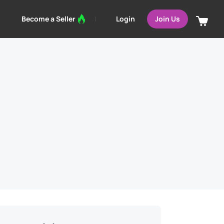
Login
Become a Seller
Join Us