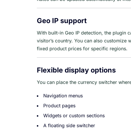
Geo IP support
With built-in Geo IP detection, the plugin
visitor’s country. You can also customize 
fixed product prices for specific regions.
Flexible display options
You can place the currency switcher whereve
Navigation menus
Product pages
Widgets or custom sections
A floating side switcher