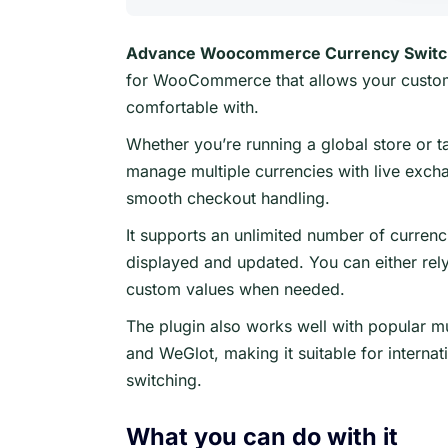
Advance Woocommerce Currency Switc
for WooCommerce that allows your custome
comfortable with.
Whether you’re running a global store or ta
manage multiple currencies with live exch
smooth checkout handling.
It supports an unlimited number of currenc
displayed and updated. You can either rel
custom values when needed.
The plugin also works well with popular mu
and WeGlot, making it suitable for interna
switching.
What you can do with it