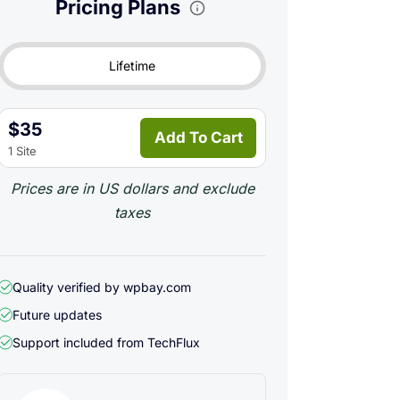
Pricing Plans
Lifetime
$35
Add To Cart
1 Site
Prices are in US dollars and exclude
taxes
Quality verified by wpbay.com
Future updates
Support included from
TechFlux