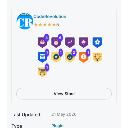
CodeRevolution
5
4
6
1
1
2
1
1
View Store
What Can You Do With This
Last Updated
21 May 2026
Plugin?
Type
Plugin