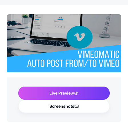
Live Preview
Screenshots