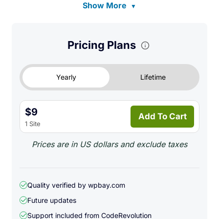
Show More
▼
Pricing Plans
Yearly
Lifetime
$9
Add To Cart
1 Site
Prices are in US dollars and exclude taxes
Quality verified by wpbay.com
Future updates
Support included from
CodeRevolution