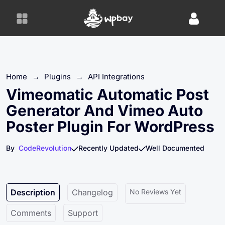
S
k
i
p
t
o
Home
→
Plugins
→
API Integrations
c
o
Vimeomatic Automatic Post
n
Generator And Vimeo Auto
t
Poster Plugin For WordPress
e
n
By
CodeRevolution
Recently Updated
Well Documented
t
Description
Changelog
No Reviews Yet
Comments
Support