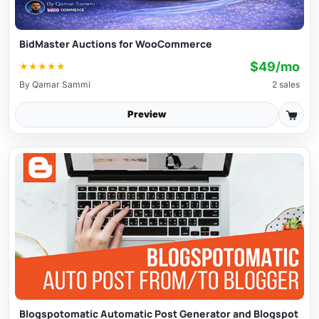
BidMaster Auctions for WooCommerce
$49/mo
★
★
★
★
★
By
Qamar Sammi
2 sales
Preview
Blogspotomatic Automatic Post Generator and Blogspot