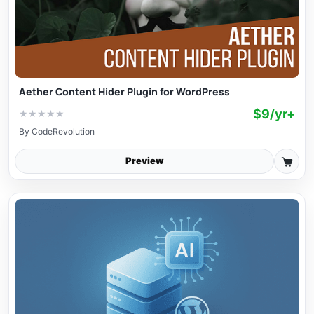
Aether Content Hider Plugin for WordPress
$9/yr+
★
★
★
★
★
By
CodeRevolution
Preview