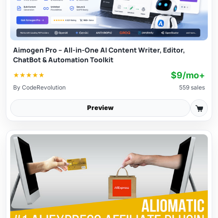
Aimogen Pro – All-in-One AI Content Writer, Editor,
ChatBot & Automation Toolkit
$9/mo+
★
★
★
★
★
By
CodeRevolution
559 sales
Preview