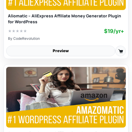
Aliomatic – AliExpress Affiliate Money Generator Plugin
for WordPress
$19/yr+
★
★
★
★
★
By
CodeRevolution
Preview