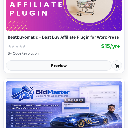
Bestbuyomatic – Best Buy Affiliate Plugin for WordPress
$15/yr+
★
★
★
★
★
By
CodeRevolution
Preview