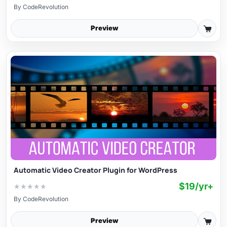
By
CodeRevolution
Preview
Automatic Video Creator Plugin for WordPress
$19/yr+
★
★
★
★
★
By
CodeRevolution
Preview