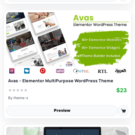
Avas – Elementor MultiPurpose WordPress Theme
$23
★
★
★
★
★
By
theme-x
Preview