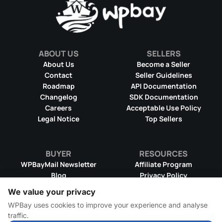
ABOUT US
SELLERS
About Us
Become a Seller
Contact
Seller Guidelines
Roadmap
API Documentation
Changelog
SDK Documentation
Careers
Acceptable Use Policy
Legal Notice
Top Sellers
BUYER
RESOURCES
WPBayMail Newsletter
Affiliate Program
Blog
Privacy Policy
Product RSS Feed
Cookie Policy
We value your privacy
Refund Policy
Dispute Resolution
WPBay uses cookies to improve your experience and analyse
Terms & Conditions
DMCA Takedown Policy
traffic.
License Information
WPBay Wiki