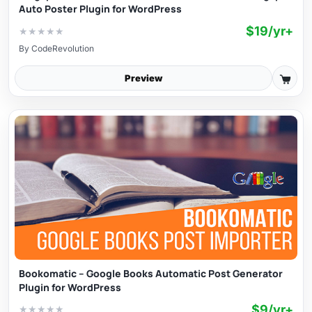
Auto Poster Plugin for WordPress
$19/yr+
★
★
★
★
★
By
CodeRevolution
Preview
Bookomatic – Google Books Automatic Post Generator
Plugin for WordPress
$9/yr+
★
★
★
★
★