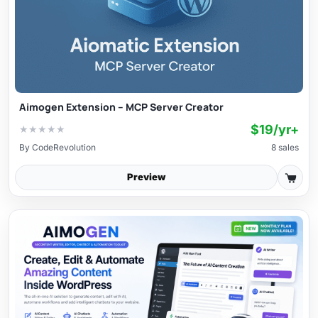
Aimogen Extension – MCP Server Creator
$19/yr+
★
★
★
★
★
By
CodeRevolution
8 sales
Preview