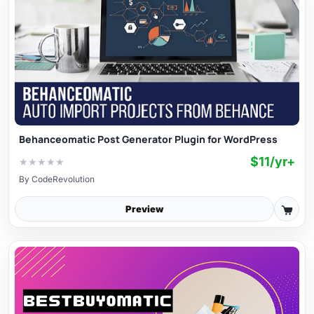
Behanceomatic Post Generator Plugin for WordPress
$11/yr+
★
★
★
★
★
By
CodeRevolution
Preview