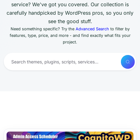
service? We've got you covered. Our collection is
carefully handpicked by WordPress pros, so you only
see the good stuff.
Need something specific? Try the
Advanced Search
to filter by
features, type, price, and more - and find exactly what fits your
project.