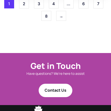
1
2
3
4
…
6
7
8
→
Get in Touch
Have questions? We're here to assist
Contact Us