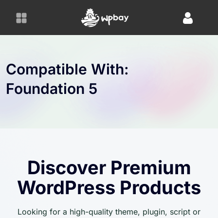
S
k
i
p
t
o
Compatible With:
c
Foundation 5
o
n
t
e
n
t
Discover Premium
WordPress Products
Looking for a high-quality theme, plugin, script or