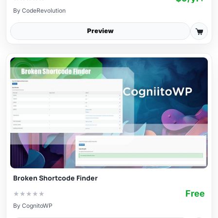
By
CodeRevolution
Preview
Broken Shortcode Finder
Free
★
★
★
★
★
By
CognitoWP