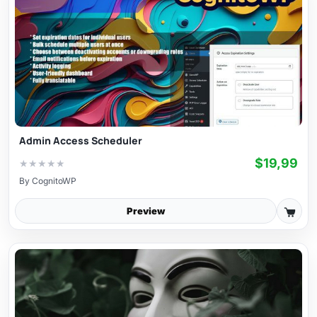
Admin Access Scheduler
$19,99
★
★
★
★
★
By
CognitoWP
Preview