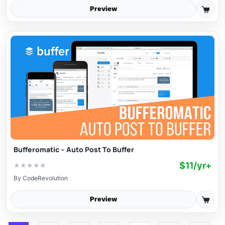
Preview
Bufferomatic – Auto Post To Buffer
$11/yr+
★
★
★
★
★
By
CodeRevolution
Preview