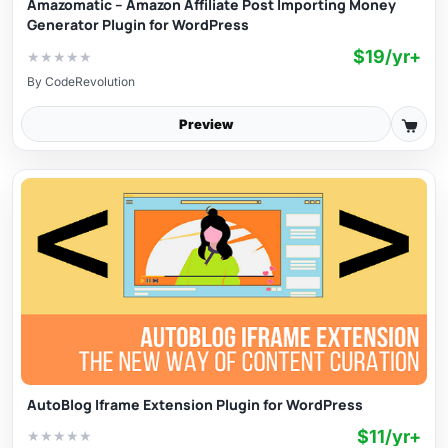
Amazomatic – Amazon Affiliate Post Importing Money
Generator Plugin for WordPress
$19/yr+
★
★
★
★
★
By
CodeRevolution
Preview
AutoBlog Iframe Extension Plugin for WordPress
$11/yr+
★
★
★
★
★