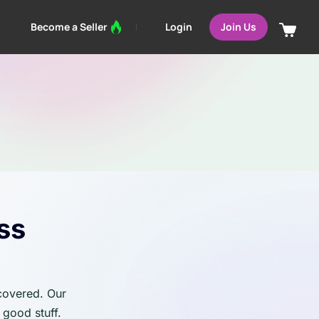
Login
Become a Seller
Join Us
ss
 covered. Our
 good stuff.