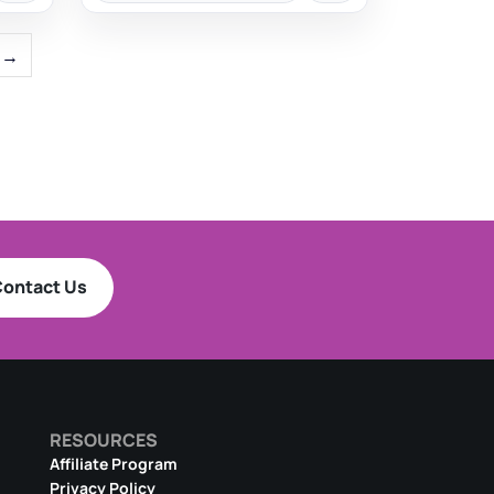
→
ontact Us
RESOURCES
Affiliate Program
Privacy Policy