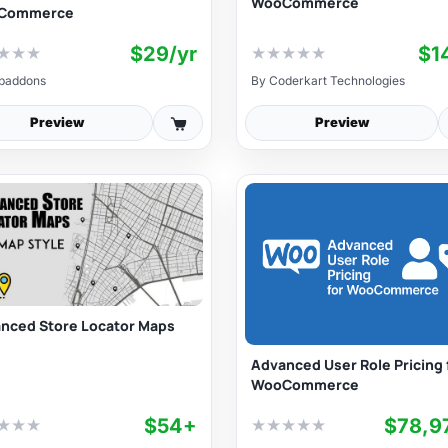
WooCommerce
Commerce
$29/yr
$1
★
★
★
★
★
★
★
★
baddons
By
Coderkart Technologies
Preview
Preview
nced Store Locator Maps
Advanced User Role Pricing 
WooCommerce
$54+
$78,9
★
★
★
★
★
★
★
★