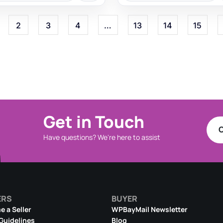
2
3
4
…
13
14
15
Get in Touch
C
Have questions? We're here to assist
ERS
BUYER
 a Seller
WPBayMail Newsletter
 Guidelines
Blog