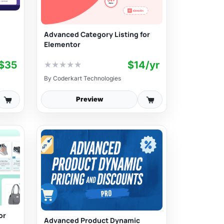
Advanced Category Listing for
Elementor
$35
$14/yr
★
★
★
★
★
By
Coderkart Technologies
Preview
or
Advanced Product Dynamic