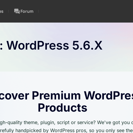
es
Forum
n:
WordPress 5.6.x
cover Premium WordPre
Products
igh-quality theme, plugin, script or service? We've got you
carefully handpicked by WordPress pros, so you only see the