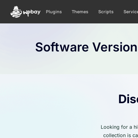
S
k
Plugins
Themes
Scripts
Servic
i
p
t
o
Software Versio
c
o
n
t
e
n
t
Dis
Looking for a h
collection is 