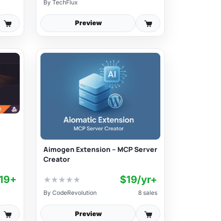
By
TechFlux
Preview
Aimogen Extension – MCP Server
Creator
19+
$19/yr+
★
★
★
★
★
By
CodeRevolution
8 sales
Preview