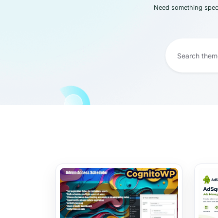
Need something speci