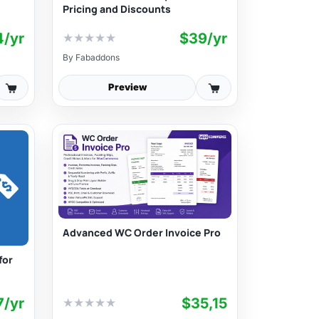
Pricing and Discounts
4/yr
$39/yr
★
★
★
★
★
By
Fabaddons
Preview
Advanced WC Order Invoice Pro
for
7/yr
$35,15
★
★
★
★
★