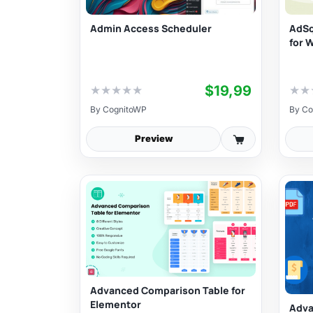
Admin Access Scheduler
AdSq
for 
$19,99
★
★
★
★
★
★
★
By
CognitoWP
By
Co
Preview
Advanced Comparison Table for
Elementor
Adva