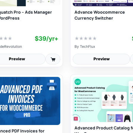
uatch Pro – Ads Manager
Advance Woocommerce
WordPress
Currency Switcher
$39/yr+
★
★
★
★
★
★
★
★
deRevolution
By
TechFlux
Preview
Preview
Advanced Product Catalog f
nced PDF Invoices for