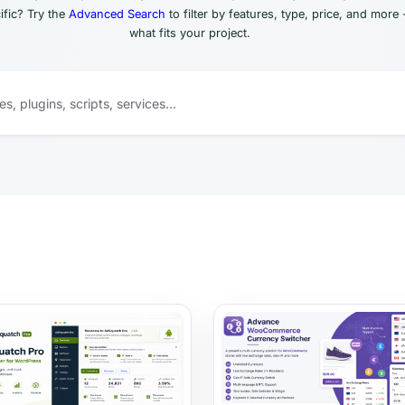
fic? Try the
Advanced Search
to filter by features, type, price, and more 
what fits your project.