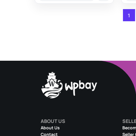
1
ABOUT US
SELL
About Us
Become
Contact
Seller