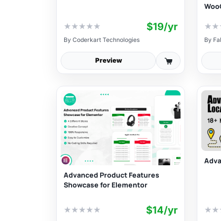
Woo
$19/yr
★
★
★
★
★
★
★
By
Coderkart Technologies
By
Fa
Preview
Adva
Advanced Product Features
Showcase for Elementor
$14/yr
★
★
★
★
★
★
★