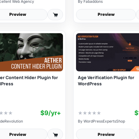
cellent Web Agency
By
Fabaddons
Preview
Preview
er Content Hider Plugin for
Age Verification Plugin for
dPress
WordPress
$9/yr+
$
★
★
★
★
★
★
★
★
deRevolution
By
WordPressExpertsShop
Preview
Preview