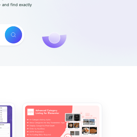
- and find exactly