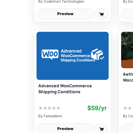
By
Coderkart Technologies
By
Ex
Preview
Aeth
Wor
Advanced WooCommerce
Shipping Conditions
$59/yr
★
★
★
★
★
★
★
By
Fabaddons
By
Co
Preview