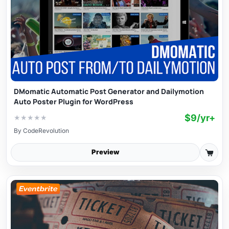
DMomatic Automatic Post Generator and Dailymotion
Auto Poster Plugin for WordPress
$9/yr+
★
★
★
★
★
By
CodeRevolution
Preview