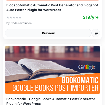
Blogspotomatic Automatic Post Generator and Blogspot
Auto Poster Plugin for WordPress
$19/yr+
★
★
★
★
★
By
CodeRevolution
Preview
Bookomatic – Google Books Automatic Post Generator
Plugin for WordPress