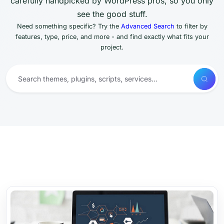
carefully handpicked by WordPress pros, so you only
see the good stuff.
Need something specific? Try the
Advanced Search
to filter by
features, type, price, and more - and find exactly what fits your
project.