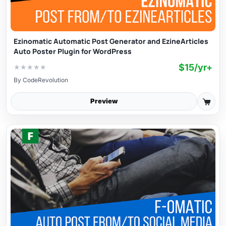
Ezinomatic Automatic Post Generator and EzineArticles
Auto Poster Plugin for WordPress
$15/yr+
★
★
★
★
★
By
CodeRevolution
Preview