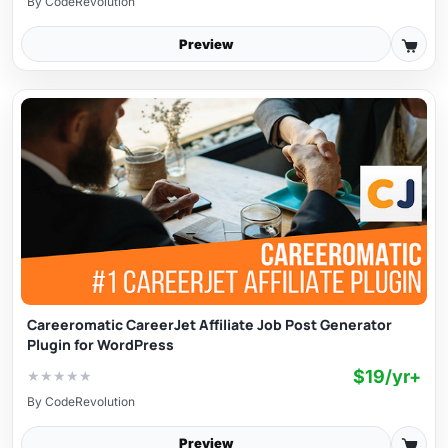
By
CodeRevolution
Preview
Careeromatic CareerJet Affiliate Job Post Generator
Plugin for WordPress
$19/yr+
★
★
★
★
★
By
CodeRevolution
Preview