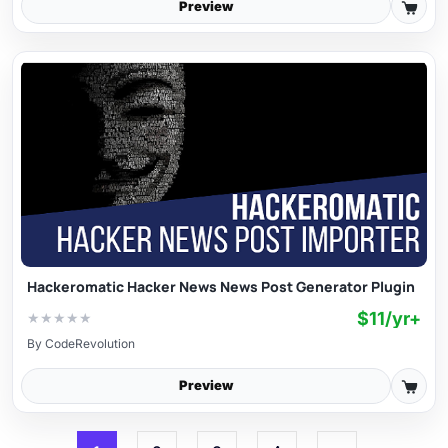
Preview
Hackeromatic Hacker News News Post Generator Plugin
$11/yr+
★
★
★
★
★
By
CodeRevolution
Preview