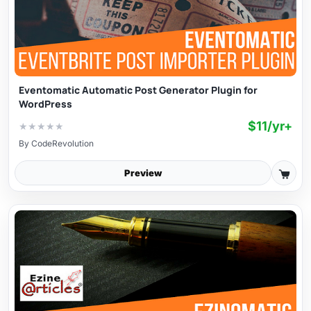
Eventomatic Automatic Post Generator Plugin for
WordPress
$11/yr+
★
★
★
★
★
By
CodeRevolution
Preview