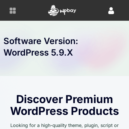
S
k
i
p
t
o
Software Version:
c
WordPress 5.9.x
o
n
t
e
n
t
Discover Premium
WordPress Products
Looking for a high-quality theme, plugin, script or