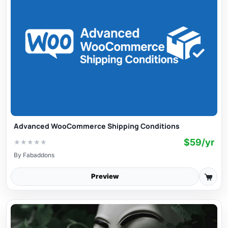
Advanced WooCommerce Shipping Conditions
$59/yr
★
★
★
★
★
By
Fabaddons
Preview