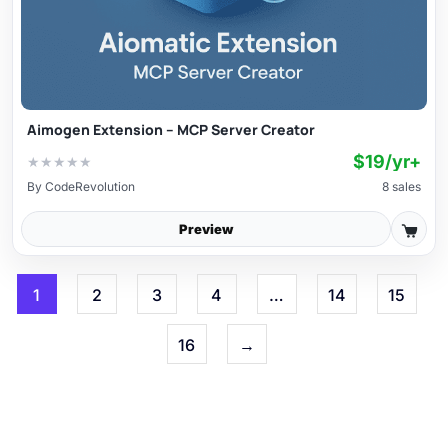
Aimogen Extension – MCP Server Creator
$19/yr+
★
★
★
★
★
By
CodeRevolution
8 sales
Preview
1
2
3
4
…
14
15
16
→