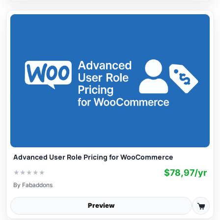
Advanced User Role Pricing for WooCommerce
$78,97/yr
★
★
★
★
★
By
Fabaddons
Preview