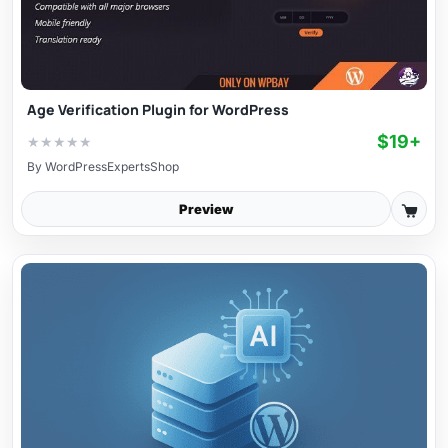
Age Verification Plugin for WordPress
$19+
★
★
★
★
★
By
WordPressExpertsShop
Preview