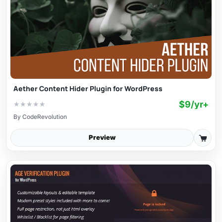
Aether Content Hider Plugin for WordPress
$9/yr+
★
★
★
★
★
By
CodeRevolution
Preview