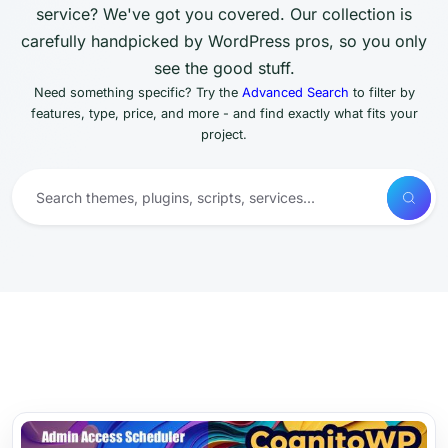
service? We've got you covered. Our collection is
carefully handpicked by WordPress pros, so you only
see the good stuff.
Need something specific? Try the
Advanced Search
to filter by
features, type, price, and more - and find exactly what fits your
project.