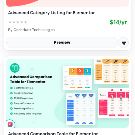
Advanced Category Listing for Elementor
$14/yr
★
★
★
★
★
By
Coderkart Technologies
Preview
Advanced Comparison Table for Elementor