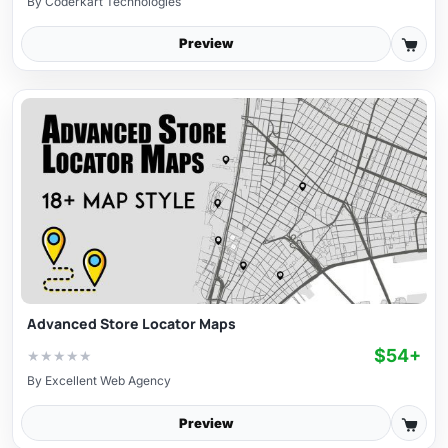
By
Coderkart Technologies
Preview
Advanced Store Locator Maps
$54+
★
★
★
★
★
By
Excellent Web Agency
Preview