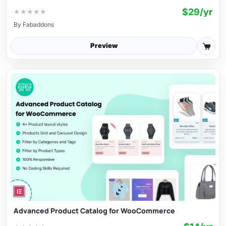
$29/yr
★
★
★
★
★
By
Fabaddons
Preview
Advanced Product Catalog for WooCommerce