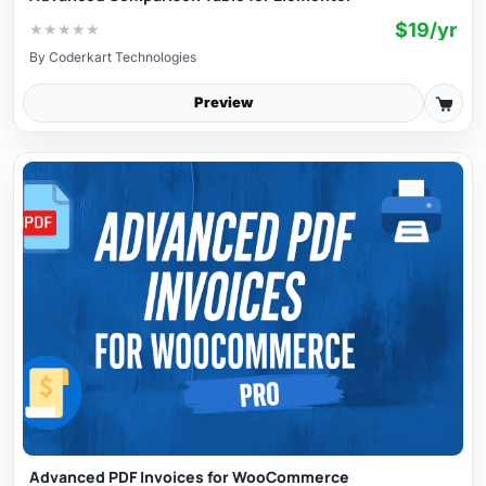
$19/yr
★
★
★
★
★
By
Coderkart Technologies
Preview
Advanced PDF Invoices for WooCommerce