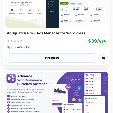
AdSquatch Pro – Ads Manager for WordPress
$39/yr+
★
★
★
★
★
By
CodeRevolution
Preview