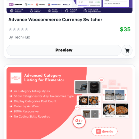
Advance Woocommerce Currency Switcher
$35
★
★
★
★
★
By
TechFlux
Preview