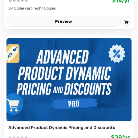
$14/yr
★
★
★
★
★
By
Coderkart Technologies
Preview
Advanced Product Dynamic Pricing and Discounts
$39/yr
★
★
★
★
★