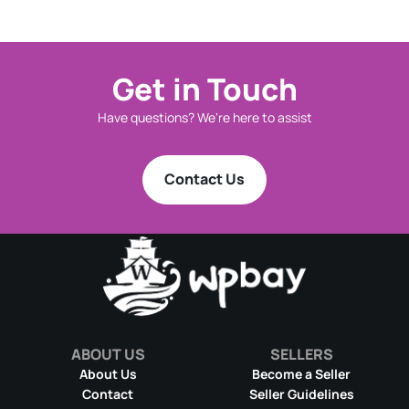
Get in Touch
Have questions? We're here to assist
Contact Us
ABOUT US
SELLERS
About Us
Become a Seller
Contact
Seller Guidelines