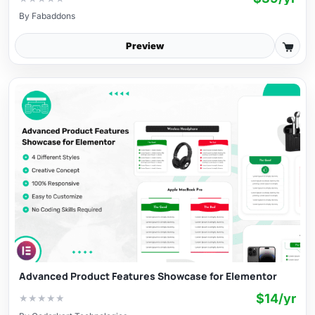
By
Fabaddons
Preview
Advanced Product Features Showcase for Elementor
$14/yr
★
★
★
★
★