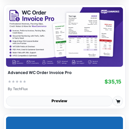
Advanced WC Order Invoice Pro
$35,15
★
★
★
★
★
By
TechFlux
Preview