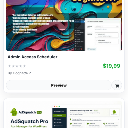
Admin Access Scheduler
$19,99
★
★
★
★
★
By
CognitoWP
Preview