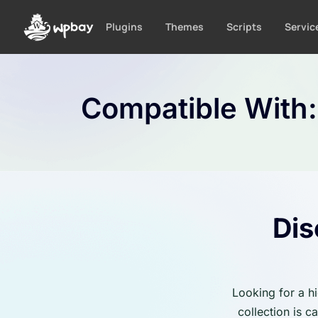
S
k
Plugins
Themes
Scripts
Servic
i
p
t
o
Compatible With
c
o
n
t
e
n
t
Dis
Looking for a h
collection is 