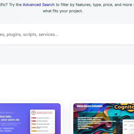
fic? Try the
Advanced Search
to filter by features, type, price, and more 
what fits your project.