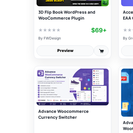
3D Flip Book WordPress and
Acce
WooCommerce Plugin
EAA 
$69+
★
★
★
★
★
★
★
By
FWDesign
By
Gr
Preview
Advance Woocommerce
Currency Switcher
Adva
Woo