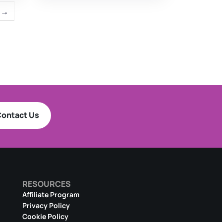
→
ontact Us
RESOURCES
Affiliate Program
Privacy Policy
Cookie Policy