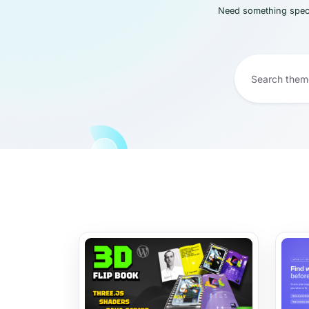
Need something speci