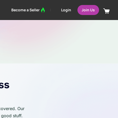
Login
Become a Seller
Join Us
ss
 covered. Our
 good stuff.