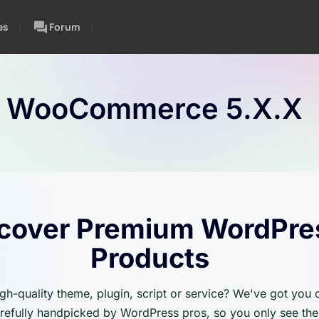
es
Forum
:
WooCommerce 5.x.x
cover Premium WordPre
Products
igh-quality theme, plugin, script or service? We've got you
carefully handpicked by WordPress pros, so you only see the