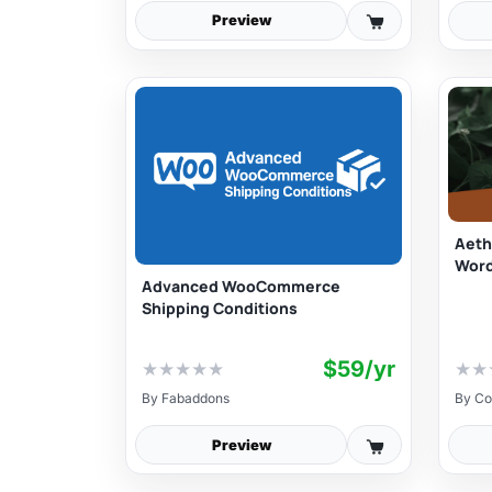
Preview
Aeth
Wor
Advanced WooCommerce
Shipping Conditions
$59/yr
★
★
★
★
★
★
★
By
Fabaddons
By
Co
Preview