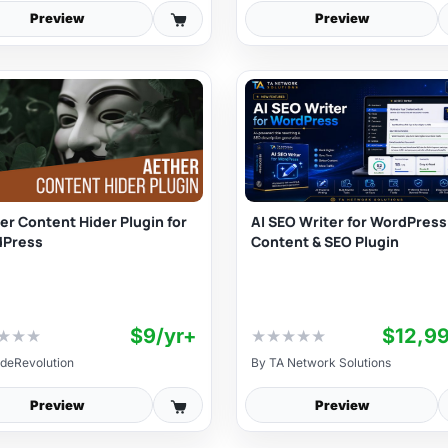
Preview
Preview
er Content Hider Plugin for
AI SEO Writer for WordPress 
dPress
Content & SEO Plugin
$9/yr+
★
★
★
★
★
★
★
★
deRevolution
By
TA Network Solutions
Preview
Preview