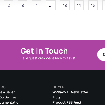
2
3
4
…
13
14
15
Get in Touch
C
Have questions? We're here to assist
ERS
BUYER
 a Seller
WPBayMail Newsletter
 Guidelines
Blog
ocumentation
Product RSS Feed