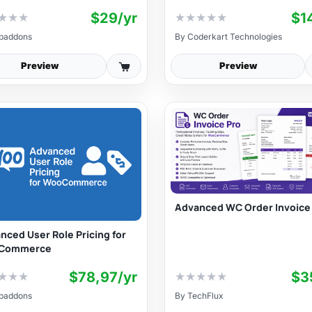
$29/yr
$1
★
★
★
★
★
★
★
★
baddons
By
Coderkart Technologies
Preview
Preview
Advanced WC Order Invoice
nced User Role Pricing for
Commerce
$78,97/yr
$3
★
★
★
★
★
★
★
★
baddons
By
TechFlux