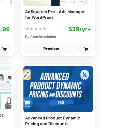
AdSquatch Pro – Ads Manager
for WordPress
9,99
$39/yr+
★
★
★
★
★
By
CodeRevolution
Preview
or
Advanced Product Dynamic
Pricing and Discounts