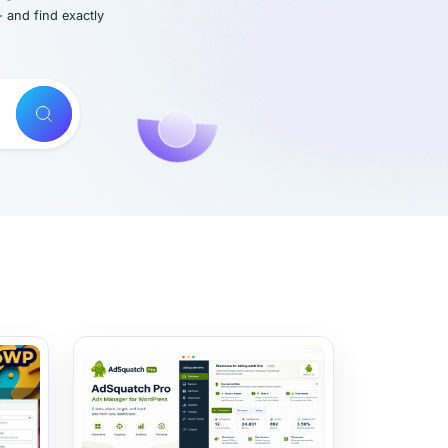
- and find exactly