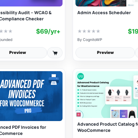
Admin Access Scheduler
ssibility Audit – WCAG &
Compliance Checker
$69/yr+
$1
★
★
★
★
★
★
★
★
ounded
By
CognitoWP
Preview
Preview
Advanced Product Catalog f
nced PDF Invoices for
WooCommerce
Commerce