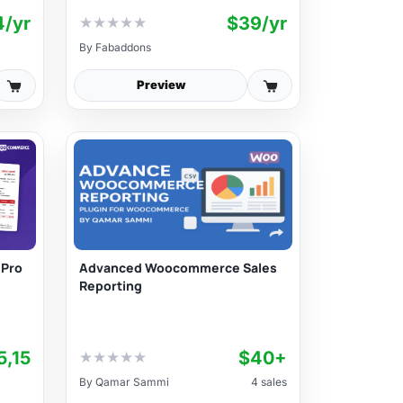
4/yr
$39/yr
★
★
★
★
★
By
Fabaddons
Preview
Advanced Woocommerce Sales
 Pro
Reporting
5,15
$40+
★
★
★
★
★
By
Qamar Sammi
4 sales