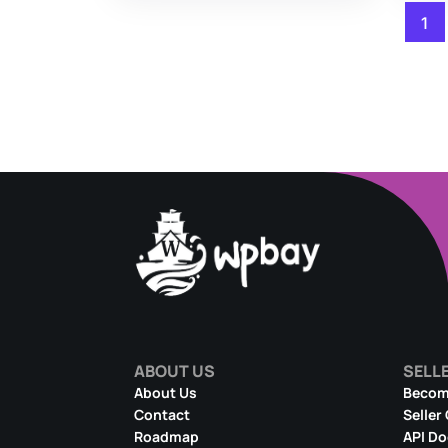
1
ABOUT US
SELL
About Us
Become
Contact
Seller
Roadmap
API D