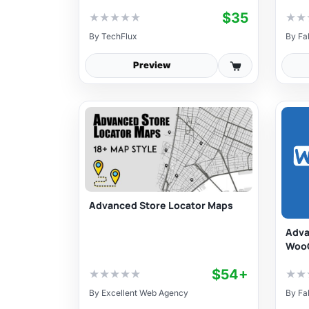
$35
★
★
★
★
★
★
★
By
TechFlux
By
Fa
Preview
Advanced Store Locator Maps
Adva
Woo
$54+
★
★
★
★
★
★
★
By
Excellent Web Agency
By
Fa