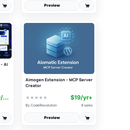
Preview
– AI
Aimogen Extension – MCP Server
Creator
$12,99/mo+
$19/yr+
★
★
★
★
★
By
CodeRevolution
8 sales
Preview