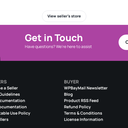
View seller’s store
Get in Touch
C
Have questions? We're here to assist
ERS
BUYER
 a Seller
WPBayMail Newsletter
 Guidelines
Blog
ocumentation
Product RSS Feed
ocumentation
Refund Policy
able Use Policy
Terms & Conditions
llers
License Information