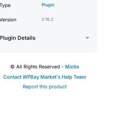
Type
Plugin
Version
0.16.2
Plugin Details
© All Rights Reserved -
Miotix
Contact WPBay Market's Help Team
Report this product