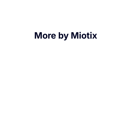
More by Miotix