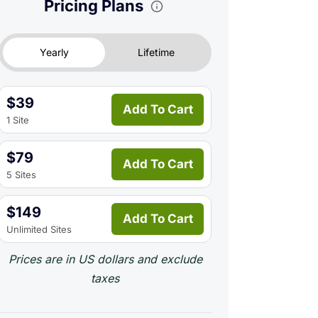
Pricing Plans
Yearly
Lifetime
$39
Add To Cart
1 Site
$79
Add To Cart
5 Sites
$149
Add To Cart
Unlimited Sites
Prices are in US dollars and exclude
taxes