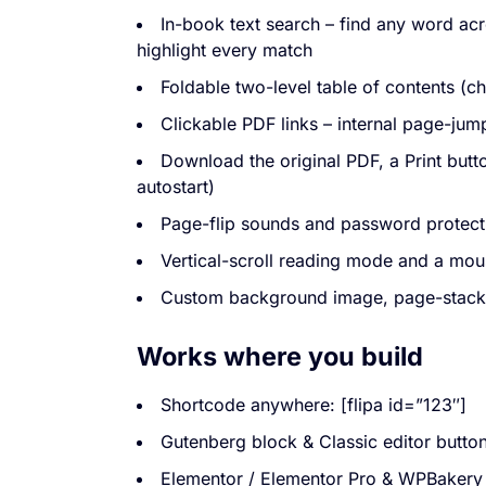
In-book text search – find any word ac
highlight every match
Foldable two-level table of contents (ch
Clickable PDF links – internal page-jum
Download the original PDF, a Print but
autostart)
Page-flip sounds and password protect
Vertical-scroll reading mode and a mou
Custom background image, page-stack 
Works where you build
Shortcode anywhere: [flipa id=”123″]
Gutenberg block & Classic editor butto
Elementor / Elementor Pro & WPBakery 