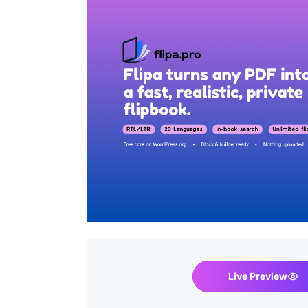
Live Preview