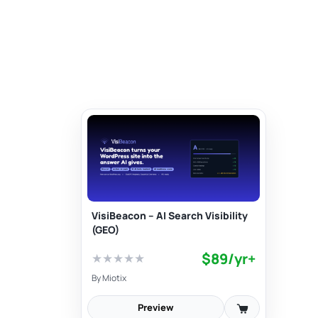
VisiBeacon – AI Search Visibility
(GEO)
$89/yr+
★
★
★
★
★
By
Miotix
Preview