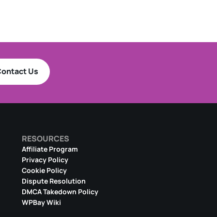
ontact Us
RESOURCES
Affiliate Program
Privacy Policy
Cookie Policy
Dispute Resolution
DMCA Takedown Policy
WPBay Wiki