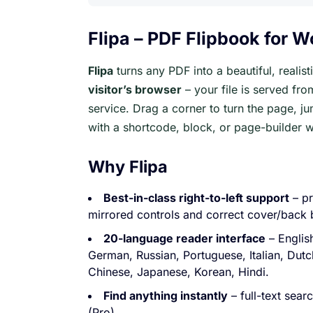
Flipa – PDF Flipbook for 
Flipa
turns any PDF into a beautiful, realis
visitor’s browser
– your file is served fro
service. Drag a corner to turn the page, 
with a shortcode, block, or page-builder w
Why Flipa
Best-in-class right-to-left support
– pr
mirrored controls and correct cover/back 
20-language reader interface
– Englis
German, Russian, Portuguese, Italian, Dutc
Chinese, Japanese, Korean, Hindi.
Find anything instantly
– full-text sea
(Pro).