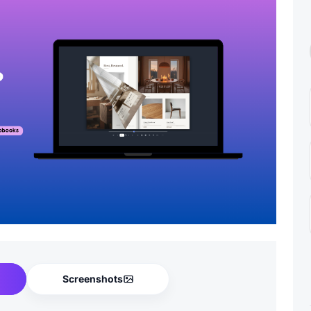
Screenshots