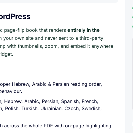
WordPress
tic page-flip book that renders
entirely in the
m your own site and never sent to a third-party
jump with thumbnails, zoom, and embed it anywhere
idget.
oper Hebrew, Arabic & Persian reading order,
behaviour.
h, Hebrew, Arabic, Persian, Spanish, French,
h, Polish, Turkish, Ukrainian, Czech, Swedish,
rch across the whole PDF with on-page highlighting