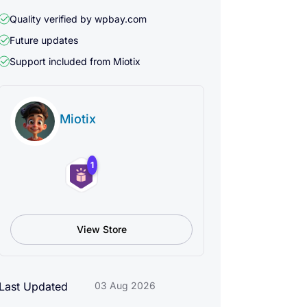
Quality verified by wpbay.com
Future updates
Support included from
Miotix
Miotix
1
View Store
Last Updated
03 Aug 2026