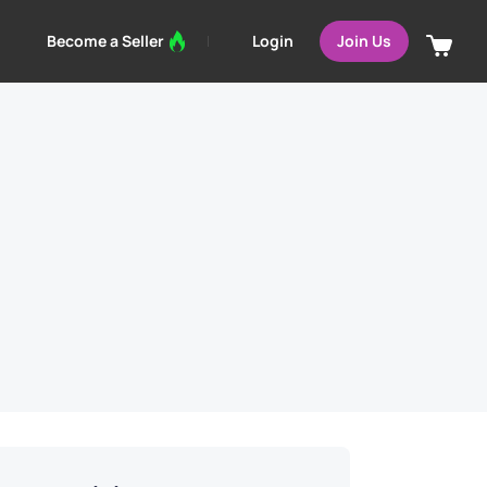
Login
Become a Seller
Join Us