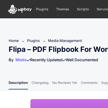
S
k
Plugins
Themes
Scripts
Servic
i
p
t
o
c
Home
→
Plugins
→
Media Management
o
Flipa – PDF Flipbook For Wo
n
t
By
Miotix
Recently Updated
Well Documented
e
n
t
Description
Changelog
No Reviews Yet
Comments
Sup