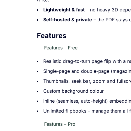
Lightweight & fast
– no heavy 3D depen
Self-hosted & private
– the PDF stays 
Features
Features – Free
Realistic drag-to-turn page flip with a 
Single-page and double-page (magazine
Thumbnails, seek bar, zoom and fullsc
Custom background colour
Inline (seamless, auto-height) embeddin
Unlimited flipbooks – manage them all
Features – Pro