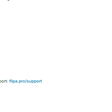
port:
flipa.pro/support