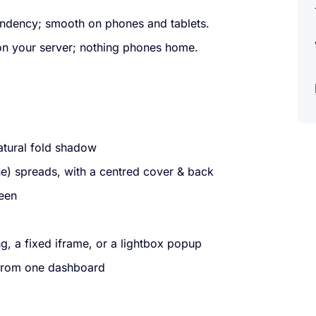
dency; smooth on phones and tablets.
on your server; nothing phones home.
natural fold shadow
) spreads, with a centred cover & back
reen
g, a fixed iframe, or a lightbox popup
 from one dashboard