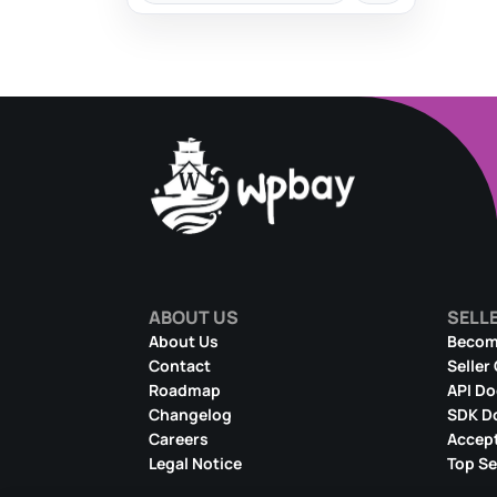
ABOUT US
SELL
About Us
Become
Contact
Seller
Roadmap
API D
Changelog
SDK D
Careers
Accept
Legal Notice
Top Se