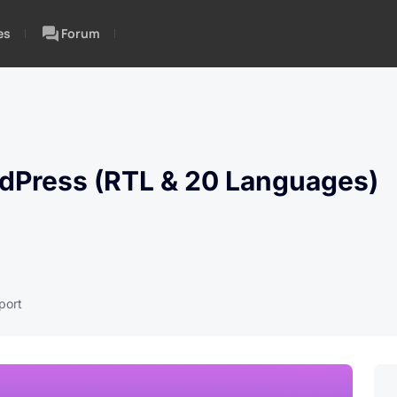
es
Forum
rdPress (RTL & 20 Languages)
port