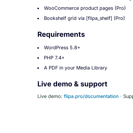
WooCommerce product pages (Pro)
Bookshelf grid via [flipa_shelf] (Pro)
Requirements
WordPress 5.8+
PHP 7.4+
A PDF in your Media Library
Live demo & support
Live demo:
flipa.pro/documentation
· Sup