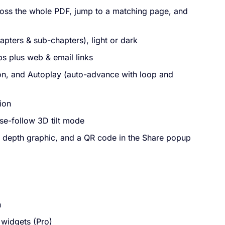
ross the whole PDF, jump to a matching page, and
apters & sub-chapters), light or dark
ps plus web & email links
ton, and Autoplay (auto-advance with loop and
ion
se-follow 3D tilt mode
depth graphic, and a QR code in the Share popup
n
widgets (Pro)