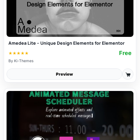
Amedea Lite – Unique Design Elements for Elementor
Free
★
★
★
★
★
By
Ki-Themes
Preview