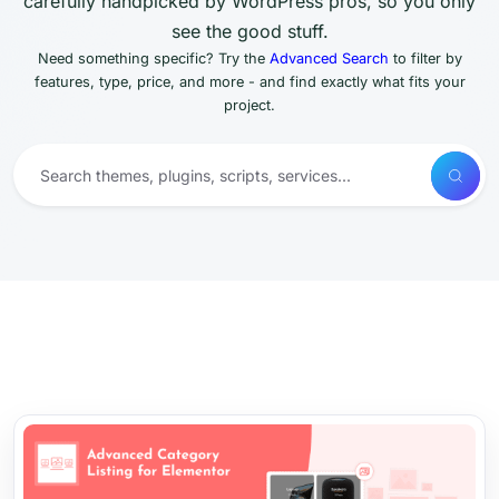
carefully handpicked by WordPress pros, so you only
see the good stuff.
Need something specific? Try the
Advanced Search
to filter by
features, type, price, and more - and find exactly what fits your
project.