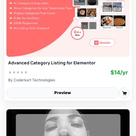
Advanced Category Listing for Elementor
$14/yr
★
★
★
★
★
By
Coderkart Technologies
Preview