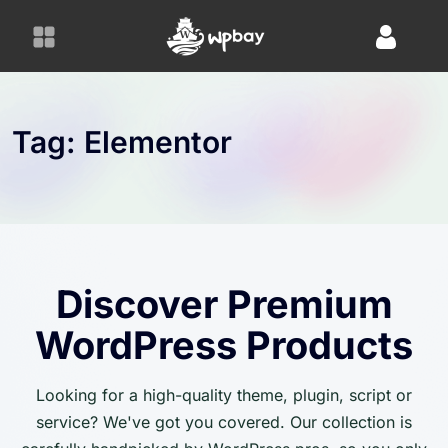
S
k
i
p
t
o
Tag:
Elementor
c
o
n
t
e
n
Discover Premium
t
WordPress Products
Looking for a high-quality theme, plugin, script or
service? We've got you covered. Our collection is