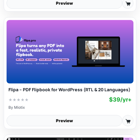
Preview
Flipa – PDF Flipbook for WordPress (RTL & 20 Languages)
$39/yr+
★
★
★
★
★
By
Miotix
Preview