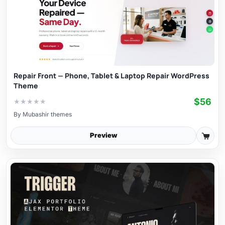
Repair Front — Phone, Tablet & Laptop Repair WordPress
Theme
$56
★
★
★
★
★
By
Mubashir themes
Preview