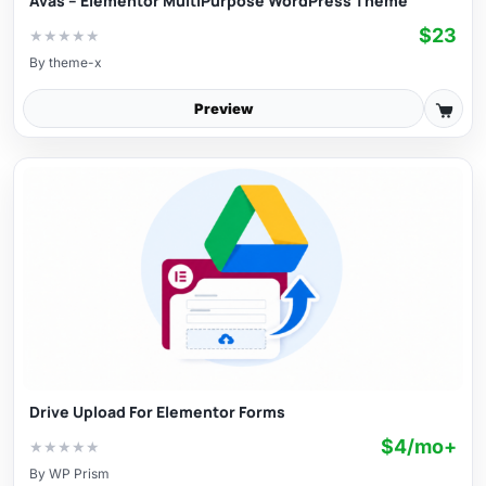
Avas – Elementor MultiPurpose WordPress Theme
$23
★
★
★
★
★
By
theme-x
Preview
Drive Upload For Elementor Forms
$4/mo+
★
★
★
★
★
By
WP Prism