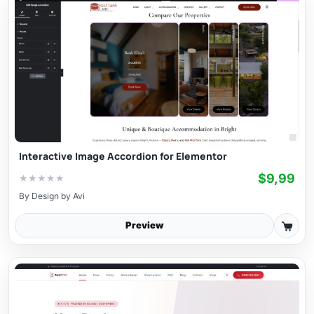
Interactive Image Accordion for Elementor
$9,99
★
★
★
★
★
By
Design by Avi
Preview