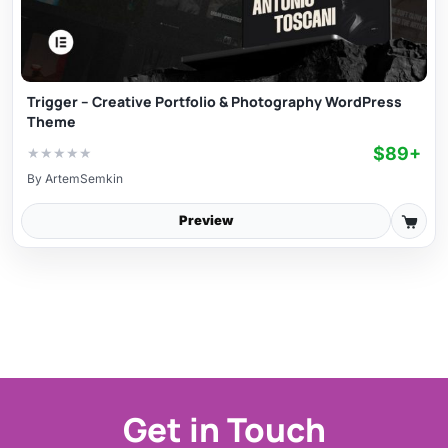
Trigger – Creative Portfolio & Photography WordPress
Theme
$89+
★
★
★
★
★
By
ArtemSemkin
Preview
Get in Touch