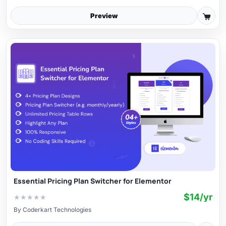
Preview
Essential Pricing Plan Switcher for Elementor
$14/yr
★
★
★
★
★
By
Coderkart Technologies