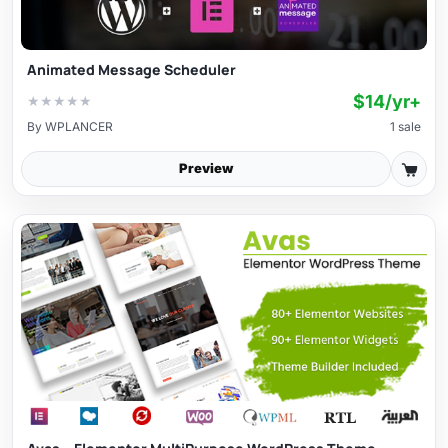
Animated Message Scheduler
$14/yr+
★
★
★
★
★
By
WPLANCER
1 sale
Preview