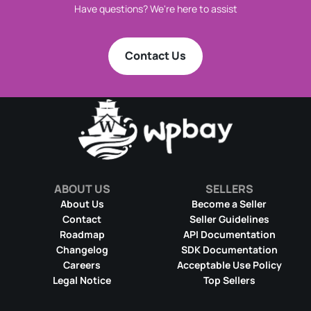
Have questions? We're here to assist
Contact Us
ABOUT US
SELLERS
About Us
Become a Seller
Contact
Seller Guidelines
Roadmap
API Documentation
Changelog
SDK Documentation
Careers
Acceptable Use Policy
Legal Notice
Top Sellers