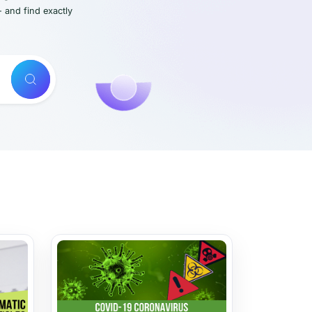
- and find exactly