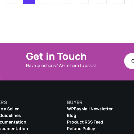
Get in Touch
C
Have questions? We're here to assist
ERS
BUYER
 a Seller
WPBayMail Newsletter
 Guidelines
Blog
ocumentation
Product RSS Feed
ocumentation
Refund Policy