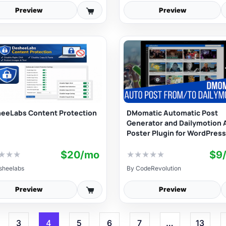
Preview
Preview
eeLabs Content Protection
DMomatic Automatic Post
Generator and Dailymotion 
Poster Plugin for WordPress
$20/mo
$9
★
★
★
★
★
★
★
★
sheelabs
By
CodeRevolution
Preview
Preview
3
4
5
6
7
…
13