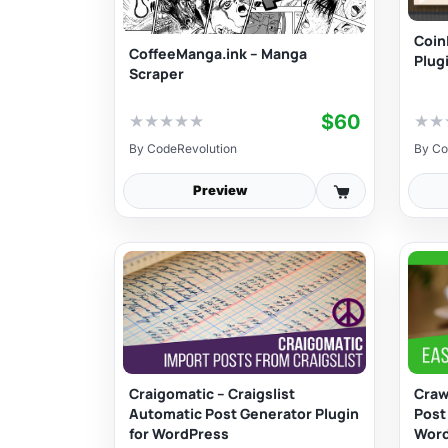
Coin
CoffeeManga.ink – Manga
Plug
Scraper
$60
★
★
★
★
★
★
★
By
CodeRevolution
By
Co
Preview
Craigomatic – Craigslist
Craw
Automatic Post Generator Plugin
Post
for WordPress
Wor