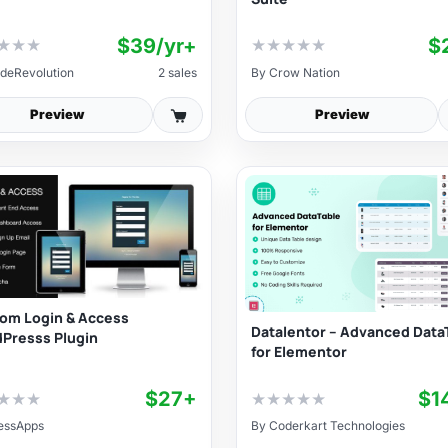
$39/yr+
$
★
★
★
★
★
★
★
★
deRevolution
2 sales
By
Crow Nation
Preview
Preview
om Login & Access
Datalentor – Advanced Data
Presss Plugin
for Elementor
$27+
$1
★
★
★
★
★
★
★
★
essApps
By
Coderkart Technologies