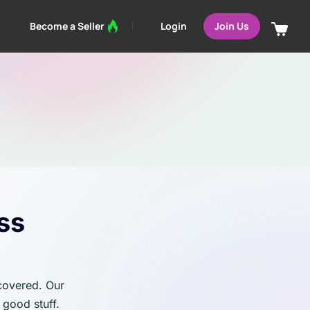
Login
Become a Seller
Join Us
ss
 covered. Our
 good stuff.