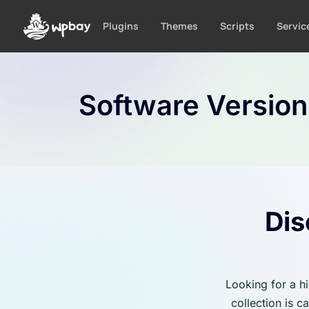
S
k
Plugins
Themes
Scripts
Servic
i
p
t
o
Software Versio
c
o
n
t
e
n
t
Dis
Looking for a h
collection is 