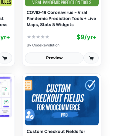
COVID-19 Coronavirus – Viral
st
Pandemic Prediction Tools + Live
ress
Maps, Stats & Widgets
/yr+
$9/yr+
★
★
★
★
★
By
CodeRevolution
Preview
Custom Checkout Fields for