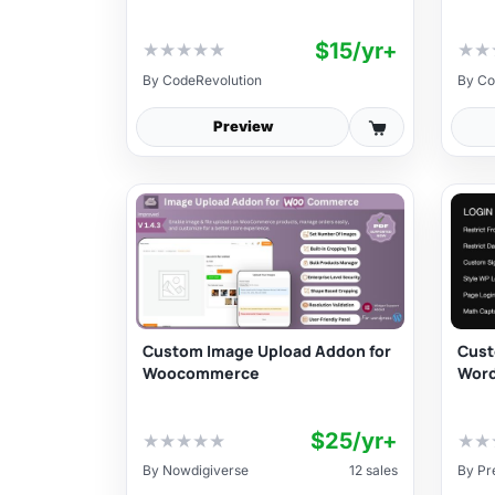
$15/yr+
★
★
★
★
★
★
★
By
CodeRevolution
By
Co
Preview
Custom Image Upload Addon for
Cust
Woocommerce
Word
$25/yr+
★
★
★
★
★
★
★
By
Nowdigiverse
12 sales
By
Pr