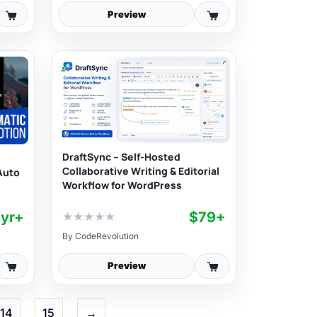
Preview
DraftSync – Self-Hosted
Collaborative Writing & Editorial
Auto
Workflow for WordPress
/yr+
$79+
★
★
★
★
★
By
CodeRevolution
Preview
14
15
→