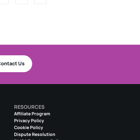
ontact Us
RESOURCES
Affiliate Program
Privacy Policy
Cookie Policy
Dispute Resolution