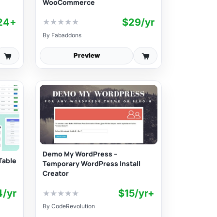
WooCommerce
24+
$29/yr
★
★
★
★
★
By
Fabaddons
Preview
Demo My WordPress –
Table
Temporary WordPress Install
Creator
4/yr
$15/yr+
★
★
★
★
★
By
CodeRevolution