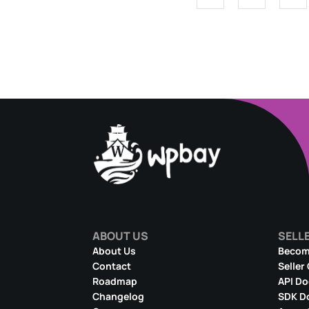
ABOUT US
SELL
About Us
Become
Contact
Seller
Roadmap
API D
Changelog
SDK D