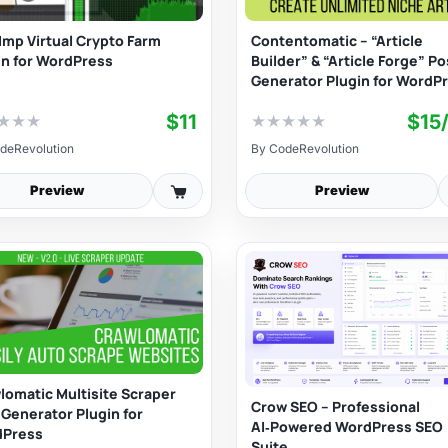
Imp Virtual Crypto Farm
Contentomatic – “Article
in for WordPress
Builder” & “Article Forge” Po
Generator Plugin for WordP
$11
$15
★
★
★
★
★
★
★
★
deRevolution
By
CodeRevolution
Preview
Preview
lomatic Multisite Scraper
Crow SEO – Professional
 Generator Plugin for
AI‑Powered WordPress SEO
dPress
Suite