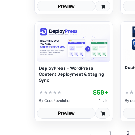
Preview
Desh
DeployPress – WordPress
Content Deployment & Staging
Sync
$59+
★
★
★
★
★
★
★
By
CodeRevolution
1 sale
By
de
Preview
←
1
2