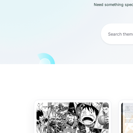
Need something speci