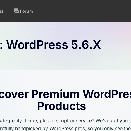
es
Forum
n:
WordPress 5.6.x
cover Premium WordPre
Products
igh-quality theme, plugin, script or service? We've got you
carefully handpicked by WordPress pros, so you only see the