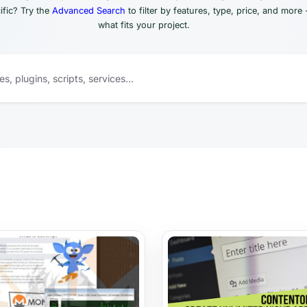
fic? Try the
Advanced Search
to filter by features, type, price, and more 
what fits your project.