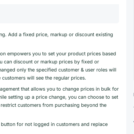
ng. Add a fixed price, markup or discount existing
n empowers you to set your product prices based
ou can discount or markup prices by fixed or
anged only the specified customer & user roles will
 customers will see the regular prices.
gement that allows you to change prices in bulk for
ile setting up a price change, you can choose to set
restrict customers from purchasing beyond the
 button for not logged in customers and replace