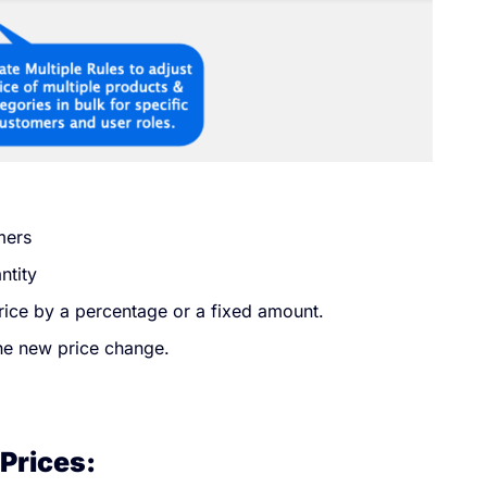
mers
ntity
price by a percentage or a fixed amount.
the new price change.
Prices: