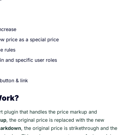
increase
w price as a special price
e rules
in and specific user roles
button & link
Work?
 plugin that handles the price markup and
kup
, the original price is replaced with the new
 markdown
, the original price is strikethrough and the