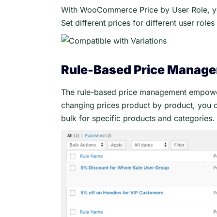
With WooCommerce Price by User Role, you
Set different prices for different user role
Rule-Based Price Manag
The rule-based price management empowers
changing prices product by product, you ca
bulk for specific products and categories.