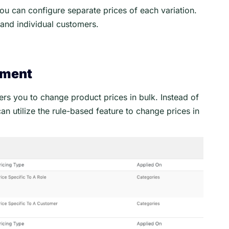
 can configure separate prices of each variation.
s and individual customers.
ement
 you to change product prices in bulk. Instead of
n utilize the rule-based feature to change prices in