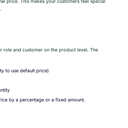
inal price. This makes your customers feel special
.
r role and customer on the product level. The
y to use default price)
ntity
price by a percentage or a fixed amount.