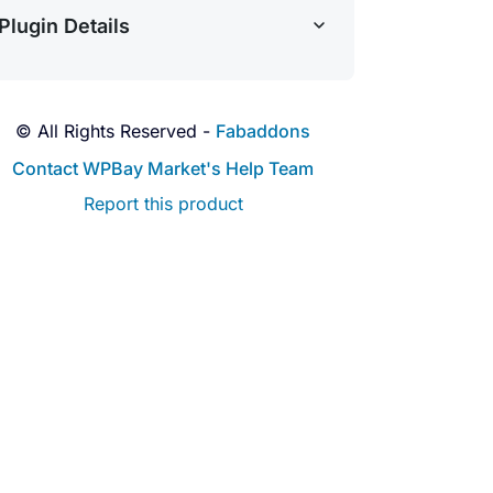
Plugin Details
© All Rights Reserved -
Fabaddons
Contact WPBay Market's Help Team
Report this product