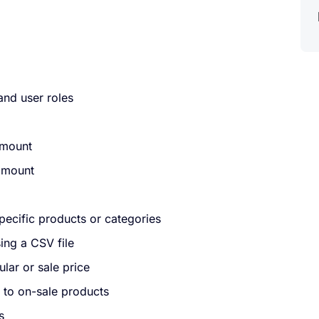
and user roles
amount
 amount
specific products or categories
ing a CSV file
lar or sale price
 to on-sale products
s