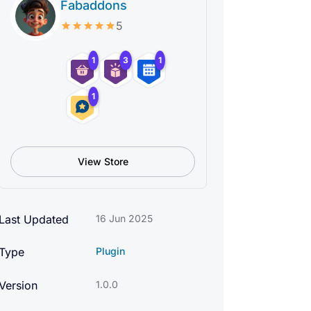
Fabaddons
5
1
3
1
1
View Store
Last Updated
16 Jun 2025
Type
Plugin
Version
1.0.0