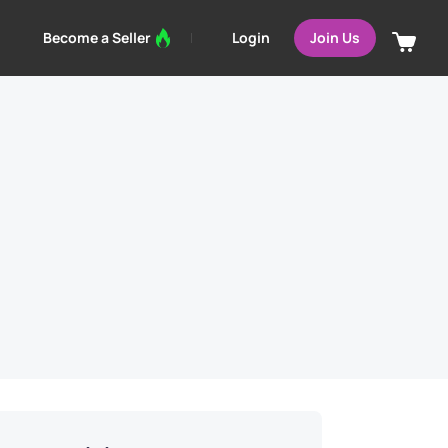
Login
Become a Seller
Join Us