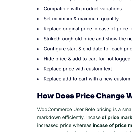
Compatible with product variations
Set minimum & maximum quantity
Replace original price in case of price 
Strikethrough old price and show the ne
Configure start & end date for each pric
Hide price & add to cart for not logged 
Replace price with custom text
Replace add to cart with a new custom 
How Does Price Change 
WooCommerce User Role pricing is a smart
markdown efficiently. Incase
of price mar
increased price whereas
incase of price