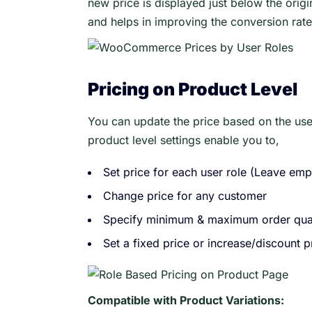
new price is displayed just below the orig
and helps in improving the conversion rate
Pricing on Product Level
You can update the price based on the use
product level settings enable you to,
Set price for each user role (Leave empt
Change price for any customer
Specify minimum & maximum order qua
Set a fixed price or increase/discount 
Compatible with Product Variations: