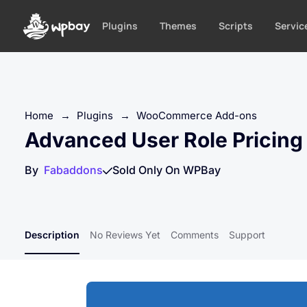
S
k
Plugins
Themes
Scripts
Servic
i
p
t
o
c
Home
→
Plugins
→
WooCommerce Add-ons
o
Advanced User Role Pricin
n
t
By
Fabaddons
Sold Only On WPBay
e
n
t
Description
No Reviews Yet
Comments
Support