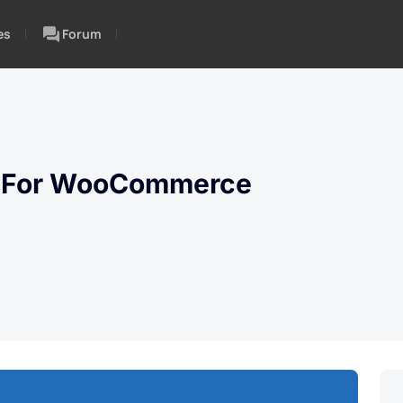
es
Forum
g For WooCommerce