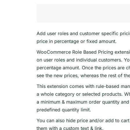
Add user roles and customer specific prici
price in percentage or fixed amount.
WooCommerce Role Based Pricing extensio
on user roles and individual customers. Y
percentage amount. Once the prices are ch
see the new prices, whereas the rest of the
This extension comes with rule-based mana
a whole category or selected products. Wh
a minimum & maximum order quantity and 
predefined quantity limit.
You can also hide price and/or add to cart
them with a custom text & link.