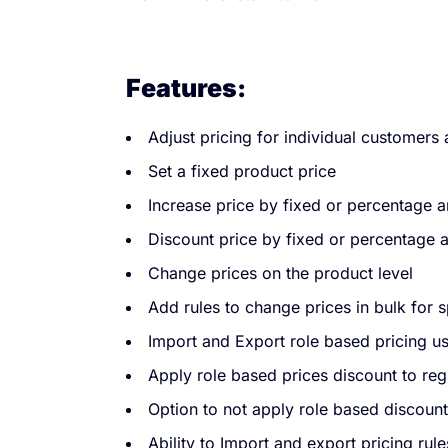
Features:
Adjust pricing for individual customers 
Set a fixed product price
Increase price by fixed or percentage 
Discount price by fixed or percentage
Change prices on the product level
Add rules to change prices in bulk for 
Import and Export role based pricing us
Apply role based prices discount to regu
Option to not apply role based discount
Ability to Import and export pricing rule