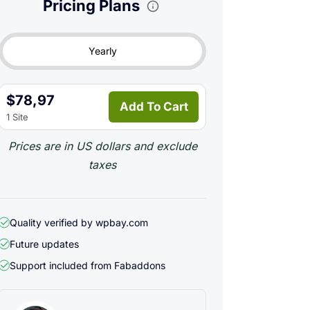
Pricing Plans
Yearly
$78,97
Add To Cart
1 Site
Prices are in US dollars and exclude
taxes
Quality verified by wpbay.com
Future updates
Support included from
Fabaddons