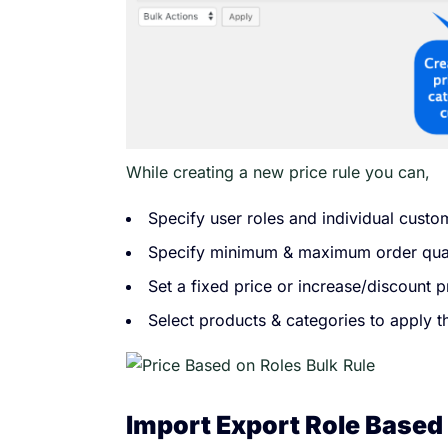
While creating a new price rule you can,
Specify user roles and individual custo
Specify minimum & maximum order qua
Set a fixed price or increase/discount 
Select products & categories to apply 
Import Export Role Based 