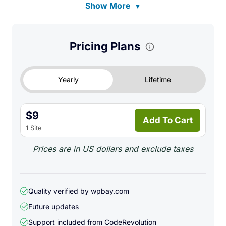
Show More
▼
Pricing Plans
Yearly
Lifetime
$9
Add To Cart
1 Site
Prices are in US dollars and exclude taxes
Quality verified by wpbay.com
Future updates
Support included from
CodeRevolution