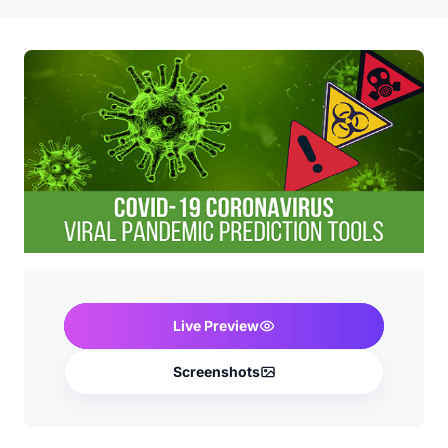
Live Preview
Screenshots