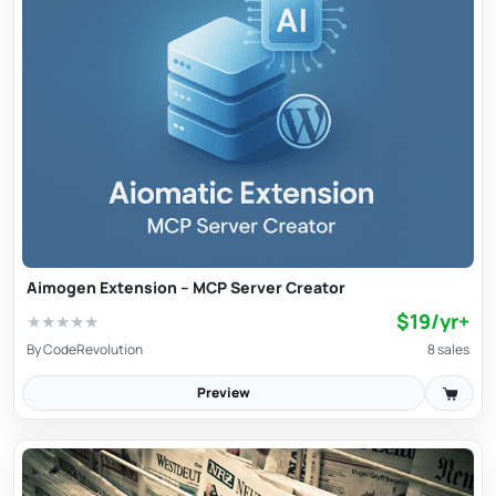
Aimogen Extension – MCP Server Creator
$19/yr+
★
★
★
★
★
By
CodeRevolution
8 sales
Preview