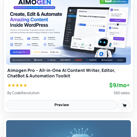
Aimogen Pro – All-in-One AI Content Writer, Editor,
ChatBot & Automation Toolkit
$9/mo+
★
★
★
★
★
By
CodeRevolution
560 sales
Preview