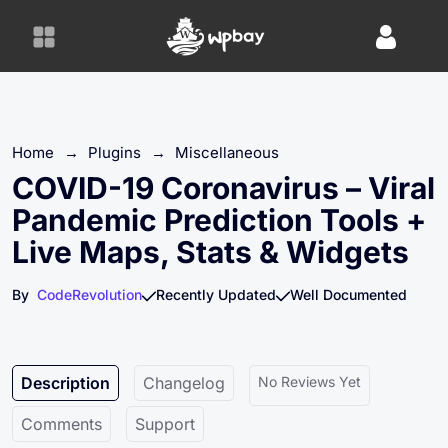
S
k
i
p
t
o
Home
→
Plugins
→
Miscellaneous
c
o
COVID-19 Coronavirus – Viral
n
Pandemic Prediction Tools +
t
Live Maps, Stats & Widgets
e
n
By
CodeRevolution
Recently Updated
Well Documented
t
Description
Changelog
No Reviews Yet
Comments
Support