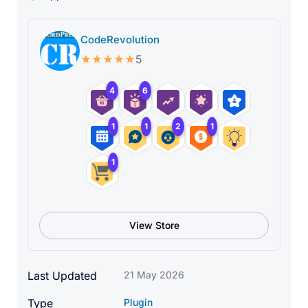
CodeRevolution
5
4
6
1
1
2
1
1
View Store
Last Updated
21 May 2026
Type
Plugin