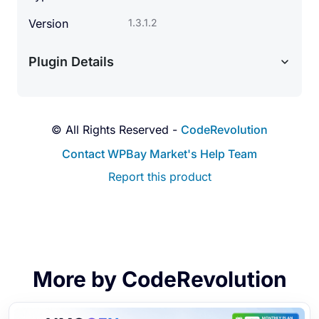
Version
1.3.1.2
Plugin Details
© All Rights Reserved -
CodeRevolution
Contact WPBay Market's Help Team
Report this product
More by CodeRevolution