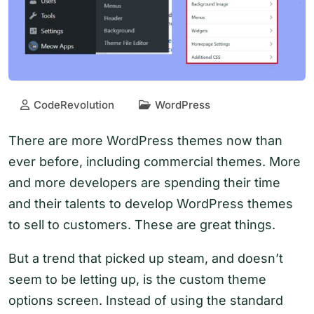
CodeRevolution
WordPress
There are more WordPress themes now than
ever before, including commercial themes. More
and more developers are spending their time
and their talents to develop WordPress themes
to sell to customers. These are great things.
But a trend that picked up steam, and doesn’t
seem to be letting up, is the custom theme
options screen. Instead of using the standard