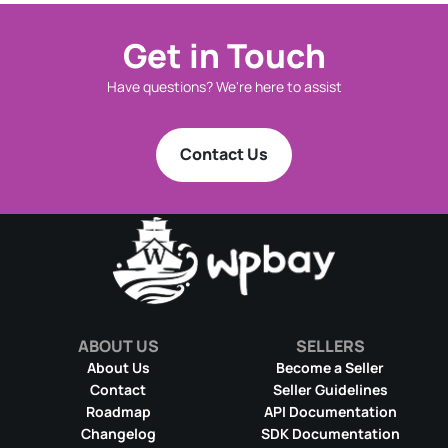
Get in Touch
Have questions? We're here to assist
Contact Us
ABOUT US
SELLERS
About Us
Become a Seller
Contact
Seller Guidelines
Roadmap
API Documentation
Changelog
SDK Documentation