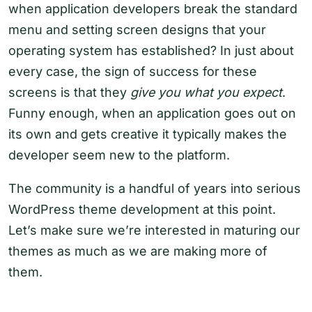
when application developers break the standard
menu and setting screen designs that your
operating system has established? In just about
every case, the sign of success for these
screens is that they
give you what you expect
.
Funny enough, when an application goes out on
its own and gets creative it typically makes the
developer seem new to the platform.
The community is a handful of years into serious
WordPress theme development at this point.
Let’s make sure we’re interested in maturing our
themes as much as we are making more of
them.