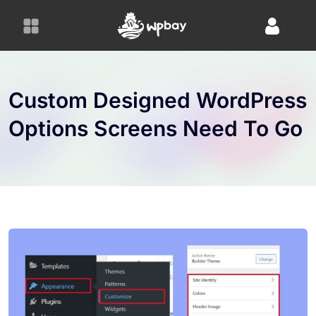
S
k
i
p
t
o
Custom Designed WordPress
c
Options Screens Need To Go
o
n
t
e
n
t