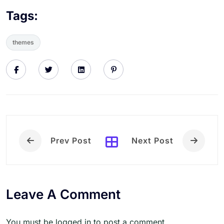
Tags:
themes
Prev Post
Next Post
Leave A Comment
You must be logged in to post a comment.