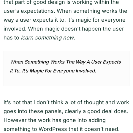
that part of good design is working within the
user’s expectations. When something works the
way a user expects it to, it’s magic for everyone
involved. When magic doesn’t happen the user
has to
learn something new
.
When Something Works The Way A User Expects
It To, It’s Magic For Everyone Involved.
It’s not that I don’t think a lot of thought and work
goes into these panels, clearly a good deal does.
However the work has gone into adding
something to WordPress that it doesn’t need.