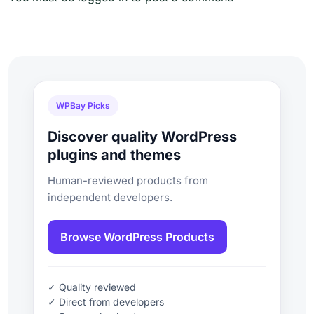
WPBay Picks
Discover quality WordPress
plugins and themes
Human-reviewed products from
independent developers.
Browse WordPress Products
✓ Quality reviewed
✓ Direct from developers