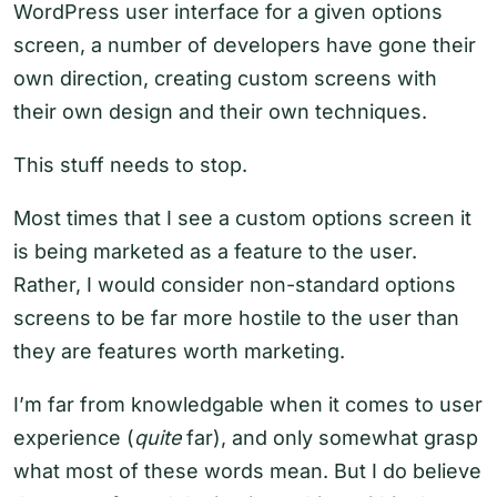
WordPress user interface for a given options
screen, a number of developers have gone their
own direction, creating custom screens with
their own design and their own techniques.
This stuff needs to stop.
Most times that I see a custom options screen it
is being marketed as a feature to the user.
Rather, I would consider non-standard options
screens to be far more hostile to the user than
they are features worth marketing.
I’m far from knowledgable when it comes to user
experience (
quite
far), and only somewhat grasp
what most of these words mean. But I do believe