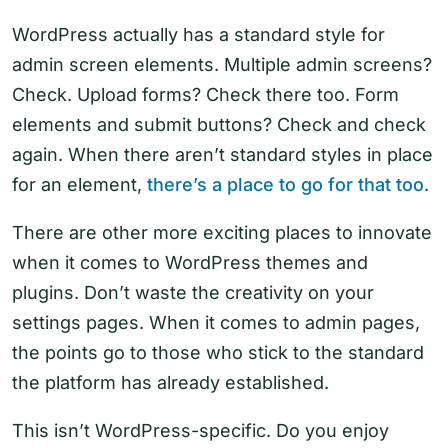
WordPress actually has a standard style for
admin screen elements. Multiple admin screens?
Check. Upload forms? Check there too. Form
elements and submit buttons? Check and check
again. When there aren’t standard styles in place
for an element,
there’s a place to go for that too
.
There are other more exciting places to innovate
when it comes to WordPress themes and
plugins. Don’t waste the creativity on your
settings pages. When it comes to admin pages,
the points go to those who stick to the standard
the platform has already established.
This isn’t WordPress-specific. Do you enjoy