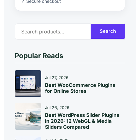
✓ Secure checkout
S
Search
E
A
R
C
Popular Reads
H
Jul 27, 2026
Best WooCommerce Plugins
for Online Stores
Jul 26, 2026
Best WordPress Slider Plugins
in 2026: 12 WebGL & Media
Sliders Compared