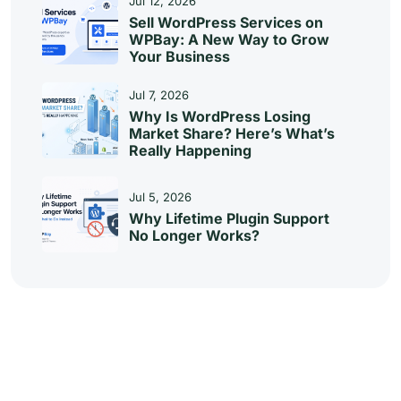
Jul 12, 2026
Sell WordPress Services on
WPBay: A New Way to Grow
Your Business
Jul 7, 2026
Why Is WordPress Losing
Market Share? Here’s What’s
Really Happening
Jul 5, 2026
Why Lifetime Plugin Support
No Longer Works?