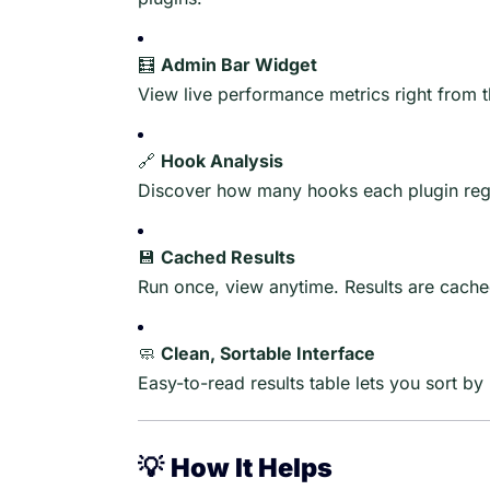
🧮
Admin Bar Widget
View live performance metrics right from 
🔗
Hook Analysis
Discover how many hooks each plugin regi
💾
Cached Results
Run once, view anytime. Results are cach
🧼
Clean, Sortable Interface
Easy-to-read results table lets you sort 
💡
How It Helps