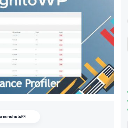
creenshots