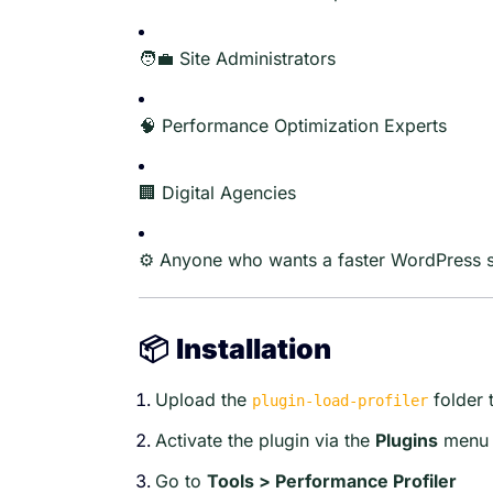
🧑‍💼 Site Administrators
🧠 Performance Optimization Experts
🏢 Digital Agencies
⚙️ Anyone who wants a faster WordPress s
📦
Installation
Upload the
folder 
plugin-load-profiler
Activate the plugin via the
Plugins
menu
Go to
Tools > Performance Profiler