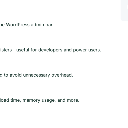
the WordPress admin bar.
sters—useful for developers and power users.
ed to avoid unnecessary overhead.
by load time, memory usage, and more.