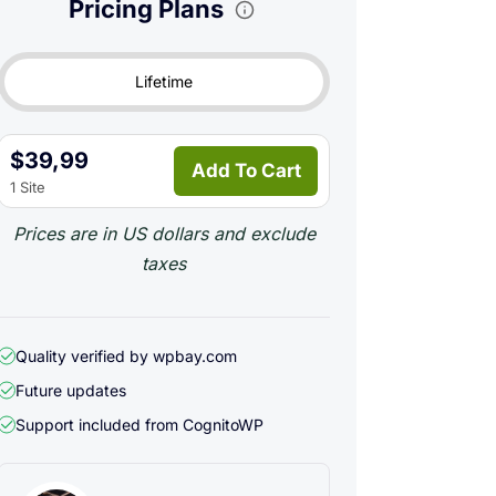
Pricing Plans
Lifetime
$39,99
Add To Cart
1 Site
Prices are in US dollars and exclude
taxes
Quality verified by wpbay.com
Future updates
Support included from
CognitoWP