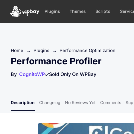
S
k
Plugins
Themes
Scripts
Servic
i
p
t
o
c
Home
→
Plugins
→
Performance Optimization
o
Performance Profiler
n
t
By
CognitoWP
Sold Only On WPBay
e
n
t
Description
Changelog
No Reviews Yet
Comments
Sup