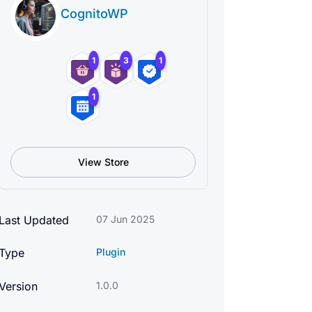
CognitoWP
1
3
1
1
View Store
Last Updated
07 Jun 2025
Type
Plugin
Version
1.0.0