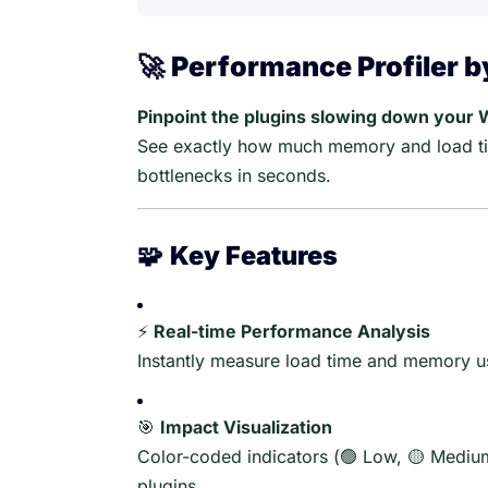
🚀
Performance Profiler 
Pinpoint the plugins slowing down your 
See exactly how much memory and load ti
bottlenecks in seconds.
🧩
Key Features
⚡
Real-time Performance Analysis
Instantly measure load time and memory us
🎯
Impact Visualization
Color-coded indicators (🟢 Low, 🟡 Medium
plugins.