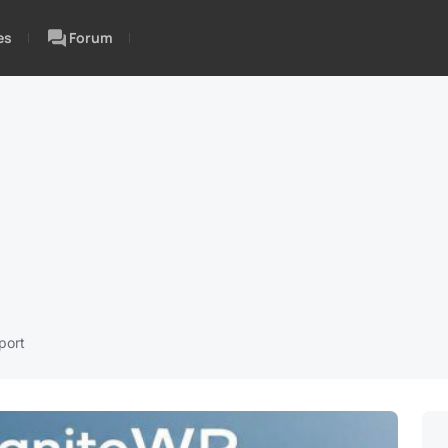
es
Forum
port