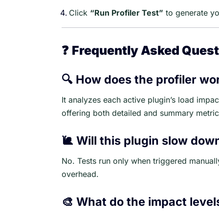
Click
“Run Profiler Test”
to generate you
❓
Frequently Asked Quest
🔍 How does the profiler wo
It analyzes each active plugin’s load imp
offering both detailed and summary metric
🐌 Will this plugin slow dow
No. Tests run only when triggered manuall
overhead.
🎨 What do the impact leve