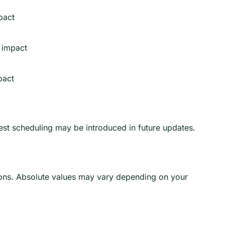
pact
 impact
pact
test scheduling may be introduced in future updates.
ns. Absolute values may vary depending on your