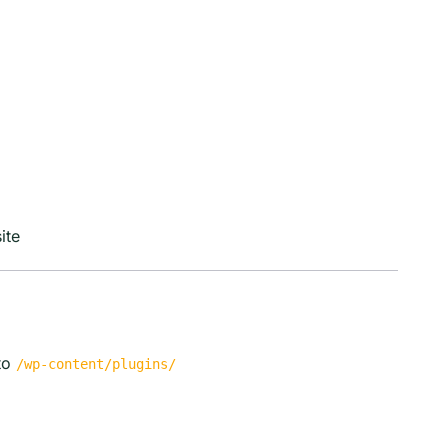
ite
to
/wp-content/plugins/