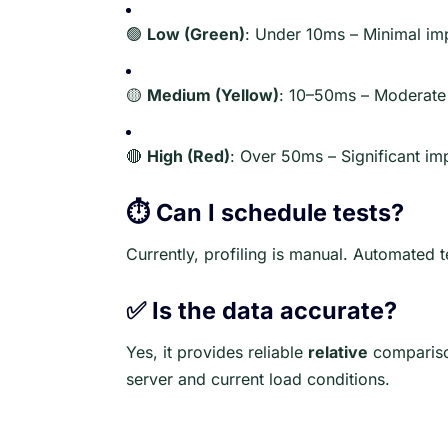
🟢
Low (Green)
: Under 10ms – Minimal im
🟡
Medium (Yellow)
: 10–50ms – Moderate
🔴
High (Red)
: Over 50ms – Significant im
⏱️ Can I schedule tests?
Currently, profiling is manual. Automated 
✅ Is the data accurate?
Yes, it provides reliable
relative
compariso
server and current load conditions.