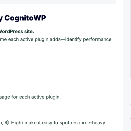
by CognitoWP
WordPress site.
me each active plugin adds—identify performance
age for each active plugin.
, 🔴 High) make it easy to spot resource-heavy