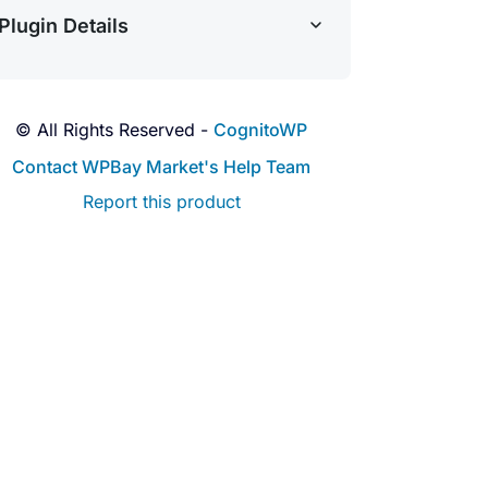
Plugin Details
© All Rights Reserved -
CognitoWP
Contact WPBay Market's Help Team
Report this product