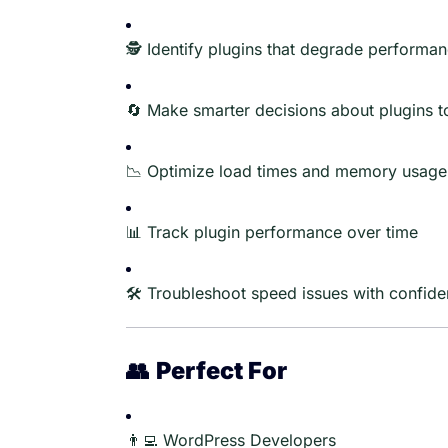
🕵️ Identify plugins that degrade performa
🔄 Make smarter decisions about plugins t
📉 Optimize load times and memory usage
📊 Track plugin performance over time
🛠️ Troubleshoot speed issues with confid
👥
Perfect For
👨‍💻 WordPress Developers