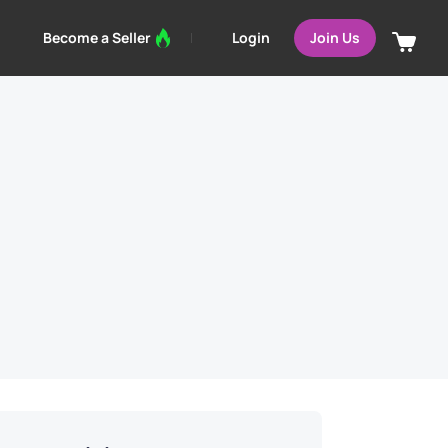
Login
Become a Seller
Join Us