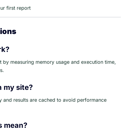
r first report
ions
rk?
act by measuring memory usage and execution time,
s.
n my site?
y and results are cached to avoid performance
ls mean?