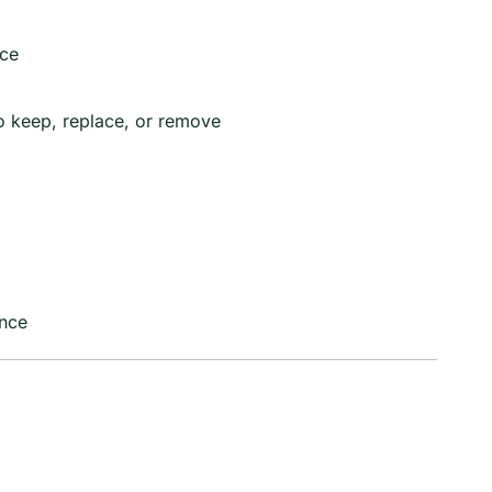
nce
o keep, replace, or remove
ence