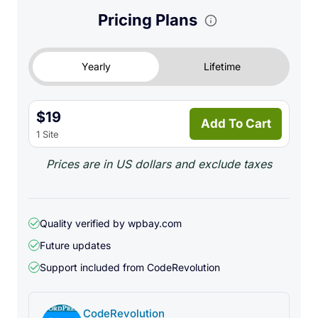
Pricing Plans
Yearly
Lifetime
$19
Add To Cart
1 Site
Prices are in US dollars and exclude taxes
Quality verified by wpbay.com
Future updates
Support included from
CodeRevolution
CodeRevolution