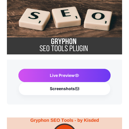
Live Preview
Screenshots