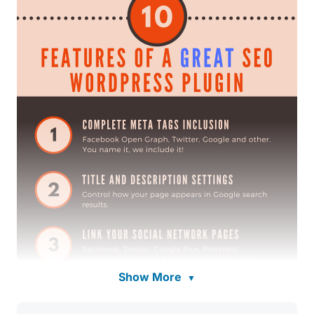
Show More
▼