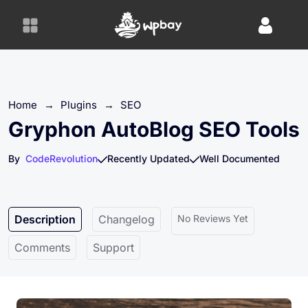
S
k
i
p
t
o
Home
→
Plugins
→
SEO
c
o
Gryphon AutoBlog SEO Tools
n
t
By
CodeRevolution
Recently Updated
Well Documented
e
n
t
Description
Changelog
No Reviews Yet
Comments
Support