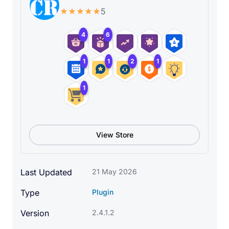
5
4
6
1
1
2
1
1
View Store
The Gryphon is a legendary creature with the body,
Last Updated
21 May 2026
tail, and back legs of a lion; the head and wings of
Type
Plugin
an eagle; and an eagle’s talons as it’s front feet. It is
a symbol of divine power and a guardian of the
Version
2.4.1.2
divine. In our case, it will symbolize the power of