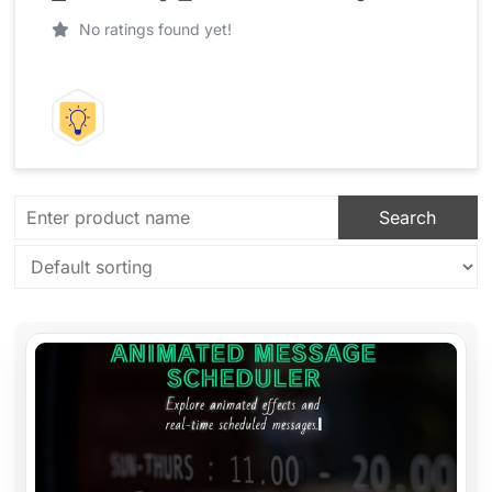
No ratings found yet!