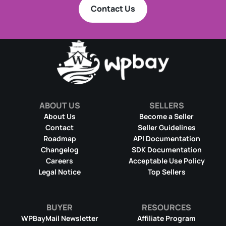
Contact Us
ABOUT US
SELLERS
About Us
Become a Seller
Contact
Seller Guidelines
Roadmap
API Documentation
Changelog
SDK Documentation
Careers
Acceptable Use Policy
Legal Notice
Top Sellers
BUYER
RESOURCES
WPBayMail Newsletter
Affiliate Program