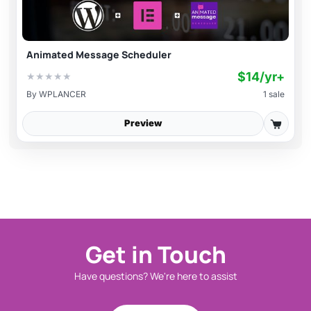
Animated Message Scheduler
$14/yr+
★
★
★
★
★
By
WPLANCER
1 sale
Preview
Get in Touch
Have questions? We're here to assist