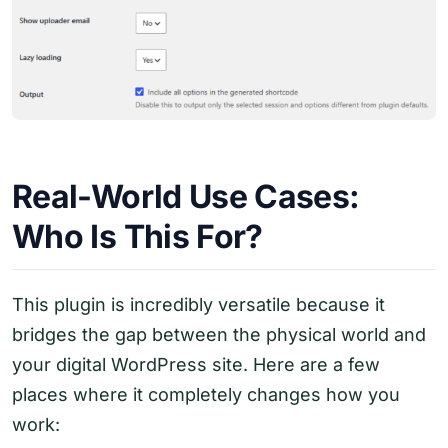
Real-World Use Cases:
Who Is This For?
This plugin is incredibly versatile because it
bridges the gap between the physical world and
your digital WordPress site. Here are a few
places where it completely changes how you
work: