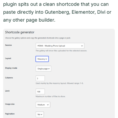
plugin spits out a clean shortcode that you can
paste directly into Gutenberg, Elementor, Divi or
any other page builder.