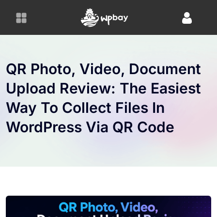
S
k
i
p
t
o
QR Photo, Video, Document
c
Upload Review: The Easiest
o
n
Way To Collect Files In
t
e
WordPress Via QR Code
n
t