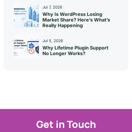
Jul 7, 2026
Why Is WordPress Losing
Market Share? Here’s What’s
Really Happening
Jul 5, 2026
Why Lifetime Plugin Support
No Longer Works?
Get in Touch