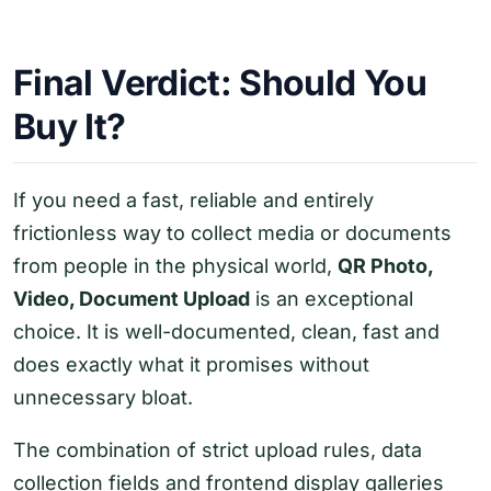
Final Verdict: Should You
Buy It?
If you need a fast, reliable and entirely
frictionless way to collect media or documents
from people in the physical world,
QR Photo,
Video, Document Upload
is an exceptional
choice. It is well-documented, clean, fast and
does exactly what it promises without
unnecessary bloat.
The combination of strict upload rules, data
collection fields and frontend display galleries