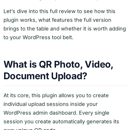
Let’s dive into this full review to see how this
plugin works, what features the full version
brings to the table and whether it is worth adding
to your WordPress tool belt.
What is QR Photo, Video,
Document Upload?
At its core, this plugin allows you to create
individual upload sessions inside your
WordPress admin dashboard. Every single
session you create automatically generates its