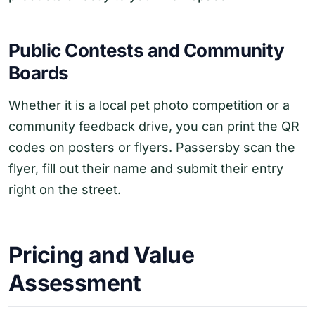
Public Contests and Community
Boards
Whether it is a local pet photo competition or a
community feedback drive, you can print the QR
codes on posters or flyers. Passersby scan the
flyer, fill out their name and submit their entry
right on the street.
Pricing and Value
Assessment