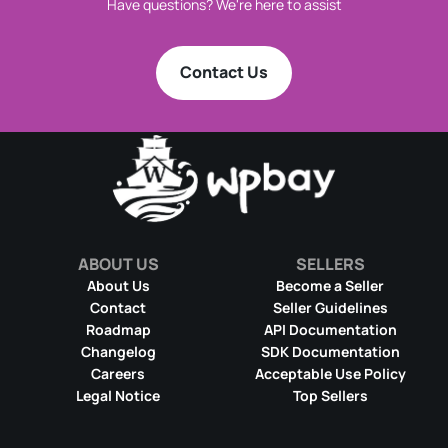
Have questions? We're here to assist
Contact Us
ABOUT US
SELLERS
About Us
Become a Seller
Contact
Seller Guidelines
Roadmap
API Documentation
Changelog
SDK Documentation
Careers
Acceptable Use Policy
Legal Notice
Top Sellers