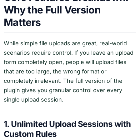
Why the Full Version
Matters
While simple file uploads are great, real-world
scenarios require control. If you leave an upload
form completely open, people will upload files
that are too large, the wrong format or
completely irrelevant. The full version of the
plugin gives you granular control over every
single upload session.
1. Unlimited Upload Sessions with
Custom Rules