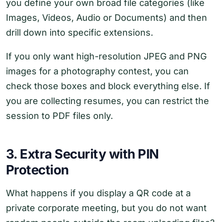
you define your own broad file categories (like
Images, Videos, Audio or Documents) and then
drill down into specific extensions.
If you only want high-resolution JPEG and PNG
images for a photography contest, you can
check those boxes and block everything else. If
you are collecting resumes, you can restrict the
session to PDF files only.
3. Extra Security with PIN
Protection
What happens if you display a QR code at a
private corporate meeting, but you do not want