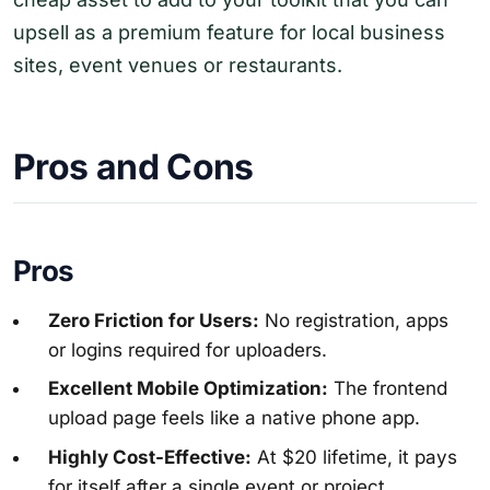
upsell as a premium feature for local business
sites, event venues or restaurants.
Pros and Cons
Pros
Zero Friction for Users:
No registration, apps
or logins required for uploaders.
Excellent Mobile Optimization:
The frontend
upload page feels like a native phone app.
Highly Cost-Effective:
At $20 lifetime, it pays
for itself after a single event or project.