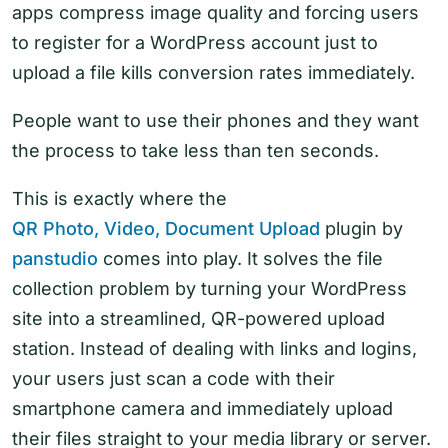
apps compress image quality and forcing users
to register for a WordPress account just to
upload a file kills conversion rates immediately.
People want to use their phones and they want
the process to take less than ten seconds.
This is exactly where the
QR Photo, Video, Document Upload
plugin by
panstudio
comes into play. It solves the file
collection problem by turning your WordPress
site into a streamlined, QR-powered upload
station. Instead of dealing with links and logins,
your users just scan a code with their
smartphone camera and immediately upload
their files straight to your media library or server.