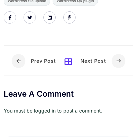
WordPress file upload
WordPress QR plugin
Prev Post
Next Post
Leave A Comment
You must be logged in to post a comment.