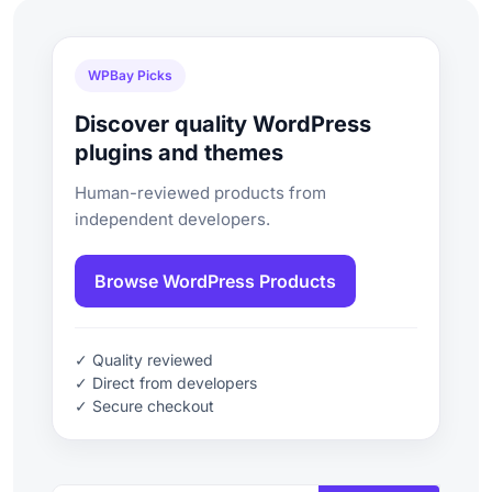
WPBay Picks
Discover quality WordPress
plugins and themes
Human-reviewed products from
independent developers.
Browse WordPress Products
✓ Quality reviewed
✓ Direct from developers
✓ Secure checkout