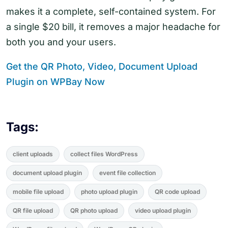
makes it a complete, self-contained system. For
a single $20 bill, it removes a major headache for
both you and your users.
Get the QR Photo, Video, Document Upload
Plugin on WPBay Now
Tags:
client uploads
collect files WordPress
document upload plugin
event file collection
mobile file upload
photo upload plugin
QR code upload
QR file upload
QR photo upload
video upload plugin