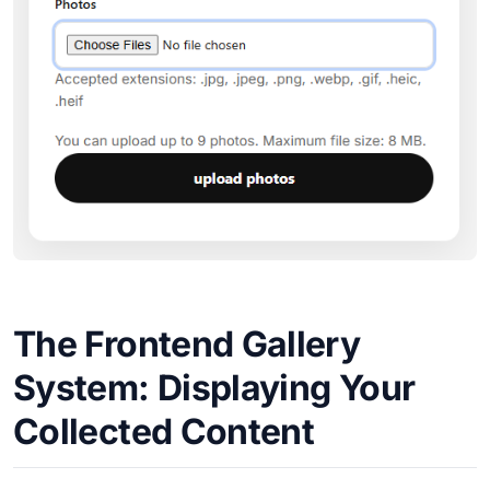
The Frontend Gallery
System: Displaying Your
Collected Content