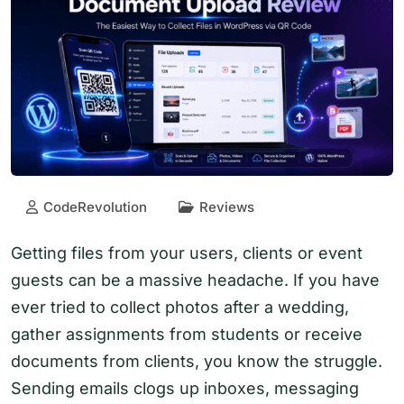
CodeRevolution
Reviews
Getting files from your users, clients or event
guests can be a massive headache. If you have
ever tried to collect photos after a wedding,
gather assignments from students or receive
documents from clients, you know the struggle.
Sending emails clogs up inboxes, messaging