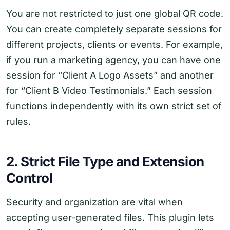
You are not restricted to just one global QR code.
You can create completely separate sessions for
different projects, clients or events. For example,
if you run a marketing agency, you can have one
session for “Client A Logo Assets” and another
for “Client B Video Testimonials.” Each session
functions independently with its own strict set of
rules.
2. Strict File Type and Extension
Control
Security and organization are vital when
accepting user-generated files. This plugin lets