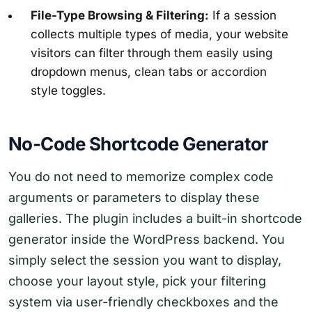
File-Type Browsing & Filtering:
If a session
collects multiple types of media, your website
visitors can filter through them easily using
dropdown menus, clean tabs or accordion
style toggles.
No-Code Shortcode Generator
You do not need to memorize complex code
arguments or parameters to display these
galleries. The plugin includes a built-in shortcode
generator inside the WordPress backend. You
simply select the session you want to display,
choose your layout style, pick your filtering
system via user-friendly checkboxes and the