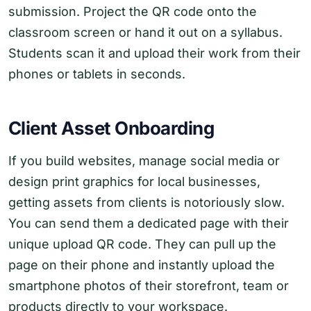
submission. Project the QR code onto the
classroom screen or hand it out on a syllabus.
Students scan it and upload their work from their
phones or tablets in seconds.
Client Asset Onboarding
If you build websites, manage social media or
design print graphics for local businesses,
getting assets from clients is notoriously slow.
You can send them a dedicated page with their
unique upload QR code. They can pull up the
page on their phone and instantly upload the
smartphone photos of their storefront, team or
products directly to your workspace.