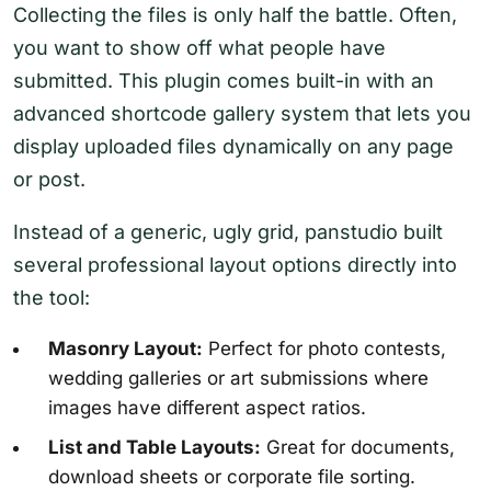
Collecting the files is only half the battle. Often,
you want to show off what people have
submitted. This plugin comes built-in with an
advanced shortcode gallery system that lets you
display uploaded files dynamically on any page
or post.
Instead of a generic, ugly grid, panstudio built
several professional layout options directly into
the tool:
Masonry Layout:
Perfect for photo contests,
wedding galleries or art submissions where
images have different aspect ratios.
List and Table Layouts:
Great for documents,
download sheets or corporate file sorting.