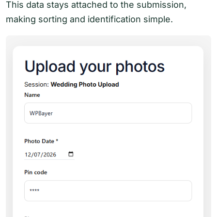
This data stays attached to the submission,
making sorting and identification simple.