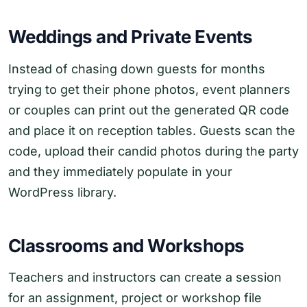
Weddings and Private Events
Instead of chasing down guests for months
trying to get their phone photos, event planners
or couples can print out the generated QR code
and place it on reception tables. Guests scan the
code, upload their candid photos during the party
and they immediately populate in your
WordPress library.
Classrooms and Workshops
Teachers and instructors can create a session
for an assignment, project or workshop file