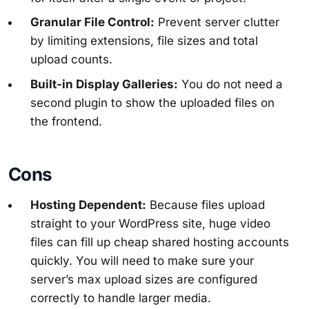
Granular File Control:
Prevent server clutter
by limiting extensions, file sizes and total
upload counts.
Built-in Display Galleries:
You do not need a
second plugin to show the uploaded files on
the frontend.
Cons
Hosting Dependent:
Because files upload
straight to your WordPress site, huge video
files can fill up cheap shared hosting accounts
quickly. You will need to make sure your
server’s max upload sizes are configured
correctly to handle larger media.