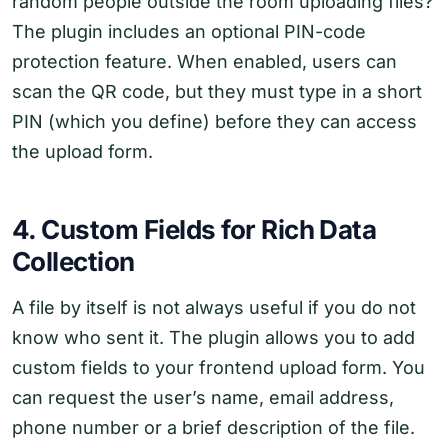
random people outside the room uploading files?
The plugin includes an optional PIN-code
protection feature. When enabled, users can
scan the QR code, but they must type in a short
PIN (which you define) before they can access
the upload form.
4. Custom Fields for Rich Data
Collection
A file by itself is not always useful if you do not
know who sent it. The plugin allows you to add
custom fields to your frontend upload form. You
can request the user’s name, email address,
phone number or a brief description of the file.