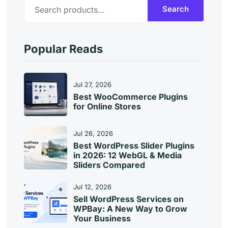
S
Search
E
A
R
C
Popular Reads
H
Jul 27, 2026
Best WooCommerce Plugins
for Online Stores
Jul 26, 2026
Best WordPress Slider Plugins
in 2026: 12 WebGL & Media
Sliders Compared
Jul 12, 2026
Sell WordPress Services on
WPBay: A New Way to Grow
Your Business