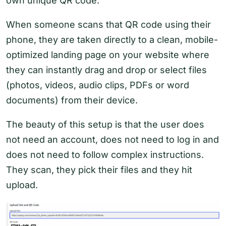
own unique QR code.
When someone scans that QR code using their
phone, they are taken directly to a clean, mobile-
optimized landing page on your website where
they can instantly drag and drop or select files
(photos, videos, audio clips, PDFs or word
documents) from their device.
The beauty of this setup is that the user does
not need an account, does not need to log in and
does not need to follow complex instructions.
They scan, they pick their files and they hit
upload.