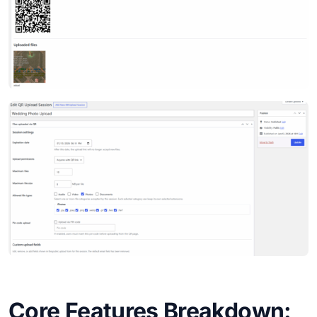
Core Features Breakdown: