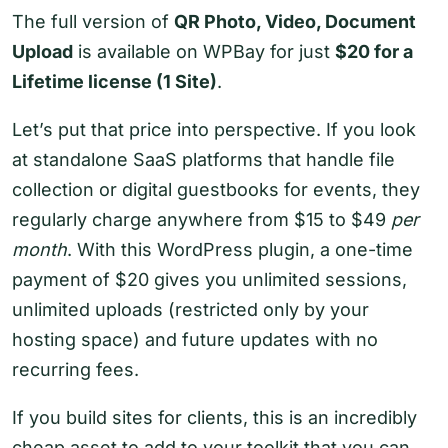
The full version of
QR Photo, Video, Document
Upload
is available on WPBay for just
$20 for a
Lifetime license (1 Site)
.
Let’s put that price into perspective. If you look
at standalone SaaS platforms that handle file
collection or digital guestbooks for events, they
regularly charge anywhere from $15 to $49
per
month
. With this WordPress plugin, a one-time
payment of $20 gives you unlimited sessions,
unlimited uploads (restricted only by your
hosting space) and future updates with no
recurring fees.
If you build sites for clients, this is an incredibly
cheap asset to add to your toolkit that you can