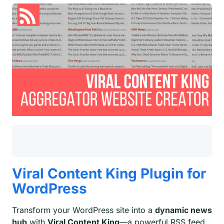
Viral Content King Plugin for
WordPress
Transform your WordPress site into a
dynamic news
hub
with
Viral Content King
—a powerful RSS feed