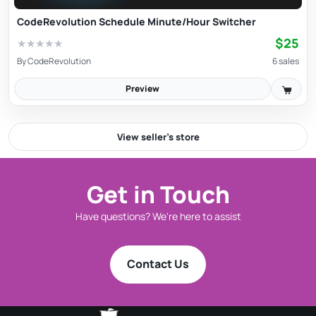
CodeRevolution Schedule Minute/Hour Switcher
$25
★
★
★
★
★
By
CodeRevolution
6 sales
Preview
View seller’s store
Get in Touch
Have questions? We're here to assist
Contact Us