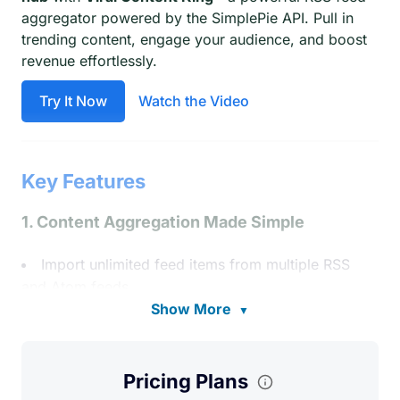
aggregator powered by the SimplePie API. Pull in
trending content, engage your audience, and boost
revenue effortlessly.
Try It Now
Watch the Video
Key Features
1. Content Aggregation Made Simple
Import unlimited feed items from multiple RSS
and Atom feeds.
Show More
▼
Display curated content with flexible
shortcodes—latest items, popular clicks, or
specific feeds.
Pricing Plans
Auto-discover feed sources (no exact URL