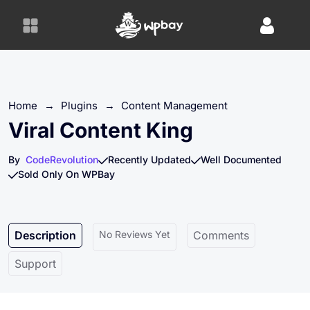
S
k
i
p
t
o
Home
→
Plugins
→
Content Management
c
o
Viral Content King
n
t
By
CodeRevolution
Recently Updated
Well Documented
e
Sold Only On WPBay
n
t
Description
No Reviews Yet
Comments
Support