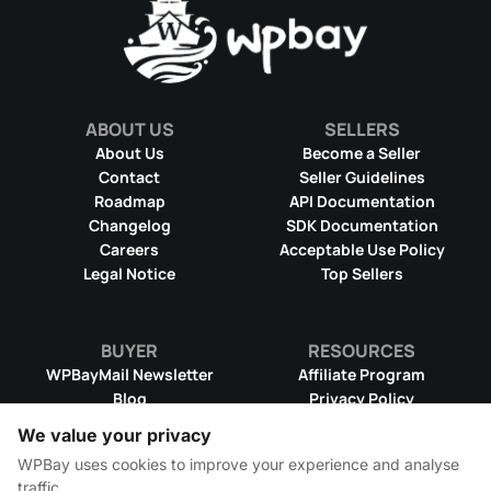
ABOUT US
SELLERS
About Us
Become a Seller
Contact
Seller Guidelines
Roadmap
API Documentation
Changelog
SDK Documentation
Careers
Acceptable Use Policy
Legal Notice
Top Sellers
BUYER
RESOURCES
WPBayMail Newsletter
Affiliate Program
Blog
Privacy Policy
Product RSS Feed
Cookie Policy
We value your privacy
Refund Policy
Dispute Resolution
WPBay uses cookies to improve your experience and analyse
Terms & Conditions
DMCA Takedown Policy
traffic.