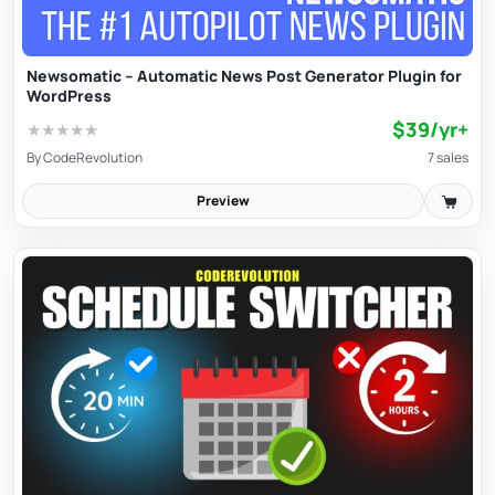
developer isn’t liable for misuse or third-party content
availability.
Newsomatic – Automatic News Post Generator Plugin for
WordPress
$39/yr+
★
★
★
★
★
By
CodeRevolution
7 sales
Preview