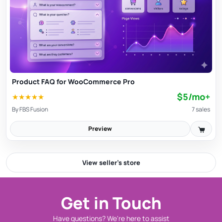
Product FAQ for WooCommerce Pro
$5/mo+
★
★
★
★
★
By
FBS Fusion
7 sales
Preview
View seller’s store
Get in Touch
Have questions? We're here to assist