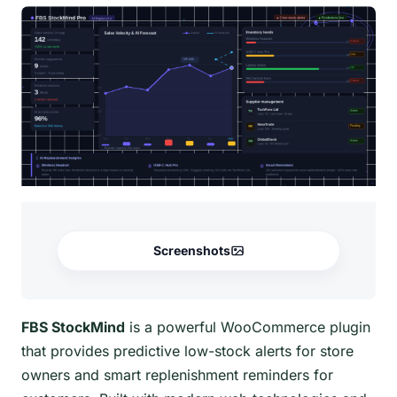
Screenshots
FBS StockMind
is a powerful WooCommerce plugin
that provides predictive low-stock alerts for store
owners and smart replenishment reminders for