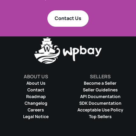
Contact Us
ABOUT US
SELLERS
About Us
Become a Seller
Contact
Seller Guidelines
Roadmap
API Documentation
Changelog
SDK Documentation
Careers
Acceptable Use Policy
Legal Notice
Top Sellers