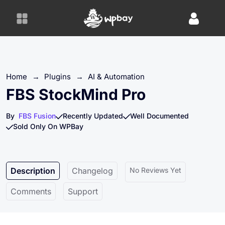
S
k
i
p
t
o
Home
→
Plugins
→
AI & Automation
c
o
FBS StockMind Pro
n
t
By
FBS Fusion
Recently Updated
Well Documented
e
Sold Only On WPBay
n
t
Description
Changelog
No Reviews Yet
Comments
Support