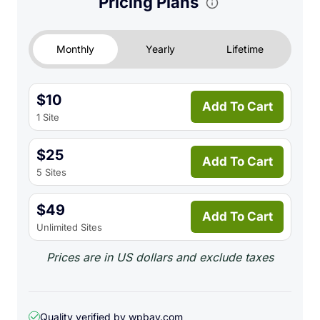
Pricing Plans
updates predictions daily via a lightweight
background cron job.
Monthly
Yearly
Lifetime
Supplier Management:
A dedicated system to
manage custom suppliers. Configure specific lead
times, contact information, and notes, then
$10
associate these suppliers directly with your
Add To Cart
1 Site
products.
Smart Customer Reminders:
Non-intrusive
$25
reminder forms on the ‘Thank You’ page.
Add To Cart
5 Sites
Automatically send email notifications right before
a customer’s product is predicted to run out. Fully
$49
configurable advance notice periods and attempt
Add To Cart
Unlimited Sites
limits.
Modern Admin Interface:
A sleek, card-based
Prices are in US dollars and exclude taxes
dashboard design featuring real-time statistics,
intuitive navigation, quick filters, toast-style
notifications, and a fully responsive layout.
Quality verified by wpbay.com