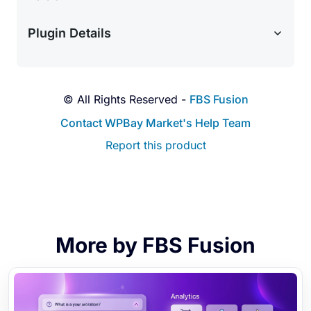
customers where they are. Integrate seamlessly
with the Twilio API to automatically dispatch SMS
Plugin Details
text alerts alongside your email reminders.
Visual AI Confidence Charts:
Stop guessing
how predictions are made. Instantly view an
interactive, beautiful line chart (powered by
© All Rights Reserved -
FBS Fusion
Chart.js) directly in your admin dashboard to
Contact WPBay Market's Help Team
visualize the true 90-day sales velocity of any
Report this product
product.
Accounting & CSV Exports:
Keep your
accounting and management teams in the loop.
Easily export your Purchase Orders and Supplier
databases to correctly formatted CSV files with a
single click.
More by FBS Fusion