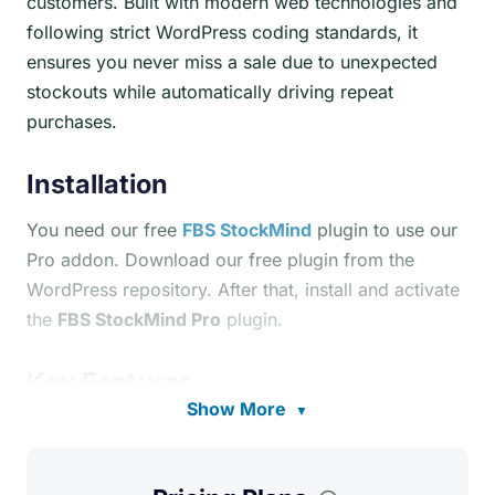
customers. Built with modern web technologies and
following strict WordPress coding standards, it
ensures you never miss a sale due to unexpected
stockouts while automatically driving repeat
purchases.
Installation
You need our free
FBS StockMind
plugin to use our
Pro addon. Download our free plugin from the
WordPress repository. After that, install and activate
the
FBS StockMind Pro
plugin.
Key Features
Show More
▼
AI-Powered Predictions:
Analyzes sales data
from the last 90 days, calculates average daily
sales velocity, factors in supplier lead times, and