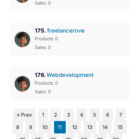
Sales: 0
175.
freelancerove
Products: 0
Sales: 0
176.
Webdevelopment
Products: 0
Sales: 0
« Prev
1
2
3
4
5
6
7
8
9
10
11
12
13
14
15