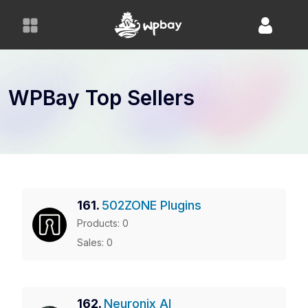
S
k
i
p
t
o
WPBay Top Sellers
c
o
n
t
e
n
161.
502ZONE Plugins
t
Products: 0
Sales: 0
162.
Neuronix AI