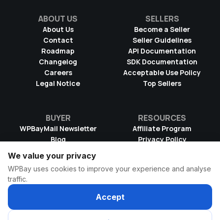
ABOUT US
SELLERS
About Us
Become a Seller
Contact
Seller Guidelines
Roadmap
API Documentation
Changelog
SDK Documentation
Careers
Acceptable Use Policy
Legal Notice
Top Sellers
BUYER
RESOURCES
WPBayMail Newsletter
Affiliate Program
Blog
Privacy Policy
Product RSS Feed
Cookie Policy
We value your privacy
Refund Policy
Dispute Resolution
WPBay uses cookies to improve your experience and analyse
Terms & Conditions
DMCA Takedown Policy
traffic.
License Information
WPBay Wiki
Accept