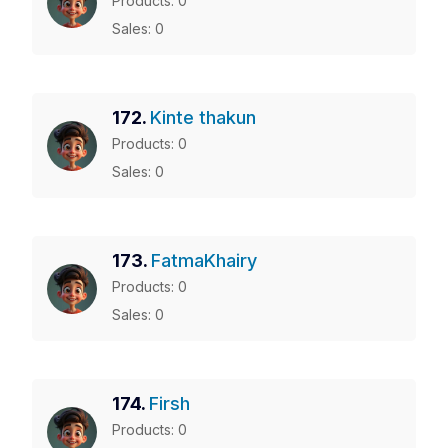
Products: 0
Sales: 0
172.
Kinte thakun
Products: 0
Sales: 0
173.
FatmaKhairy
Products: 0
Sales: 0
174.
Firsh
Products: 0