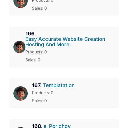
Products: 0
Sales: 0
166.
Easy Accurate Website Creation
Hosting And More.
Products: 0
Sales: 0
167.
Templatation
Products: 0
Sales: 0
168.
e_Porichoy