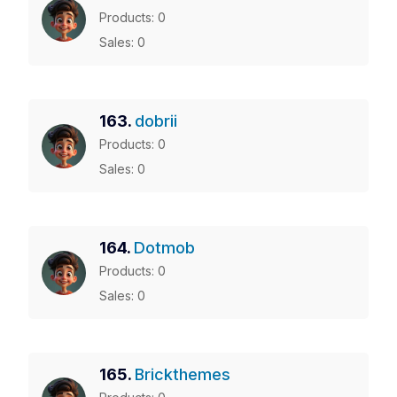
Products: 0
Sales: 0
163.
dobrii
Products: 0
Sales: 0
164.
Dotmob
Products: 0
Sales: 0
165.
Brickthemes