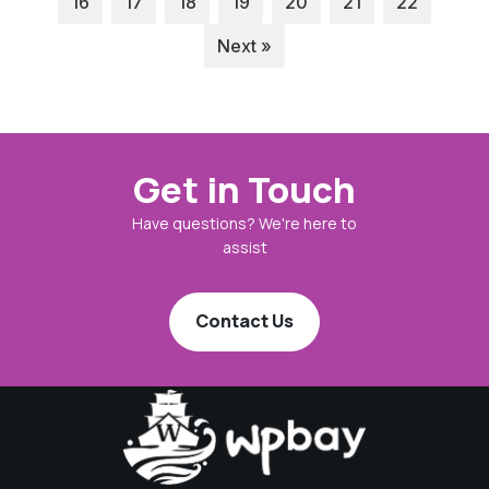
16
17
18
19
20
21
22
Next »
Get in Touch
Have questions? We're here to
assist
Contact Us