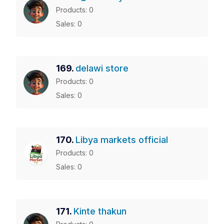
Products: 0
Sales: 0
169.
delawi store
Products: 0
Sales: 0
170.
Libya markets official
Products: 0
Sales: 0
171.
Kinte thakun