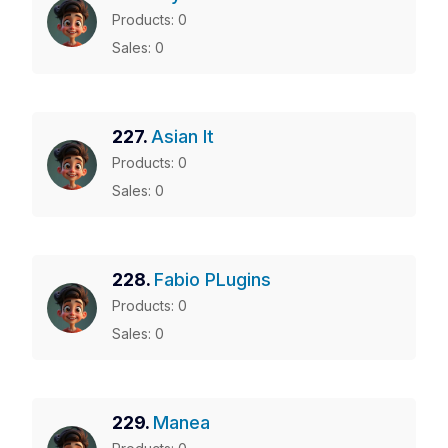
Products: 0
Sales: 0
227.
Asian It
Products: 0
Sales: 0
228.
Fabio PLugins
Products: 0
Sales: 0
229.
Manea