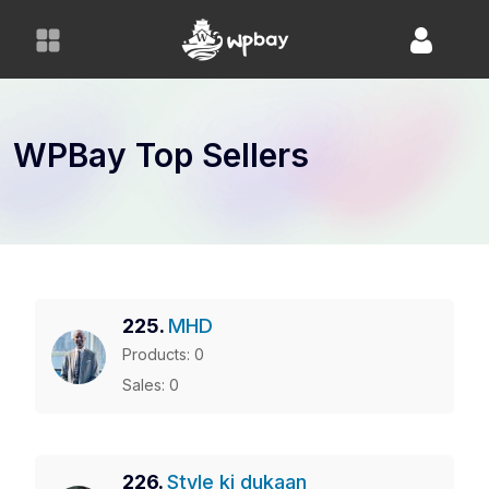
S
k
i
p
t
o
WPBay Top Sellers
c
o
n
t
e
n
225.
MHD
t
Products: 0
Sales: 0
226.
Style ki dukaan