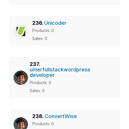
236.
Unicoder
Products: 0
Sales: 0
237.
umerfullstackwordpress
developer
Products: 0
Sales: 0
238.
ConvertWise
Products: 0