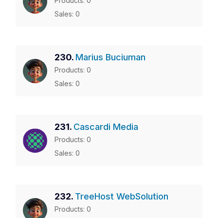
Products: 0
Sales: 0
230.
Marius Buciuman
Products: 0
Sales: 0
231.
Cascardi Media
Products: 0
Sales: 0
232.
TreeHost WebSolution
Products: 0