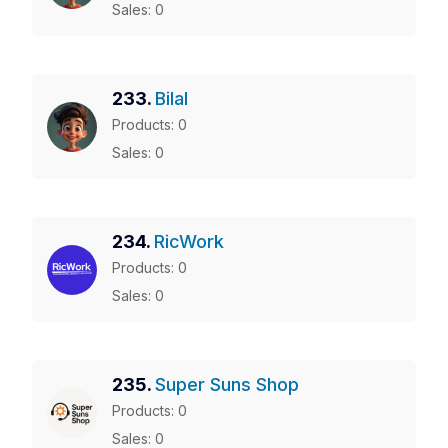
Sales: 0
233.
Bilal
Products: 0
Sales: 0
234.
RicWork
Products: 0
Sales: 0
235.
Super Suns Shop
Products: 0
Sales: 0