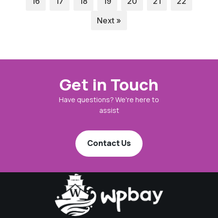
16
17
18
19
20
21
22
Next »
Get in Touch
Have questions? We're here to
assist
Contact Us