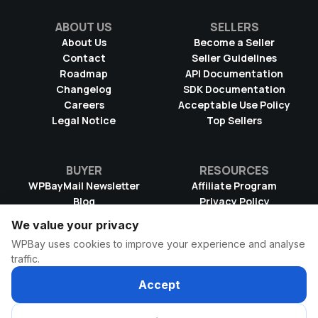
ABOUT US
SELLERS
About Us
Become a Seller
Contact
Seller Guidelines
Roadmap
API Documentation
Changelog
SDK Documentation
Careers
Acceptable Use Policy
Legal Notice
Top Sellers
BUYER
RESOURCES
WPBayMail Newsletter
Affiliate Program
Blog
Privacy Policy
Product RSS Feed
Cookie Policy
We value your privacy
Refund Policy
Dispute Resolution
WPBay uses cookies to improve your experience and analyse
Terms & Conditions
DMCA Takedown Policy
traffic.
License Information
WPBay Wiki
Accept