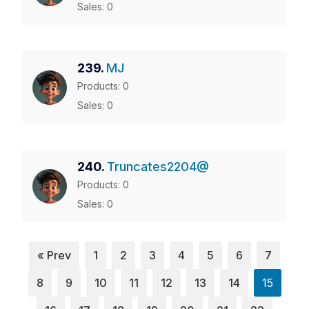
Sales: 0
239.
MJ
Products: 0
Sales: 0
240.
Truncates2204@
Products: 0
Sales: 0
« Prev
1
2
3
4
5
6
7
8
9
10
11
12
13
14
15