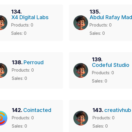
134.
135.
X4 DIgital Labs
Abdul Rafay Mad
Products: 0
Products: 0
Sales: 0
Sales: 0
139.
138.
Perroud
Codeful Studio
Products: 0
Products: 0
Sales: 0
Sales: 0
142.
Cointacted
143.
creativhub
Products: 0
Products: 0
Sales: 0
Sales: 0