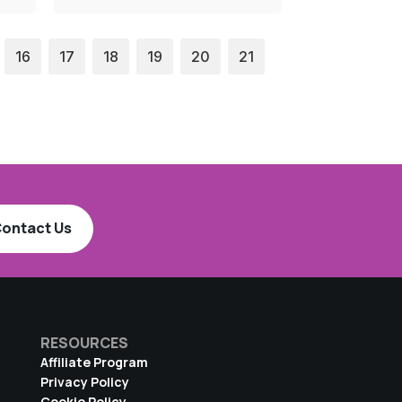
16
17
18
19
20
21
ontact Us
RESOURCES
Affiliate Program
Privacy Policy
Cookie Policy