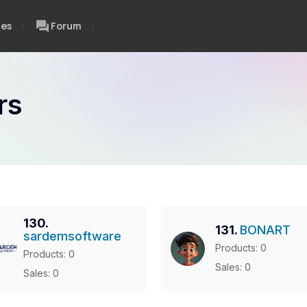
ces
Forum
rs
130.
131.
BONART
sardemsoftware
Products: 0
Products: 0
Sales: 0
Sales: 0