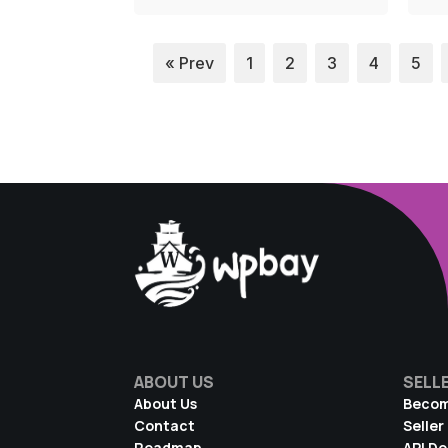
« Prev
1
2
3
4
5
ABOUT US
SELL
About Us
Becom
Contact
Seller
Roadmap
API D