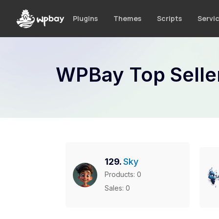
S
k
Plugins
Themes
Scripts
Servi
i
p
t
o
WPBay Top Selle
c
o
n
t
e
n
t
129.
Sky
Products: 0
Sales: 0