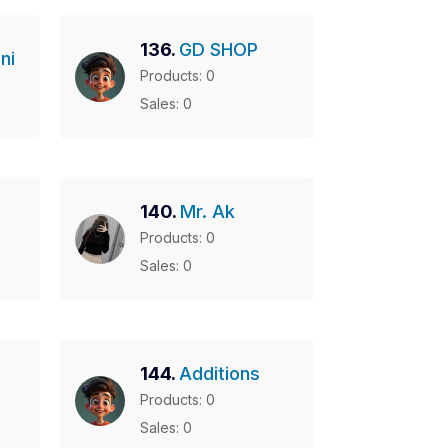
136.
GD SHOP
ni
Products: 0
Sales: 0
140.
Mr. Ak
Products: 0
Sales: 0
144.
Additions
Products: 0
Sales: 0