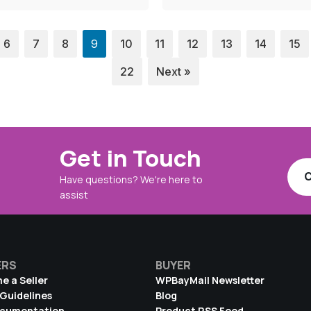
6
7
8
9
10
11
12
13
14
15
22
Next »
Get in Touch
C
Have questions? We're here to
assist
ERS
BUYER
e a Seller
WPBayMail Newsletter
 Guidelines
Blog
ocumentation
Product RSS Feed