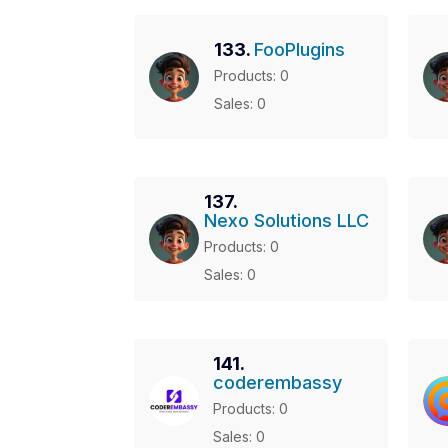
133.
FooPlugins
Products: 0
Sales: 0
137.
Nexo Solutions LLC
Products: 0
Sales: 0
141.
coderembassy
Products: 0
Sales: 0