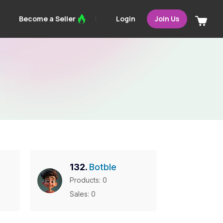
Login
Become a Seller
Join Us
132.
Botble
Products: 0
Sales: 0