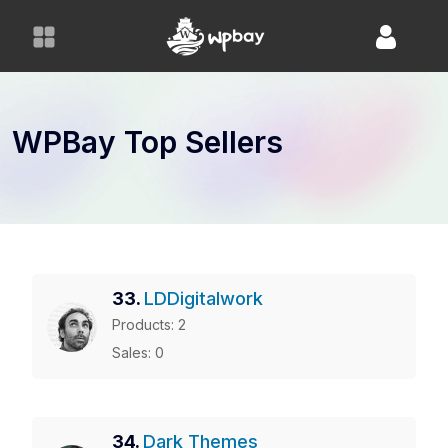
S
k
i
p
t
o
WPBay Top Sellers
c
o
n
t
e
n
33.
LDDigitalwork
t
Products: 2
Sales: 0
34.
Dark Themes