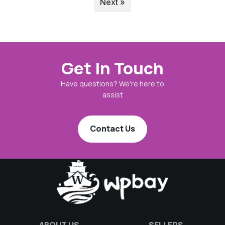
Next »
Get in Touch
Have questions? We're here to
assist
Contact Us