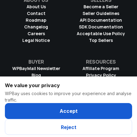
ABOUT US
SELLERS
About Us
Become a Seller
Contact
Seller Guidelines
Roadmap
API Documentation
Changelog
SDK Documentation
Careers
Acceptable Use Policy
Legal Notice
Top Sellers
BUYER
RESOURCES
WPBayMail Newsletter
Affiliate Program
Blog
Privacy Policy
Product RSS Feed
Cookie Policy
We value your privacy
Refund Policy
Dispute Resolution
WPBay uses cookies to improve your experience and analyse
Terms & Conditions
DMCA Takedown Policy
traffic.
License Information
WPBay Wiki
Accept
© 2026 WPBay
All Rights Reserved
Reject