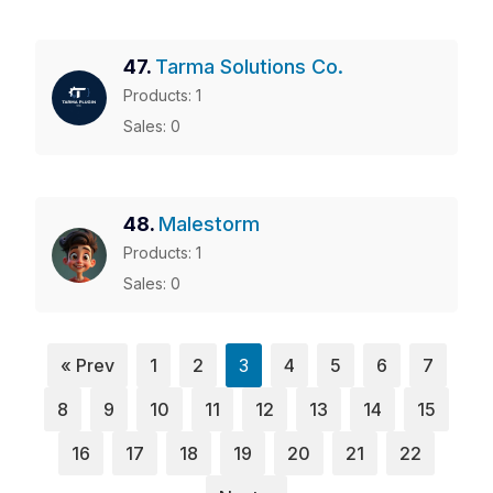
47.
Tarma Solutions Co.
Products: 1
Sales: 0
48.
Malestorm
Products: 1
Sales: 0
« Prev
1
2
3
4
5
6
7
8
9
10
11
12
13
14
15
16
17
18
19
20
21
22