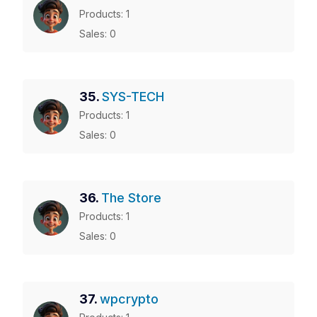
Products: 1
Sales: 0
35.
SYS-TECH
Products: 1
Sales: 0
36.
The Store
Products: 1
Sales: 0
37.
wpcrypto