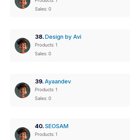
Products: 1
Sales: 0
38.
Design by Avi
Products: 1
Sales: 0
39.
Ayaandev
Products: 1
Sales: 0
40.
SEOSAM
Products: 1