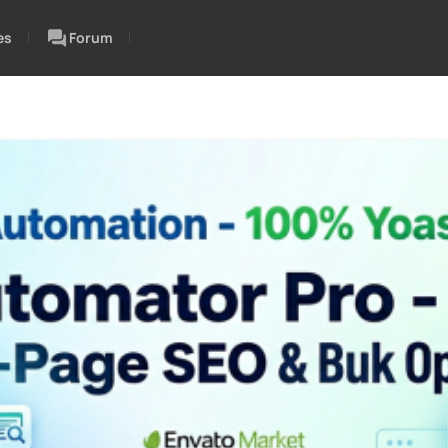
es
Forum