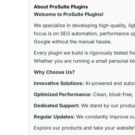
About ProSuite Plugins
Welcome to ProSuite Plugins!
We specialize in developing high-quality, li
focus is on SEO automation, performance opt
Google without the manual hassle.
Every plugin we build is rigorously tested f
Whether you are running a small personal blo
Why Choose Us?
Innovative Solutions:
AI-powered and autom
Optimized Performance:
Clean, bloat-free,
Dedicated Support:
We stand by our produc
Regular Updates:
We constantly improve our
Explore our products and take your website'