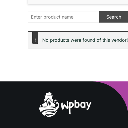
No products were found of this vendor!