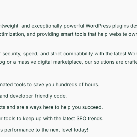
ghtweight, and exceptionally powerful WordPress plugins de
imization, and providing smart tools that help website ow
or security, speed, and strict compatibility with the late
g or a massive digital marketplace, our solutions are craft
ated tools to save you hundreds of hours.
 and developer-friendly code.
ts and are always here to help you succeed.
 tools to keep up with the latest SEO trends.
s performance to the next level today!