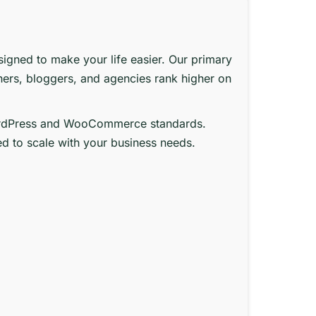
signed to make your life easier. Our primary
ners, bloggers, and agencies rank higher on
st WordPress and WooCommerce standards.
ed to scale with your business needs.