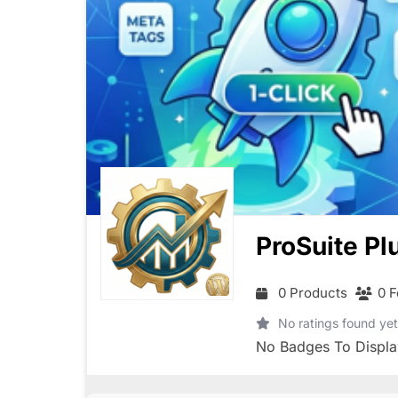
ProSuite Pl
0 Products
0 F
No ratings found yet
No Badges To Displa