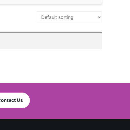
ontact Us