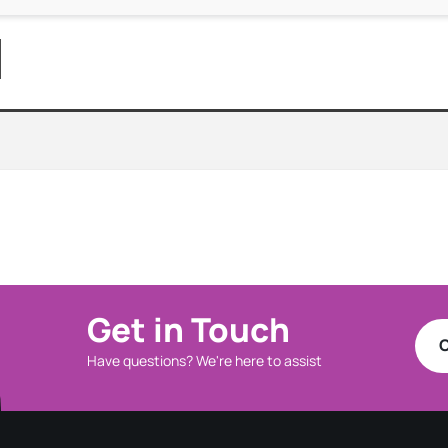
Get in Touch
C
Have questions? We're here to assist