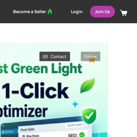
Login
Become a Seller
Join Us
Contact
Follow