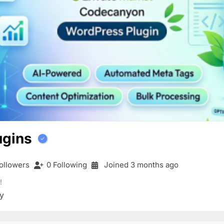
ugins
ollowers
0 Following
Joined 3 months ago
!
y