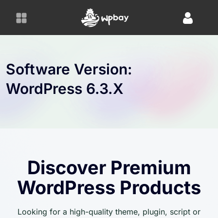
S
k
i
p
t
o
Software Version:
c
WordPress 6.3.x
o
n
t
e
n
t
Discover Premium
WordPress Products
Looking for a high-quality theme, plugin, script or