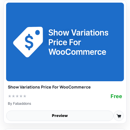
Show Variations Price For WooCommerce
Free
★
★
★
★
★
By
Fabaddons
Preview