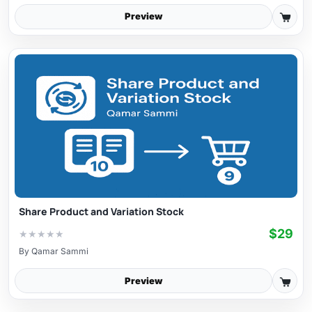
Preview
Share Product and Variation Stock
$29
★
★
★
★
★
By
Qamar Sammi
Preview