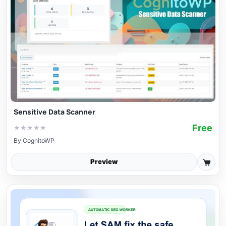
Sensitive Data Scanner
Free
★
★
★
★
★
By
CognitoWP
Preview