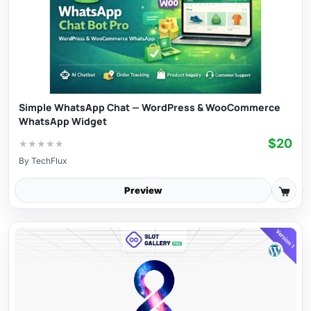
Simple WhatsApp Chat — WordPress & WooCommerce
WhatsApp Widget
$20
★
★
★
★
★
By
TechFlux
Preview