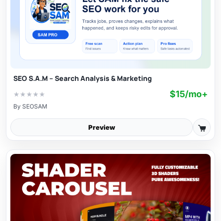
SEO S.A.M – Search Analysis & Marketing
$15/mo+
★
★
★
★
★
By
SEOSAM
Preview