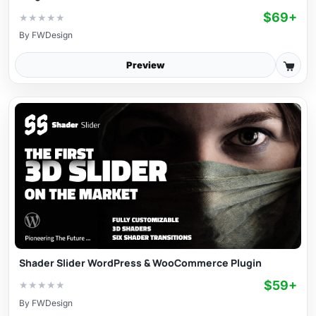
$69+
★
★
★
★
★
By
FWDesign
Preview
Shader Slider WordPress & WooCommerce Plugin
$59+
★
★
★
★
★
By
FWDesign