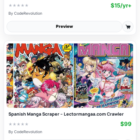
$15/yr+
★
★
★
★
★
By
CodeRevolution
Preview
Spanish Manga Scraper – Lectormangaa.com Crawler
$99
★
★
★
★
★
By
CodeRevolution