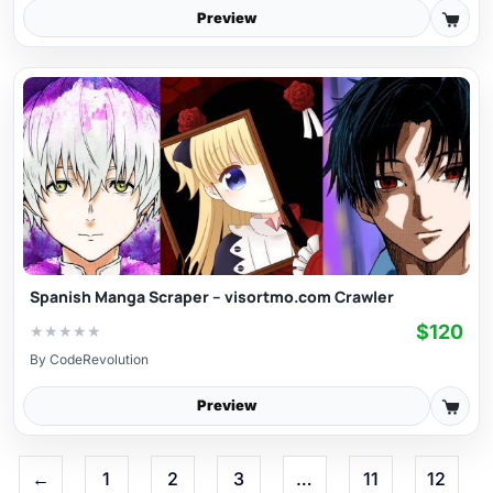
Preview
Spanish Manga Scraper – visortmo.com Crawler
$120
★
★
★
★
★
By
CodeRevolution
Preview
←
1
2
3
…
11
12