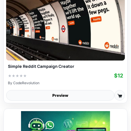
Simple Reddit Campaign Creator
$12
★
★
★
★
★
By
CodeRevolution
Preview