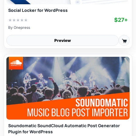
Social Locker for WordPress
$27+
★
★
★
★
★
By
Onepress
Preview
Soundomatic SoundCloud Automatic Post Generator
Plugin for WordPress