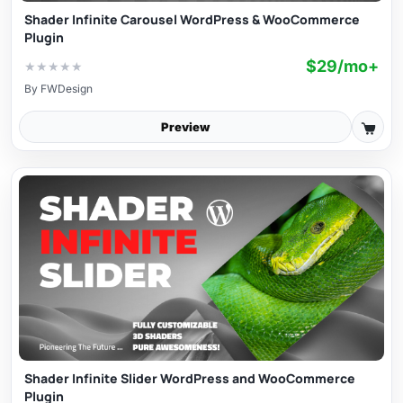
Shader Infinite Carousel WordPress & WooCommerce
Plugin
$29/mo+
★
★
★
★
★
By
FWDesign
Preview
Shader Infinite Slider WordPress and WooCommerce
Plugin