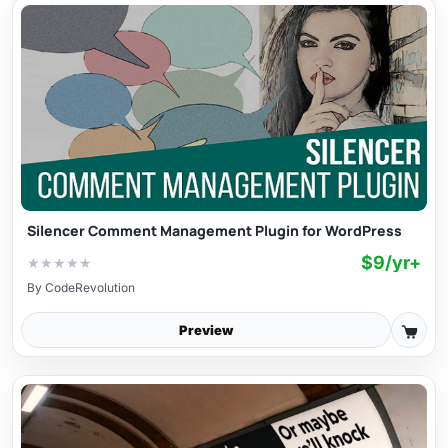
Silencer Comment Management Plugin for WordPress
$9/yr+
★
★
★
★
★
By
CodeRevolution
Preview