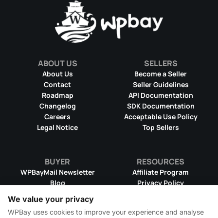
ABOUT US
SELLERS
About Us
Become a Seller
Contact
Seller Guidelines
Roadmap
API Documentation
Changelog
SDK Documentation
Careers
Acceptable Use Policy
Legal Notice
Top Sellers
BUYER
RESOURCES
WPBayMail Newsletter
Affiliate Program
Blog
Privacy Policy
Product RSS Feed
Cookie Policy
We value your privacy
Refund Policy
Dispute Resolution
WPBay uses cookies to improve your experience and analyse
Terms & Conditions
DMCA Takedown Policy