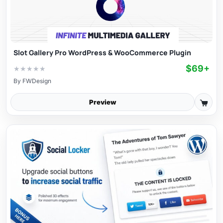
Slot Gallery Pro WordPress & WooCommerce Plugin
$69+
★
★
★
★
★
By
FWDesign
Preview