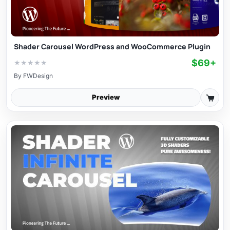
Shader Carousel WordPress and WooCommerce Plugin
$69+
★
★
★
★
★
By
FWDesign
Preview