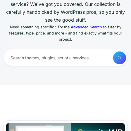
service? We've got you covered. Our collection is
carefully handpicked by WordPress pros, so you only
see the good stuff.
Need something specific? Try the
Advanced Search
to filter by
features, type, price, and more - and find exactly what fits your
project.