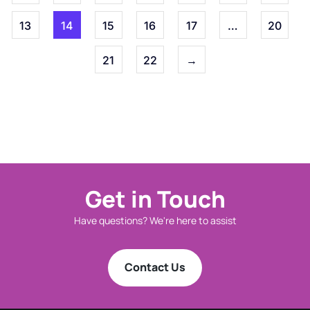
13
14
15
16
17
…
20
21
22
→
Get in Touch
Have questions? We're here to assist
Contact Us