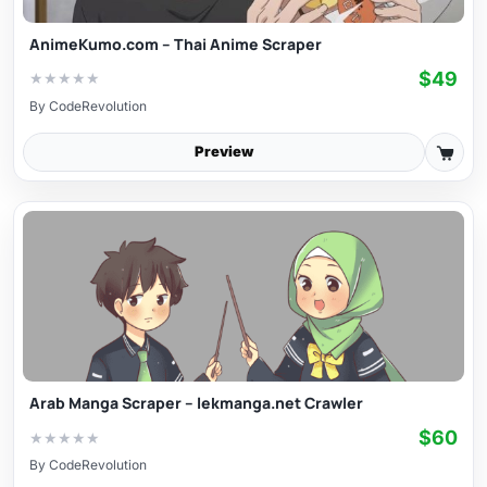
AnimeKumo.com – Thai Anime Scraper
$49
★
★
★
★
★
By
CodeRevolution
Preview
Arab Manga Scraper – lekmanga.net Crawler
$60
★
★
★
★
★
By
CodeRevolution