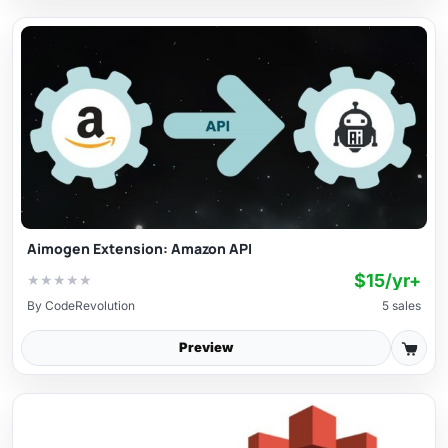
Aimogen Extension: Amazon API
$15/yr+
★
★
★
★
★
By
CodeRevolution
5 sales
Preview