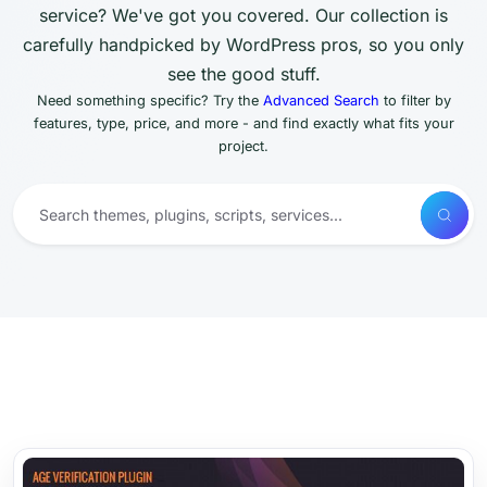
service? We've got you covered. Our collection is
carefully handpicked by WordPress pros, so you only
see the good stuff.
Need something specific? Try the
Advanced Search
to filter by
features, type, price, and more - and find exactly what fits your
project.