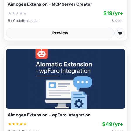
Aimogen Extension – MCP Server Creator
$19/yr+
★
★
★
★
★
By
CodeRevolution
8 sales
Preview
Aimogen Extension – wpForo Integration
$49/yr+
★
★
★
★
★