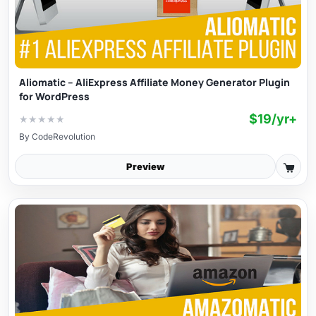
Aliomatic – AliExpress Affiliate Money Generator Plugin
for WordPress
$19/yr+
★
★
★
★
★
By
CodeRevolution
Preview