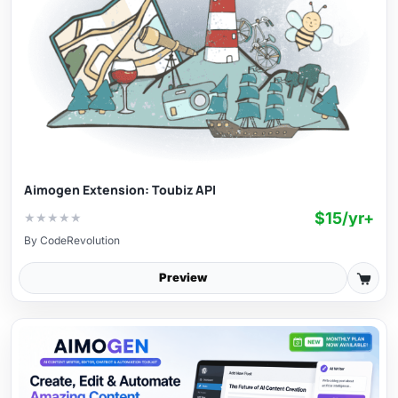
Aimogen Extension: Toubiz API
$15/yr+
★
★
★
★
★
By
CodeRevolution
Preview