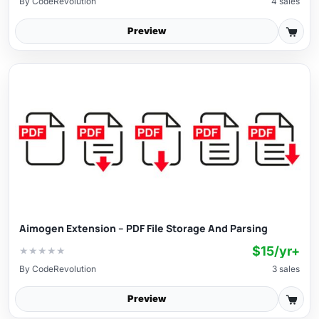
By
CodeRevolution
4 sales
Preview
Aimogen Extension – PDF File Storage And Parsing
$15/yr+
★
★
★
★
★
By
CodeRevolution
3 sales
Preview