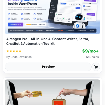
Aimogen Pro – All-in-One AI Content Writer, Editor,
ChatBot & Automation Toolkit
$9/mo+
★
★
★
★
★
By
CodeRevolution
559 sales
Preview