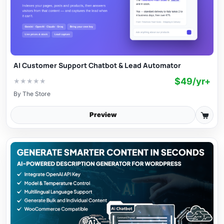
AI Customer Support Chatbot & Lead Automator
$49/yr+
★
★
★
★
★
By
The Store
Preview