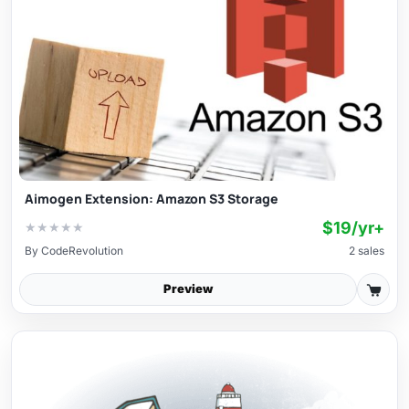
Aimogen Extension: Amazon S3 Storage
$19/yr+
★
★
★
★
★
By
CodeRevolution
2 sales
Preview