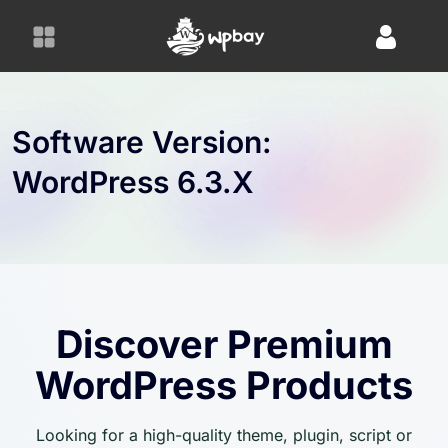
S
k
i
p
t
o
Software Version:
c
WordPress 6.3.x
o
n
t
e
n
t
Discover Premium
WordPress Products
Looking for a high-quality theme, plugin, script or