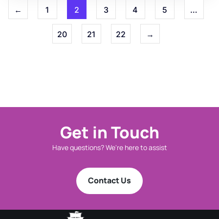
←
1
2
3
4
5
…
20
21
22
→
Get in Touch
Have questions? We're here to assist
Contact Us