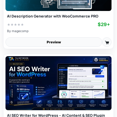
AI Description Generator with WooCommerce PRO
$29+
★
★
★
★
★
By
magecomp
Preview
AI SEO Writer for WordPress – AI Content & SEO Plugin