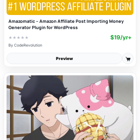
Amazomatic – Amazon Affiliate Post Importing Money
Generator Plugin for WordPress
$19/yr+
★
★
★
★
★
By
CodeRevolution
Preview