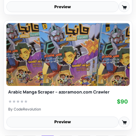
Preview
Arabic Manga Scraper – azoramoon.com Crawler
$90
★
★
★
★
★
By
CodeRevolution
Preview