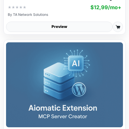
$12,99/mo+
★
★
★
★
★
By
TA Network Solutions
Preview