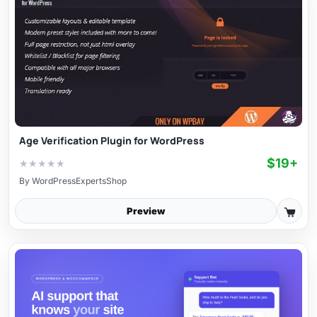
Age Verification Plugin for WordPress
$19+
★
★
★
★
★
By
WordPressExpertsShop
Preview