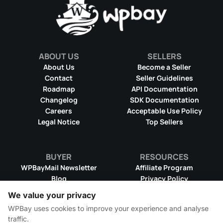
ABOUT US
SELLERS
About Us
Become a Seller
Contact
Seller Guidelines
Roadmap
API Documentation
Changelog
SDK Documentation
Careers
Acceptable Use Policy
Legal Notice
Top Sellers
BUYER
RESOURCES
WPBayMail Newsletter
Affiliate Program
Blog
Privacy Policy
Product RSS Feed
Cookie Policy
We value your privacy
Refund Policy
Dispute Resolution
WPBay uses cookies to improve your experience and analyse
Terms & Conditions
DMCA Takedown Policy
traffic.
License Information
WPBay Wiki