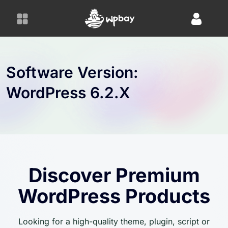
S
k
i
p
t
o
Software Version:
c
WordPress 6.2.x
o
n
t
e
n
t
Discover Premium
WordPress Products
Looking for a high-quality theme, plugin, script or