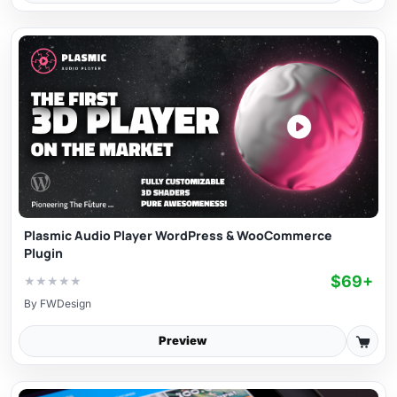
Plasmic Audio Player WordPress & WooCommerce
Plugin
$69+
★
★
★
★
★
By
FWDesign
Preview