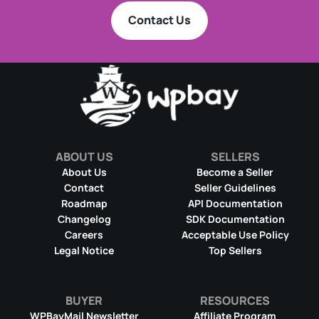
Contact Us
ABOUT US
SELLERS
About Us
Become a Seller
Contact
Seller Guidelines
Roadmap
API Documentation
Changelog
SDK Documentation
Careers
Acceptable Use Policy
Legal Notice
Top Sellers
BUYER
RESOURCES
WPBayMail Newsletter
Affiliate Program