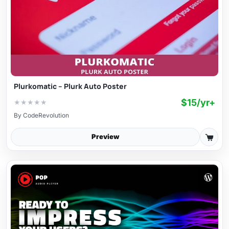
Plurkomatic – Plurk Auto Poster
$15/yr+
★
★
★
★
★
By
CodeRevolution
Preview