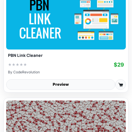
PBN Link Cleaner
$29
★
★
★
★
★
By
CodeRevolution
Preview