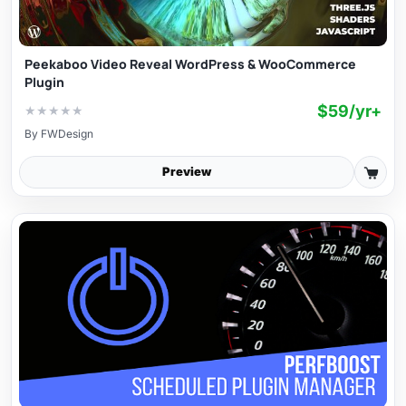
Peekaboo Video Reveal WordPress & WooCommerce
Plugin
$59/yr+
★
★
★
★
★
By
FWDesign
Preview