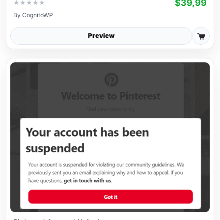
$39,99
★
★
★
★
★
By
CognitoWP
Preview