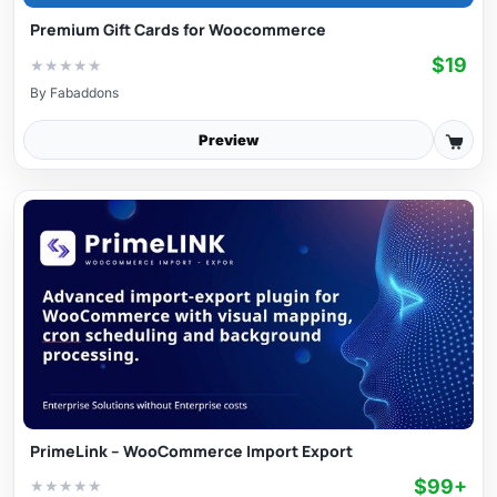
Premium Gift Cards for Woocommerce
$19
★
★
★
★
★
By
Fabaddons
Preview
PrimeLink – WooCommerce Import Export
$99+
★
★
★
★
★