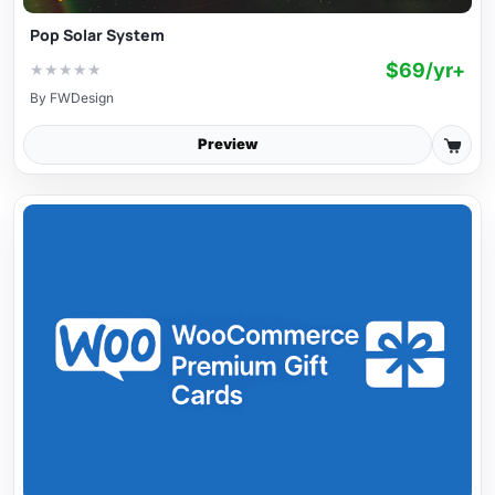
Pop Solar System
$69/yr+
★
★
★
★
★
By
FWDesign
Preview