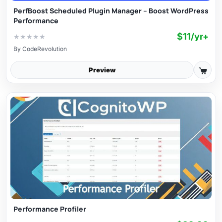
PerfBoost Scheduled Plugin Manager – Boost WordPress
Performance
$11/yr+
★
★
★
★
★
By
CodeRevolution
Preview
Performance Profiler