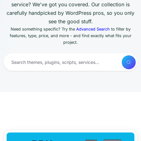
service? We've got you covered. Our collection is
carefully handpicked by WordPress pros, so you only
see the good stuff.
Need something specific? Try the
Advanced Search
to filter by
features, type, price, and more - and find exactly what fits your
project.