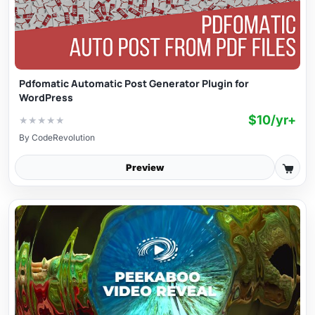
Pdfomatic Automatic Post Generator Plugin for
WordPress
$10/yr+
★
★
★
★
★
By
CodeRevolution
Preview