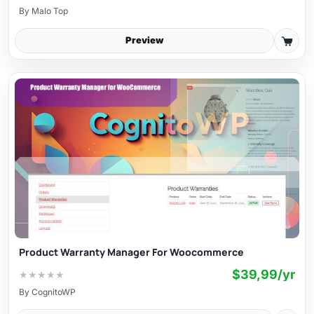
By
Malo Top
Preview
Product Warranty Manager For Woocommerce
$39,99/yr
★
★
★
★
★
By
CognitoWP