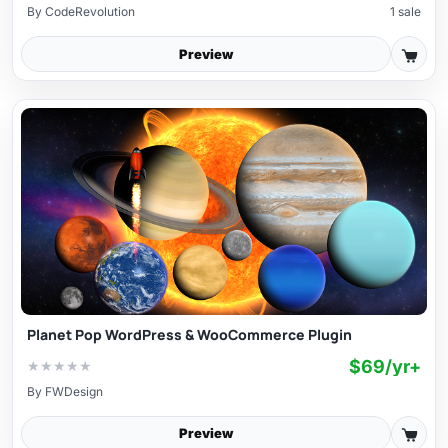
By
CodeRevolution
1 sale
Preview
Planet Pop WordPress & WooCommerce Plugin
$69/yr+
★
★
★
★
★
By
FWDesign
Preview