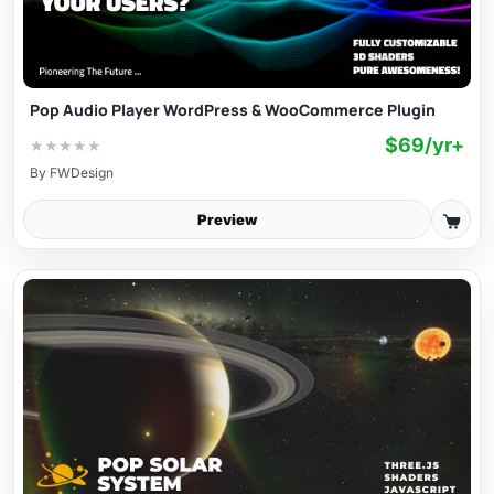
Pop Audio Player WordPress & WooCommerce Plugin
$69/yr+
★
★
★
★
★
By
FWDesign
Preview