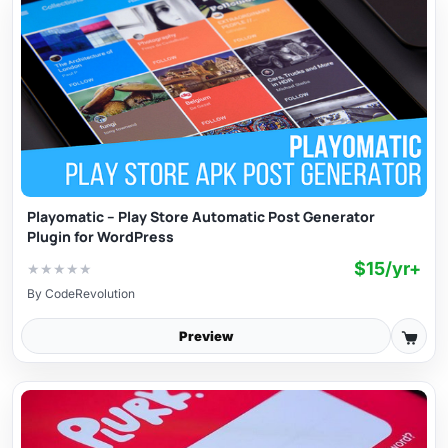
Playomatic – Play Store Automatic Post Generator
Plugin for WordPress
$15/yr+
★
★
★
★
★
By
CodeRevolution
Preview