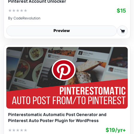
Pinterest Account Unlocker
$15
★
★
★
★
★
By
CodeRevolution
Preview
Pinterestomatic Automatic Post Generator and
Pinterest Auto Poster Plugin for WordPress
$19/yr+
★
★
★
★
★