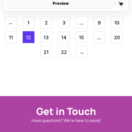
Preview
←
1
2
3
…
9
10
11
12
13
14
15
…
20
21
22
→
Get in Touch
Have questions? We're here to assist