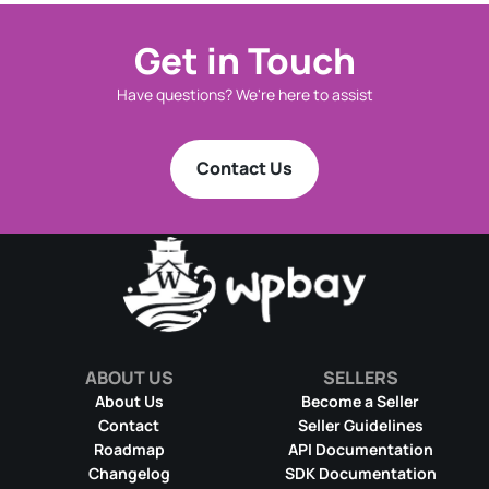
Get in Touch
Have questions? We're here to assist
Contact Us
ABOUT US
SELLERS
About Us
Become a Seller
Contact
Seller Guidelines
Roadmap
API Documentation
Changelog
SDK Documentation