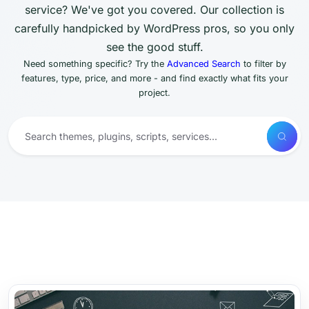
service? We've got you covered. Our collection is
carefully handpicked by WordPress pros, so you only
see the good stuff.
Need something specific? Try the
Advanced Search
to filter by
features, type, price, and more - and find exactly what fits your
project.