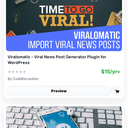
Viralomatic – Viral News Post Generator Plugin for
WordPress
$15/yr+
★
★
★
★
★
By
CodeRevolution
Preview