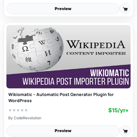
Preview
Wikiomatic – Automatic Post Generator Plugin for
WordPress
$15/yr+
★
★
★
★
★
By
CodeRevolution
Preview