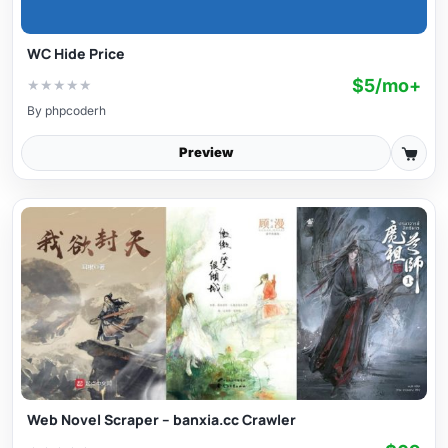
WC Hide Price
$5/mo+
★
★
★
★
★
By
phpcoderh
Preview
Web Novel Scraper – banxia.cc Crawler