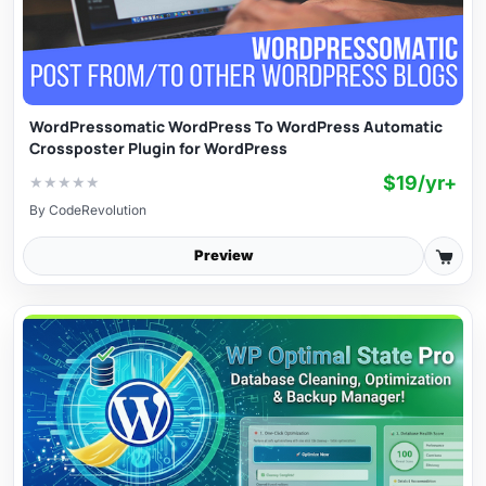
WordPressomatic WordPress To WordPress Automatic
Crossposter Plugin for WordPress
$19/yr+
★
★
★
★
★
By
CodeRevolution
Preview