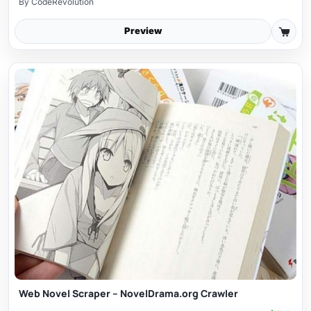
By
CodeRevolution
Preview
Web Novel Scraper – NovelDrama.org Crawler