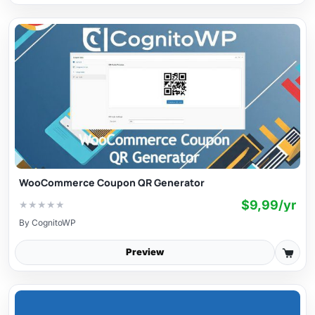
WooCommerce Coupon QR Generator
$9,99/yr
★
★
★
★
★
By
CognitoWP
Preview