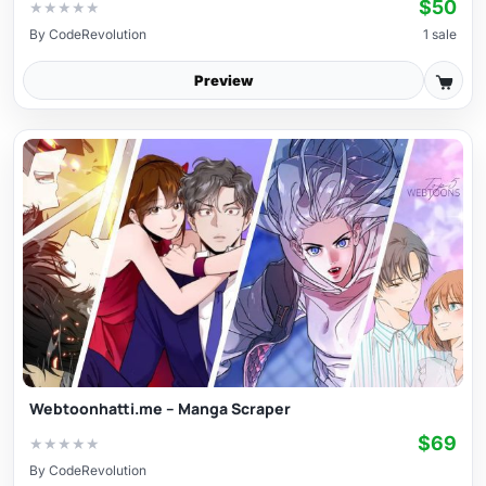
$50
★
★
★
★
★
By
CodeRevolution
1 sale
Preview
Webtoonhatti.me – Manga Scraper
$69
★
★
★
★
★
By
CodeRevolution