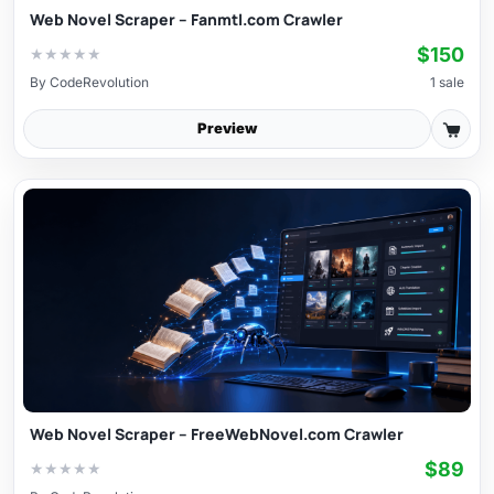
Web Novel Scraper – Fanmtl.com Crawler
$150
★
★
★
★
★
By
CodeRevolution
1 sale
Preview
Web Novel Scraper – FreeWebNovel.com Crawler
$89
★
★
★
★
★