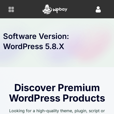
S
k
i
p
t
o
Software Version:
c
WordPress 5.8.x
o
n
t
e
n
t
Discover Premium
WordPress Products
Looking for a high-quality theme, plugin, script or