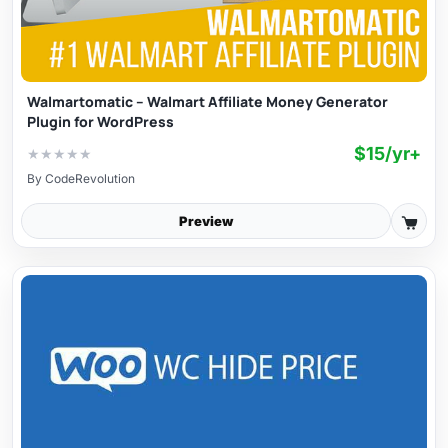
Walmartomatic – Walmart Affiliate Money Generator
Plugin for WordPress
$15/yr+
★
★
★
★
★
By
CodeRevolution
Preview