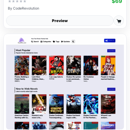
$69
★
★
★
★
★
By
CodeRevolution
Preview