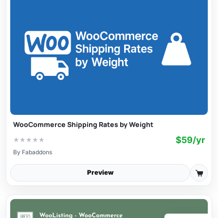
WooCommerce Shipping Rates by Weight
$59/yr
★
★
★
★
★
By
Fabaddons
Preview