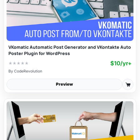
VKomatic Automatic Post Generator and VKontakte Auto
Poster Plugin for WordPress
$10/yr+
★
★
★
★
★
By
CodeRevolution
Preview