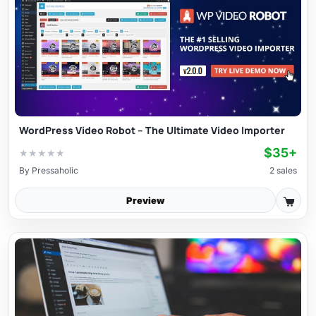
WordPress Video Robot – The Ultimate Video Importer
$35+
★
★
★
★
★
By
Pressaholic
2 sales
Preview