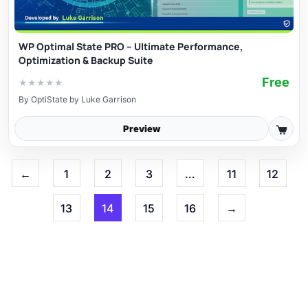
WP Optimal State PRO – Ultimate Performance,
Optimization & Backup Suite
Free
★
★
★
★
★
By
OptiState by Luke Garrison
Preview
←
1
2
3
…
11
12
13
14
15
16
→