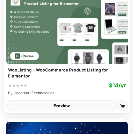
WooListing – WooCommerce Product Listing for
Elementor
$14/yr
★
★
★
★
★
By
Coderkart Technologies
Preview