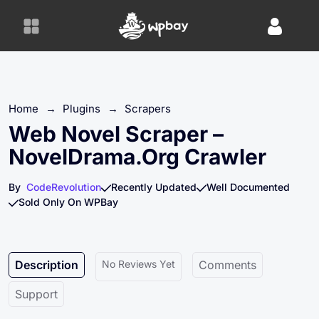
S
k
i
p
t
o
Home
→
Plugins
→
Scrapers
c
o
Web Novel Scraper –
n
NovelDrama.org Crawler
t
e
By
CodeRevolution
Recently Updated
Well Documented
n
Sold Only On WPBay
t
Description
No Reviews Yet
Comments
Support