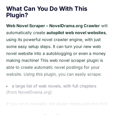
What Can You Do With This
Plugin?
Web Novel Scraper – NovelDrama.org Crawler
will
automatically create
autopilot web novel websites
,
using its powerful novel crawler engine, with just
some easy setup steps. It can turn your new web
novel website into a autoblogging or even a money
making machine! This web novel scraper plugin is
able to create automatic novel postings for your
website. Using this plugin, you can easily scrape:
a large list of web novels, with full chapters
(from NovelDrama.org)
If you run it manually: the plugin needs just one click
and leave it running. If you run it by a schedule, sit