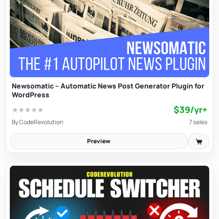
Newsomatic – Automatic News Post Generator Plugin for
WordPress
$39/yr+
★
★
★
★
★
By
CodeRevolution
7 sales
Preview