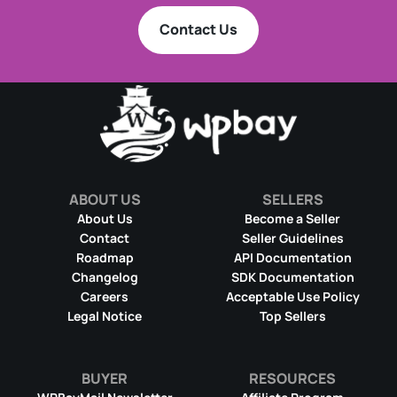
Contact Us
ABOUT US
SELLERS
About Us
Become a Seller
Contact
Seller Guidelines
Roadmap
API Documentation
Changelog
SDK Documentation
Careers
Acceptable Use Policy
Legal Notice
Top Sellers
BUYER
RESOURCES