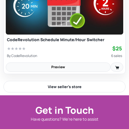
CodeRevolution Schedule Minute/Hour Switcher
$25
★
★
★
★
★
By
CodeRevolution
6 sales
Preview
View seller’s store
Get in Touch
Have questions? We're here to assist