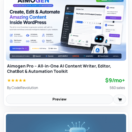
and availability of grabbed material.
Aimogen Pro – All-in-One AI Content Writer, Editor,
ChatBot & Automation Toolkit
$9/mo+
★
★
★
★
★
By
CodeRevolution
560 sales
Preview