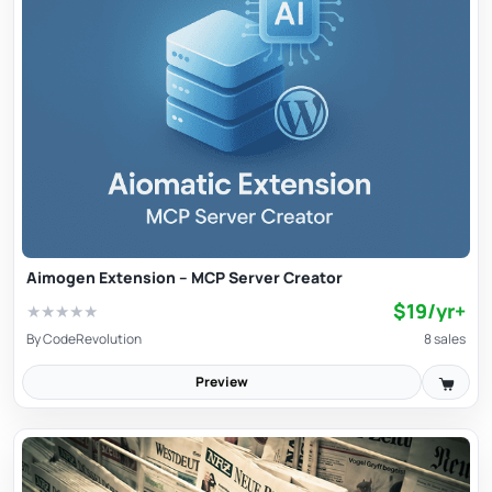
Aimogen Extension – MCP Server Creator
$19/yr+
★
★
★
★
★
By
CodeRevolution
8 sales
Preview