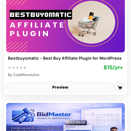
Bestbuyomatic – Best Buy Affiliate Plugin for WordPress
$15/yr+
★
★
★
★
★
By
CodeRevolution
Preview