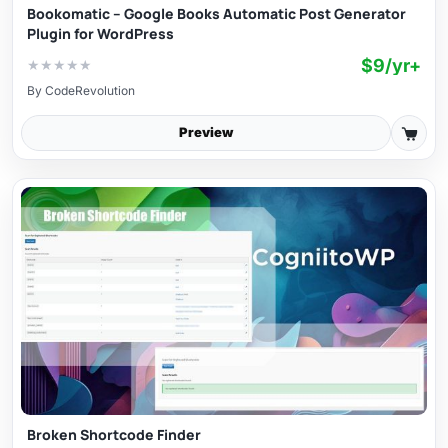
Bookomatic – Google Books Automatic Post Generator
Plugin for WordPress
$9/yr+
★
★
★
★
★
By
CodeRevolution
Preview
Broken Shortcode Finder