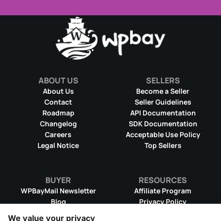
ABOUT US
SELLERS
About Us
Become a Seller
Contact
Seller Guidelines
Roadmap
API Documentation
Changelog
SDK Documentation
Careers
Acceptable Use Policy
Legal Notice
Top Sellers
BUYER
RESOURCES
WPBayMail Newsletter
Affiliate Program
Blog
Privacy Policy
Product RSS Feed
Cookie Policy
We value your privacy