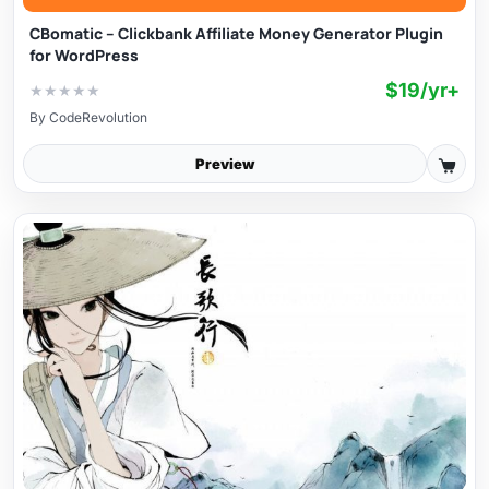
CBomatic – Clickbank Affiliate Money Generator Plugin
for WordPress
$19/yr+
★
★
★
★
★
By
CodeRevolution
Preview