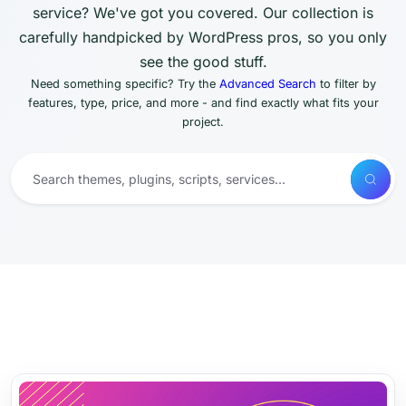
service? We've got you covered. Our collection is
carefully handpicked by WordPress pros, so you only
see the good stuff.
Need something specific? Try the
Advanced Search
to filter by
features, type, price, and more - and find exactly what fits your
project.