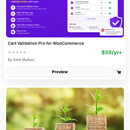
Cart Validation Pro for WooCommerce
$59/yr+
★
★
★
★
★
By
Sahil Multani
Preview