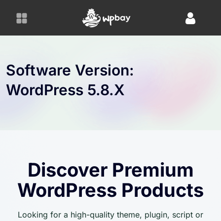
S
k
i
p
t
o
Software Version:
c
WordPress 5.8.x
o
n
t
e
n
t
Discover Premium
WordPress Products
Looking for a high-quality theme, plugin, script or