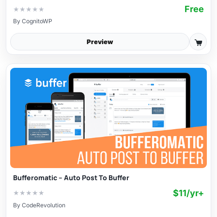
Free
★
★
★
★
★
By
CognitoWP
Preview
Bufferomatic – Auto Post To Buffer
$11/yr+
★
★
★
★
★
By
CodeRevolution