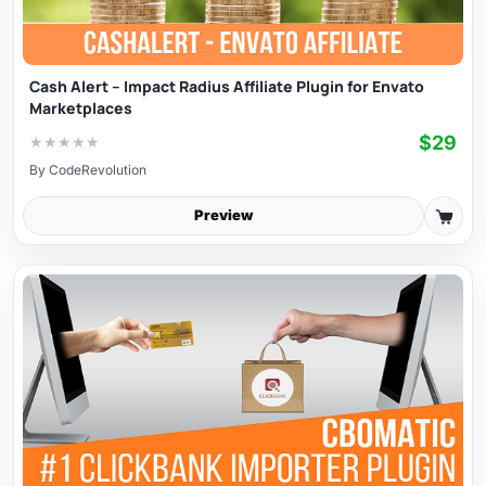
Cash Alert – Impact Radius Affiliate Plugin for Envato
Marketplaces
$29
★
★
★
★
★
By
CodeRevolution
Preview