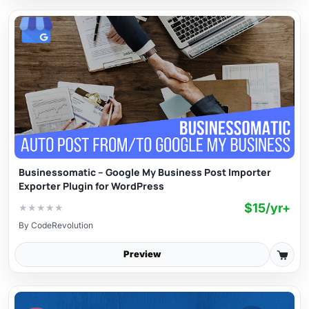
Businessomatic – Google My Business Post Importer
Exporter Plugin for WordPress
$15/yr+
★
★
★
★
★
By
CodeRevolution
Preview