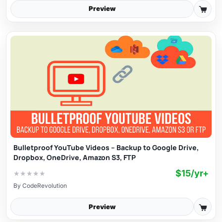
Preview
Bulletproof YouTube Videos – Backup to Google Drive,
Dropbox, OneDrive, Amazon S3, FTP
$15/yr+
★
★
★
★
★
By
CodeRevolution
Preview