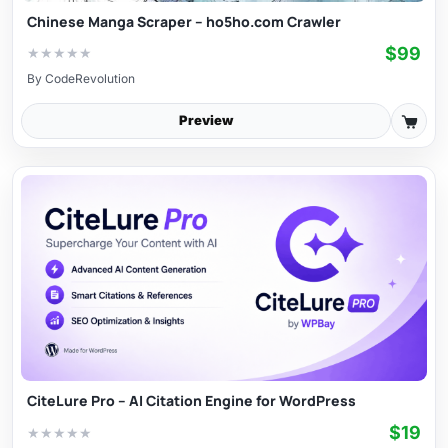
Chinese Manga Scraper – ho5ho.com Crawler
$99
★
★
★
★
★
By
CodeRevolution
Preview
CiteLure Pro – AI Citation Engine for WordPress
$19
★
★
★
★
★