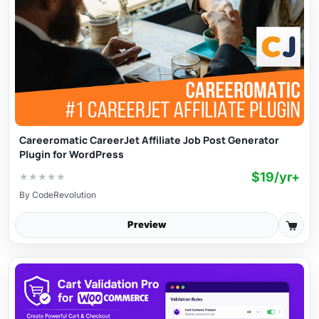
Careeromatic CareerJet Affiliate Job Post Generator
Plugin for WordPress
$19/yr+
★
★
★
★
★
By
CodeRevolution
Preview