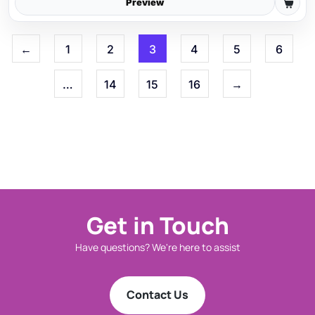
Preview
←
1
2
3
4
5
6
…
14
15
16
→
Get in Touch
Have questions? We're here to assist
Contact Us