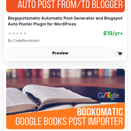
Blogspotomatic Automatic Post Generator and Blogspot
Auto Poster Plugin for WordPress
$19/yr+
★
★
★
★
★
By
CodeRevolution
Preview