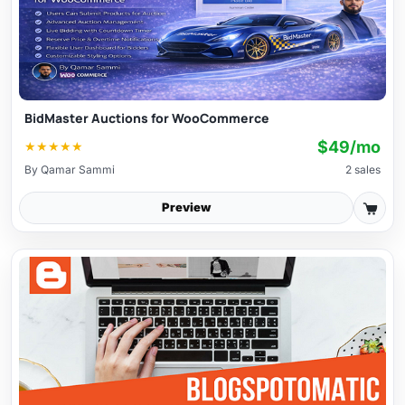
BidMaster Auctions for WooCommerce
$49/mo
★
★
★
★
★
By
Qamar Sammi
2 sales
Preview