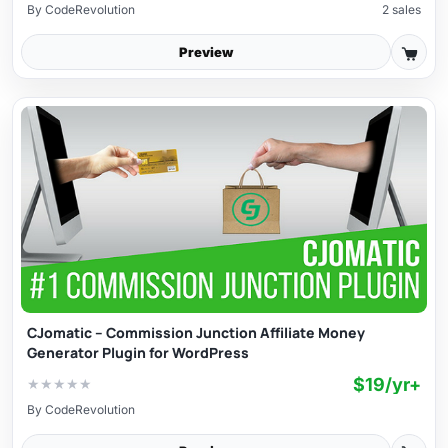
By
CodeRevolution
2 sales
Preview
CJomatic – Commission Junction Affiliate Money
Generator Plugin for WordPress
$19/yr+
★
★
★
★
★
By
CodeRevolution