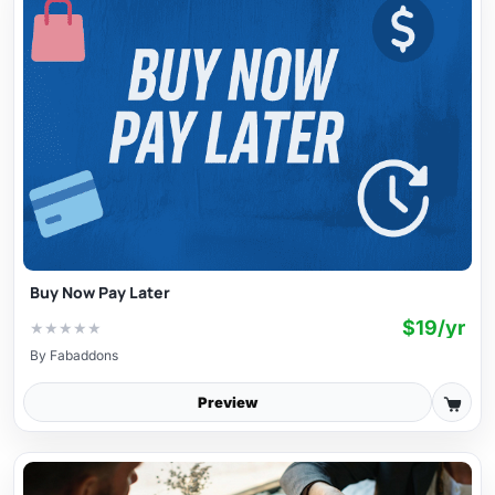
Buy Now Pay Later
$19/yr
★
★
★
★
★
By
Fabaddons
Preview