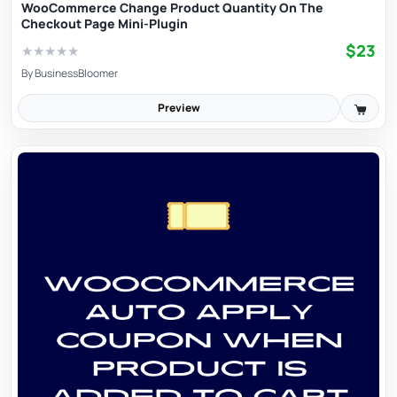
WooCommerce Change Product Quantity On The
Checkout Page Mini-Plugin
$23
★
★
★
★
★
By
BusinessBloomer
Preview