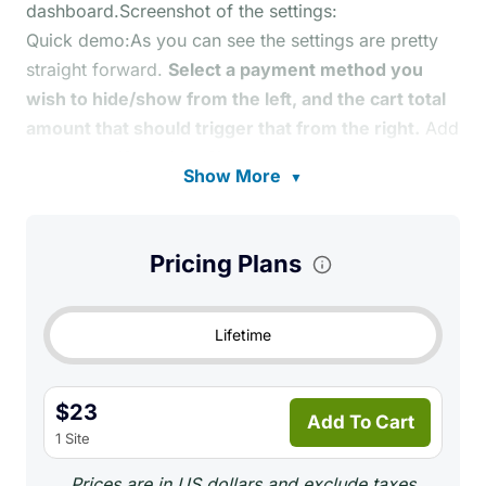
dashboard.Screenshot of the settings:
Quick demo:As you can see the settings are pretty
straight forward.
Select a payment method you
wish to hide/show from the left, and the cart total
amount that should trigger that from the right.
Add
more rules if needed. Simple!
Show More
▼
Pricing Plans
Lifetime
$23
Add To Cart
1 Site
Prices are in US dollars and exclude taxes