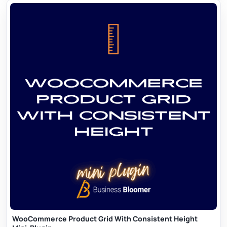
WooCommerce Product Grid With Consistent Height