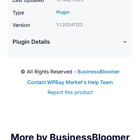
Last Updated
Type
Plugin
Version
1.1.20241122
Plugin Details
© All Rights Reserved -
BusinessBloomer
Contact WPBay Market's Help Team
Report this product
More by BusinessBloomer