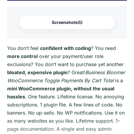
Screenshots
You don’t feel
confident with coding
? You need
more control
over your payment/user role
exclusions? You don’t want to purchase yet another
bloated, expensive plugin
? Great!
Business Bloomer
WooCommerce Toggle Payments By Cart Total
is a
mini WooCommerce plugin, without the usual
hassles
. One feature. Lifetime license. No annoying
subscriptions. 1 plugin file. A few lines of code. No
banners. No up-sells. No WP notifications. Use it on
as many websites as you like. Lifetime support. 1-
page documentation. A single and easy admin