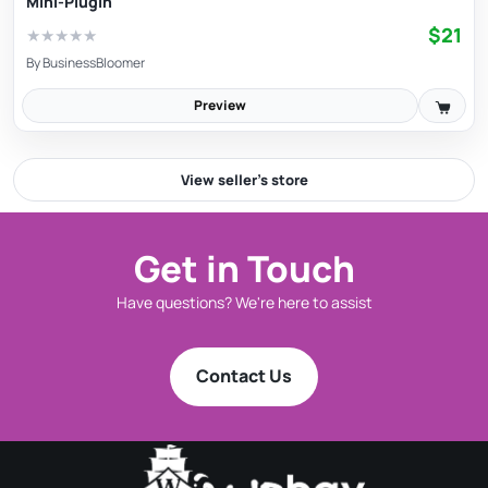
Mini-Plugin
$21
★
★
★
★
★
By
BusinessBloomer
Preview
View seller’s store
Get in Touch
Have questions? We're here to assist
Contact Us