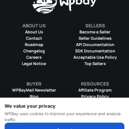
ABOUT US
SELLERS
About Us
Become a Seller
Contact
Seller Guidelines
Roadmap
API Documentation
Changelog
SDK Documentation
Careers
Acceptable Use Policy
Legal Notice
Top Sellers
BUYER
RESOURCES
WPBayMail Newsletter
Affiliate Program
Blog
Privacy Policy
Product RSS Feed
Cookie Policy
We value your privacy
Refund Policy
Dispute Resolution
WPBay uses cookies to improve your experience and analyse
Terms & Conditions
DMCA Takedown Policy
traffic.
License Information
WPBay Wiki