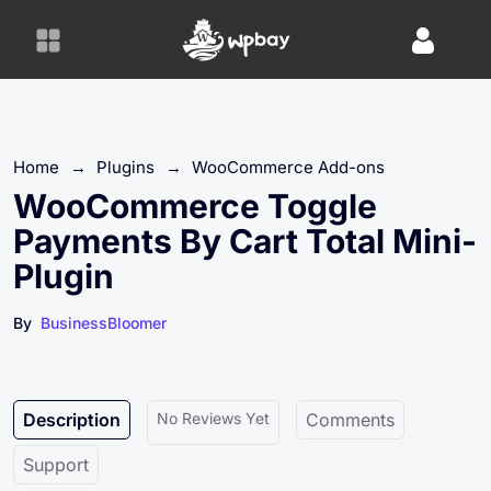
S
k
i
p
t
o
Home
→
Plugins
→
WooCommerce Add-ons
c
o
WooCommerce Toggle
n
Payments By Cart Total Mini-
t
Plugin
e
n
By
BusinessBloomer
t
Description
No Reviews Yet
Comments
Support