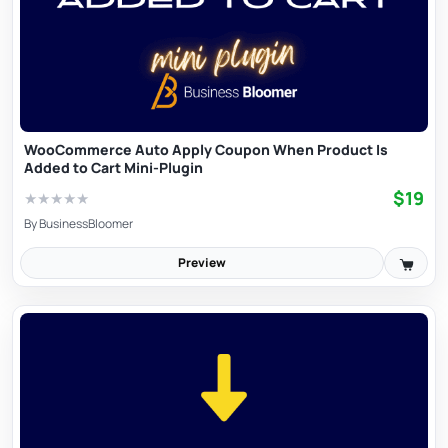
WooCommerce Auto Apply Coupon When Product Is
Added to Cart Mini-Plugin
$19
★
★
★
★
★
By
BusinessBloomer
Preview