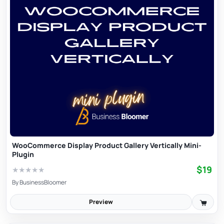
WooCommerce Display Product Gallery Vertically Mini-
Plugin
$19
★
★
★
★
★
By
BusinessBloomer
Preview