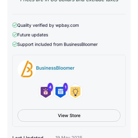
Quality verified by wpbay.com
Future updates
Support included from
BusinessBloomer
BusinessBloomer
4
1
View Store
19 May 2025