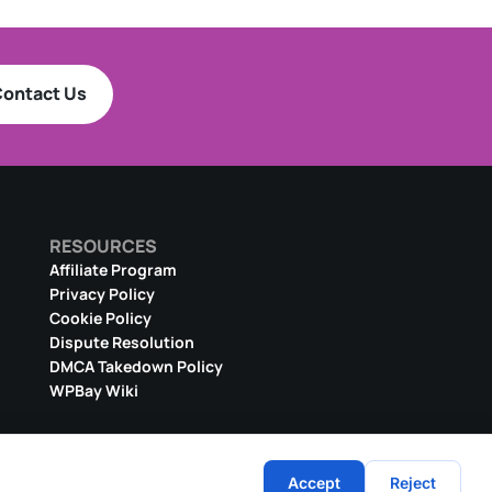
ontact Us
RESOURCES
Affiliate Program
Privacy Policy
Cookie Policy
Dispute Resolution
DMCA Takedown Policy
WPBay Wiki
Accept
Reject