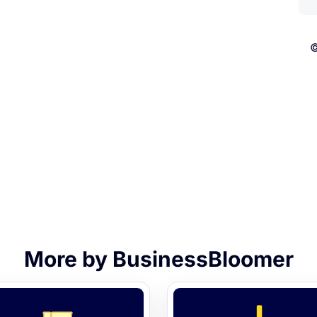
©
More by BusinessBloomer