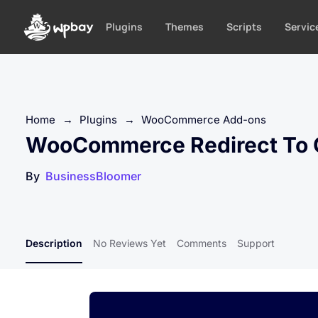
S
k
Plugins
Themes
Scripts
Servic
i
p
t
o
c
Home
→
Plugins
→
WooCommerce Add-ons
o
WooCommerce Redirect To C
n
t
By
BusinessBloomer
e
n
t
Description
No Reviews Yet
Comments
Support