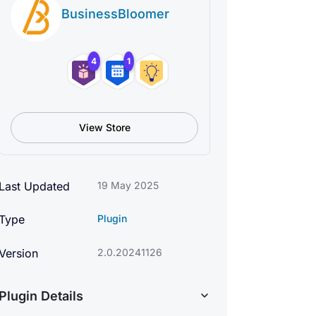
BusinessBloomer
4
1
View Store
Last Updated
19 May 2025
Type
Plugin
Version
2.0.20241126
Plugin Details