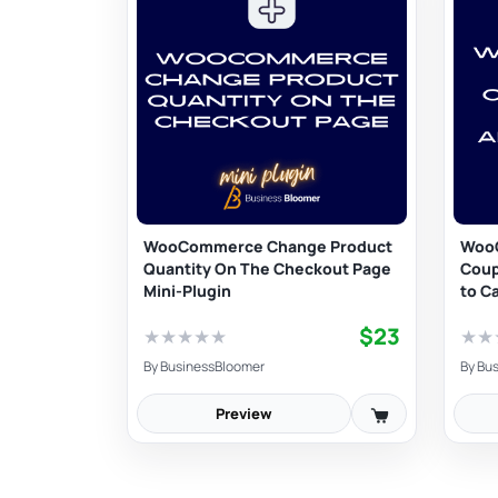
WooCommerce Change Product
Woo
Quantity On The Checkout Page
Coup
Mini-Plugin
to C
$23
★
★
★
★
★
★
★
By
BusinessBloomer
By
Bus
Preview