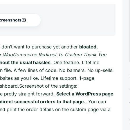
creenshots
 don’t want to purchase yet another
bloated,
er WooCommerce Redirect To Custom Thank You
out the usual hassles
. One feature. Lifetime
n file. A few lines of code. No banners. No up-sells.
sites as you like. Lifetime support. 1-page
shboard.Screenshot of the settings:
e pretty straight forward.
Select a WordPress page
irect successful orders to that page.
. You can
d print the order details on the custom page via a