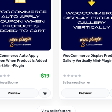
Commerce Auto Apply
WooCommerce Display Prod
on When Product Is Added
Gallery Vertically Mini-Plugi
art Mini-Plugin
$19
★
★
★
★
★
★
★
★
inessBloomer
By
BusinessBloomer
Preview
Preview
View seller’s store