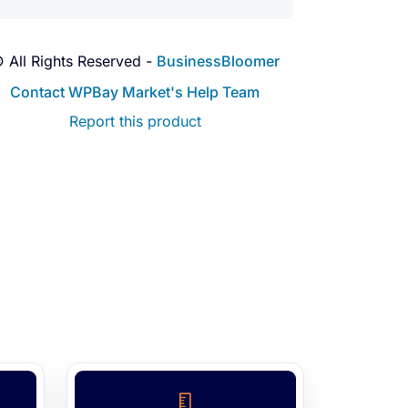
 All Rights Reserved -
BusinessBloomer
Contact WPBay Market's Help Team
Report this product