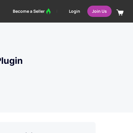
Login
Become a Seller
Join Us
lugin