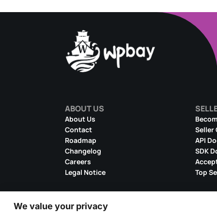
ABOUT US
SELL
About Us
Become
Contact
Seller
Roadmap
API D
Changelog
SDK D
Careers
Accept
Legal Notice
Top Se
We value your privacy
© 2026 WPBay
All Rights Reserved