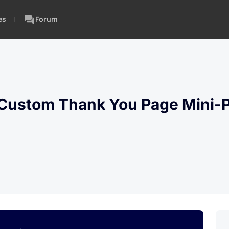
es
Forum
ustom Thank You Page Mini-P