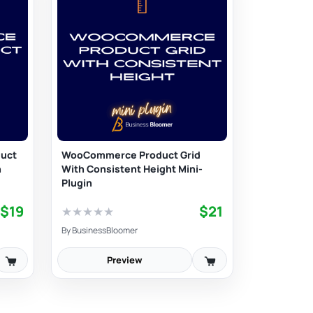
uct
WooCommerce Product Grid
n
With Consistent Height Mini-
Plugin
$19
$21
★
★
★
★
★
By
BusinessBloomer
Preview