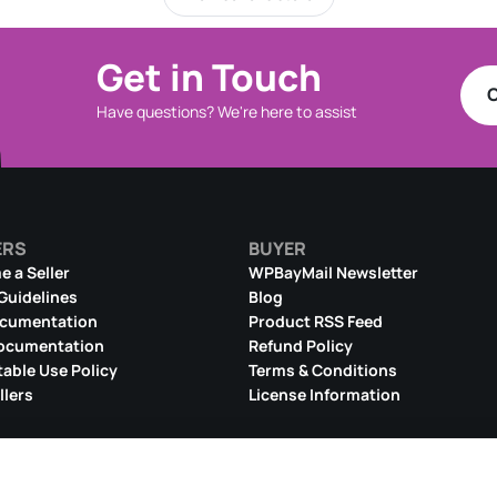
Get in Touch
C
Have questions? We're here to assist
ERS
BUYER
 a Seller
WPBayMail Newsletter
 Guidelines
Blog
ocumentation
Product RSS Feed
ocumentation
Refund Policy
able Use Policy
Terms & Conditions
llers
License Information