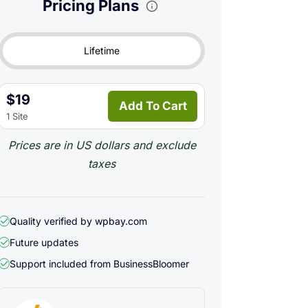
Pricing Plans
Lifetime
$19
Add To Cart
1 Site
Prices are in US dollars and exclude
taxes
Quality verified by wpbay.com
Future updates
Support included from
BusinessBloomer