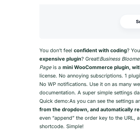
S
You don’t feel
confident with coding
? You
expensive plugin
? Great!
Business Bloom
Page
is a
mini WooCommerce plugin, with
license. No annoying subscriptions. 1 plugi
No WP notifications. Use it on as many web
documentation. A super simple settings da
Quick demo:As you can see the settings ar
from the dropdown, and automatically red
even “append” the order key to the URL, an
shortcode. Simple!