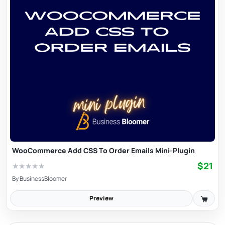
WooCommerce Add CSS To Order Emails Mini-Plugin
$21
★
★
★
★
★
By
BusinessBloomer
Preview