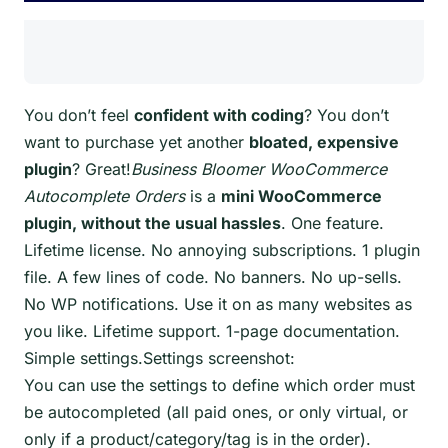
You don’t feel
confident with coding
? You don’t
want to purchase yet another
bloated, expensive
plugin
? Great!
Business Bloomer WooCommerce
Autocomplete Orders
is a
mini WooCommerce
plugin, without the usual hassles
. One feature.
Lifetime license. No annoying subscriptions. 1 plugin
file. A few lines of code. No banners. No up-sells.
No WP notifications. Use it on as many websites as
you like. Lifetime support. 1-page documentation.
Simple settings.Settings screenshot:
You can use the settings to define which order must
be autocompleted (all paid ones, or only virtual, or
only if a product/category/tag is in the order).