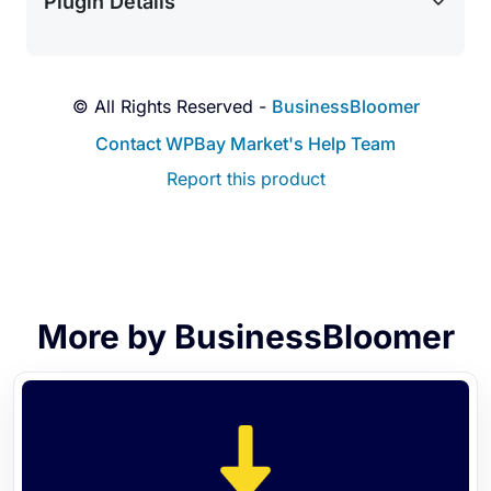
Plugin Details
© All Rights Reserved -
BusinessBloomer
Contact WPBay Market's Help Team
Report this product
More by BusinessBloomer