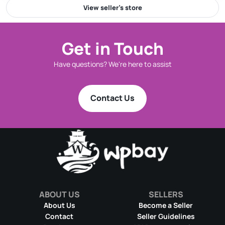
View seller’s store
Get in Touch
Have questions? We're here to assist
Contact Us
ABOUT US
SELLERS
About Us
Become a Seller
Contact
Seller Guidelines