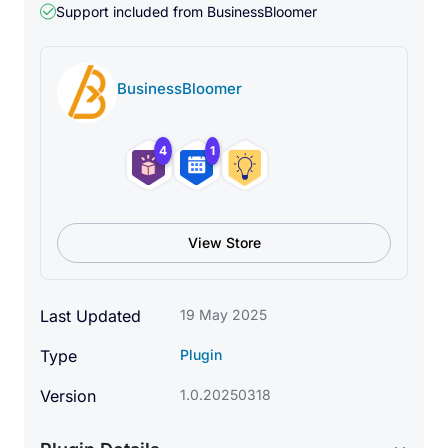
Support included from
BusinessBloomer
BusinessBloomer
4
1
View Store
Last Updated
19 May 2025
Type
Plugin
Version
1.0.20250318