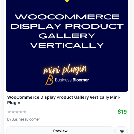
WooCommerce Display Product Gallery Vertically Mini-
Plugin
$19
★
★
★
★
★
By
BusinessBloomer
Preview