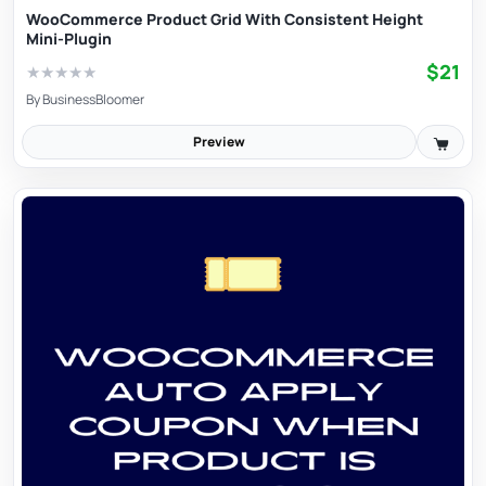
WooCommerce Product Grid With Consistent Height
Mini-Plugin
$21
★
★
★
★
★
By
BusinessBloomer
Preview