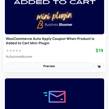
WooCommerce Auto Apply Coupon When Product Is
Added to Cart Mini-Plugin
$19
★
★
★
★
★
By
BusinessBloomer
Preview