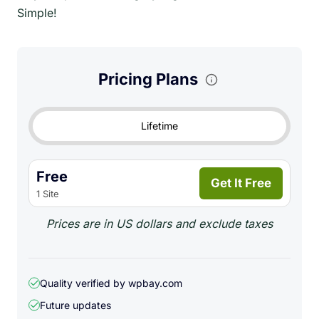
Simple!
Pricing Plans
Lifetime
Free
Get It Free
1 Site
Prices are in US dollars and exclude taxes
Quality verified by wpbay.com
Future updates