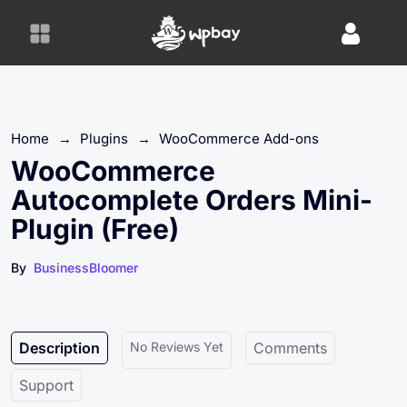
S
k
i
p
t
o
Home
→
Plugins
→
WooCommerce Add-ons
c
o
WooCommerce
n
Autocomplete Orders Mini-
t
Plugin (Free)
e
n
By
BusinessBloomer
t
Description
No Reviews Yet
Comments
Support