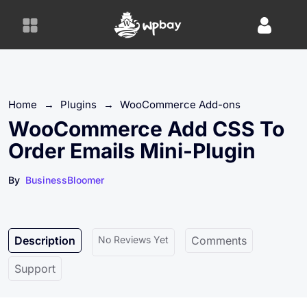
S
k
i
p
t
o
Home
→
Plugins
→
WooCommerce Add-ons
c
o
WooCommerce Add CSS To
n
Order Emails Mini-Plugin
t
e
By
BusinessBloomer
n
t
Description
No Reviews Yet
Comments
Support