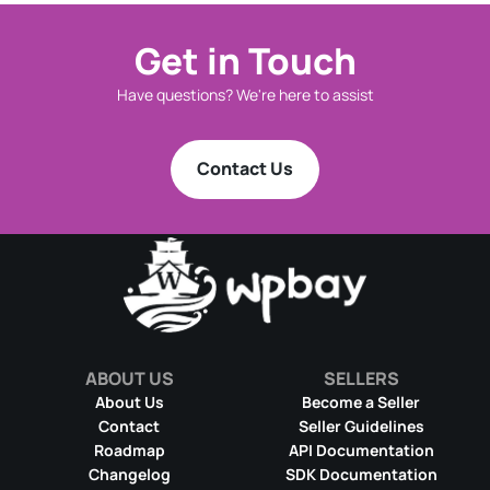
Get in Touch
Have questions? We're here to assist
Contact Us
ABOUT US
SELLERS
About Us
Become a Seller
Contact
Seller Guidelines
Roadmap
API Documentation
Changelog
SDK Documentation