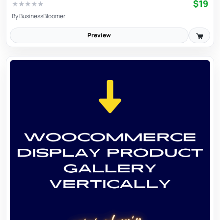
$19
★
★
★
★
★
By
BusinessBloomer
Preview