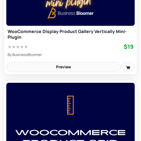
WooCommerce Display Product Gallery Vertically Mini-
Plugin
$19
★
★
★
★
★
By
BusinessBloomer
Preview