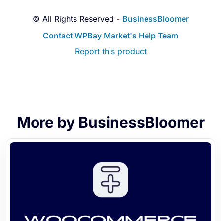
© All Rights Reserved -
BusinessBloomer
Contact WPBay Market's Help Team
Report this product
More by BusinessBloomer