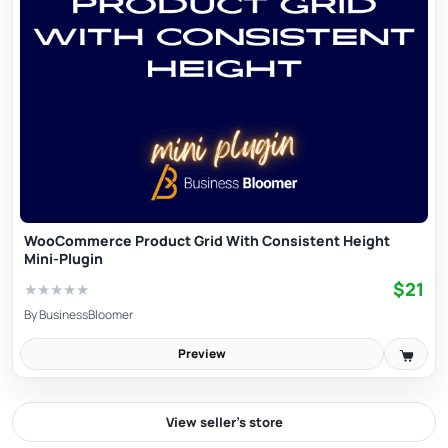
WooCommerce Product Grid With Consistent Height
Mini-Plugin
$21
★
★
★
★
★
By
BusinessBloomer
Preview
View seller’s store