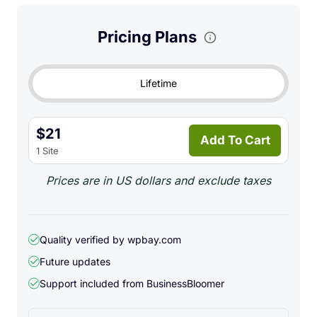
Pricing Plans
Lifetime
$21
Add To Cart
1 Site
Prices are in US dollars and exclude taxes
Quality verified by wpbay.com
Future updates
Support included from
BusinessBloomer