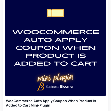
WooCommerce Auto Apply Coupon When Product Is
Added to Cart Mini-Plugin