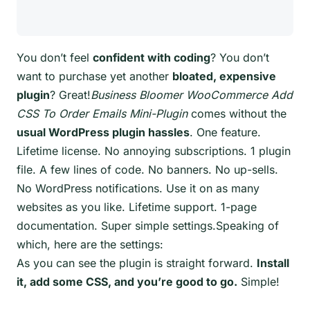
You don’t feel
confident with coding
? You don’t
want to purchase yet another
bloated, expensive
plugin
? Great!
Business Bloomer WooCommerce Add
CSS To Order Emails Mini-Plugin
comes without the
usual WordPress plugin hassles
. One feature.
Lifetime license. No annoying subscriptions. 1 plugin
file. A few lines of code. No banners. No up-sells.
No WordPress notifications. Use it on as many
websites as you like. Lifetime support. 1-page
documentation. Super simple settings.Speaking of
which, here are the settings:
As you can see the plugin is straight forward.
Install
it, add some CSS, and you’re good to go.
Simple!