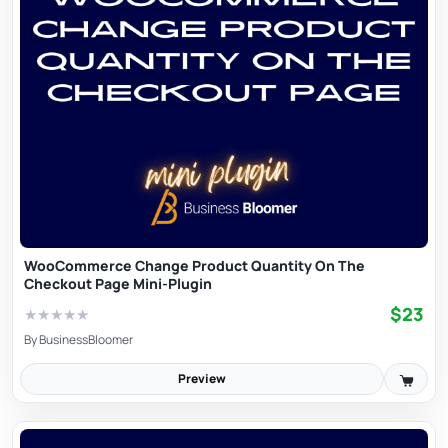
WooCommerce Change Product Quantity On The
Checkout Page Mini-Plugin
$23
★
★
★
★
★
By
BusinessBloomer
Preview