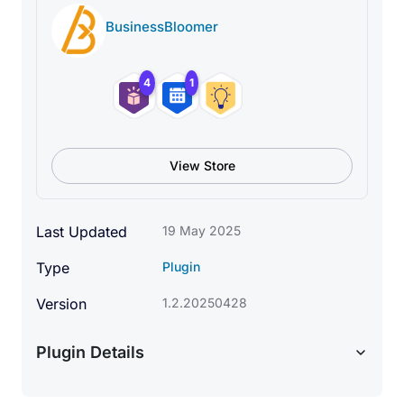
BusinessBloomer
4
1
View Store
Last Updated
19 May 2025
Type
Plugin
Version
1.2.20250428
Plugin Details