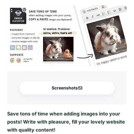
Screenshots
Save tons of time when adding images into your
posts! Write with pleasure, fill your lovely website
with quality content!