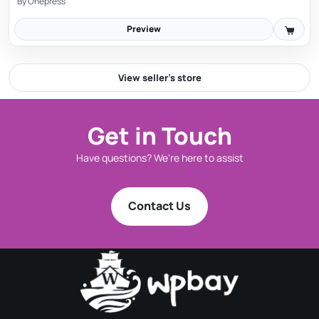
By
Onepress
Preview
View seller’s store
Get in Touch
Have questions? We're here to assist
Works in Visual and Text modes
You can use Image Elevator to paste images in the
Contact Us
Text Mode as well as the Visual Mode.
Visual Mode