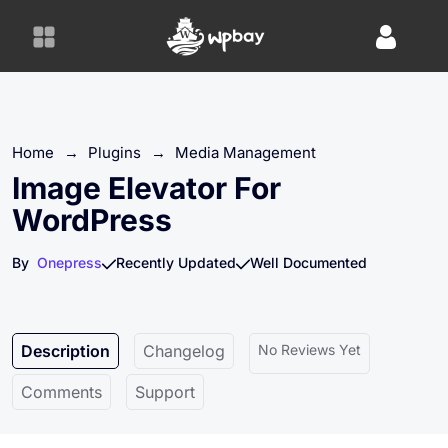
S
k
i
p
t
o
Home
→
Plugins
→
Media Management
c
o
Image Elevator For
n
WordPress
t
e
By
Onepress
Recently Updated
Well Documented
n
t
Description
Changelog
No Reviews Yet
Comments
Support