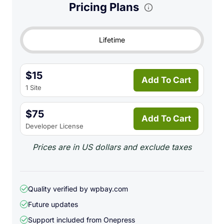
Pricing Plans
capture programs. Just
copy & paste
. What’s more
you can rename and compress images after pasting.
Lifetime
Paste Screenshots & Screen
Clippings
$15
Add To Cart
1 Site
If you write tutorial articles illustrated with
screenshots, you know that making, processing,
$75
Add To Cart
saving, uploading all these screenshots take a lot of
Developer License
time. With Image Elevator, you can make
Prices are in US dollars and exclude taxes
screenshots and paste them directly into the post
editor in just matter of seconds!
Quality verified by wpbay.com
Future updates
Support included from
Onepress