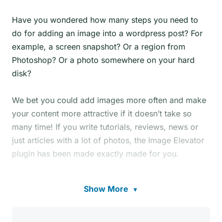
Have you wondered how many steps you need to
do for adding an image into a wordpress post? For
example, a screen snapshot? Or a region from
Photoshop? Or a photo somewhere on your hard
disk?
We bet you could add images more often and make
your content more attractive if it doesn’t take so
many time! If you write tutorials, reviews, news or
just articles with a lot of photos, the Image Elevator
plugin has been made exactly made for you.
Image Elevator for WordPress allows you to paste
Show More
▼
images into the post editor
directly from clipboard
!
In other words, you can paste images directly from
your favorite graphical editors or from any screen