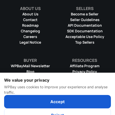
ABOUT US
SELLERS
About Us
Become a Seller
Contact
Seller Guidelines
Roadmap
API Documentation
Changelog
SDK Documentation
Text Mode
Careers
Acceptable Use Policy
Legal Notice
Top Sellers
BUYER
RESOURCES
WPBayMail Newsletter
Affiliate Program
Blog
Privacy Policy
Product RSS Feed
Cookie Policy
We value your privacy
Refund Policy
Dispute Resolution
WPBay uses cookies to improve your experience and analyse
Terms & Conditions
DMCA Takedown Policy
traffic.
License Information
WPBay Wiki
Rename images with ease for
Accept
better SEO