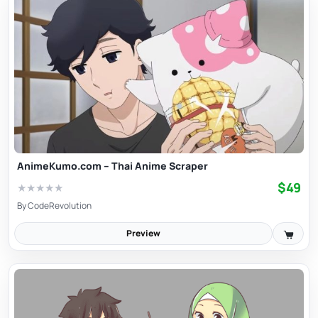
AnimeKumo.com – Thai Anime Scraper
$49
★
★
★
★
★
By
CodeRevolution
Preview