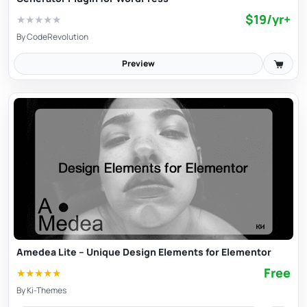
$19/yr+
★
★
★
★
★
By
CodeRevolution
Preview
Amedea Lite – Unique Design Elements for Elementor
Free
★
★
★
★
★
By
Ki-Themes