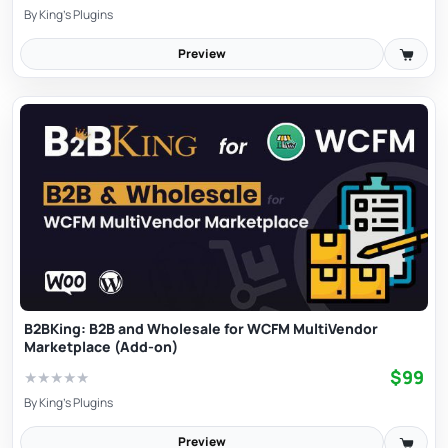
By
King's Plugins
Preview
B2BKing: B2B and Wholesale for WCFM MultiVendor
Marketplace (Add-on)
$99
★
★
★
★
★
By
King's Plugins
Preview