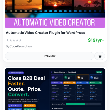
Automatic Video Creator Plugin for WordPress
$19/yr+
★
★
★
★
★
By
CodeRevolution
Preview