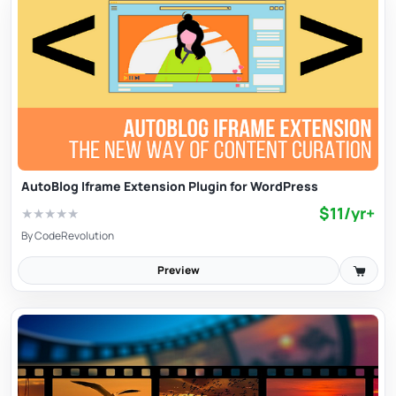
AutoBlog Iframe Extension Plugin for WordPress
$11/yr+
★
★
★
★
★
By
CodeRevolution
Preview