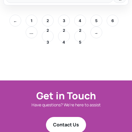
←
1
2
3
4
5
6
2
2
2
…
→
3
4
5
Get in Touch
Have questions? We're here to assist
Contact Us