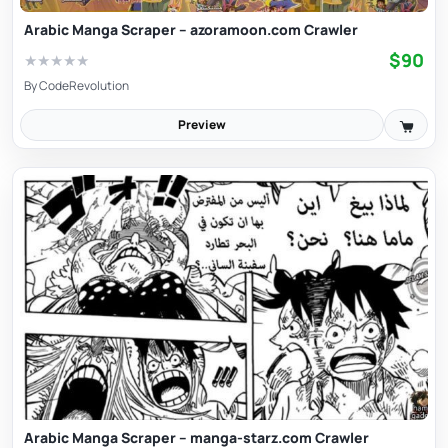
Arabic Manga Scraper – azoramoon.com Crawler
$90
★
★
★
★
★
By
CodeRevolution
Preview
Arabic Manga Scraper – manga-starz.com Crawler