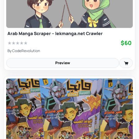
Arab Manga Scraper – lekmanga.net Crawler
$60
★
★
★
★
★
By
CodeRevolution
Preview