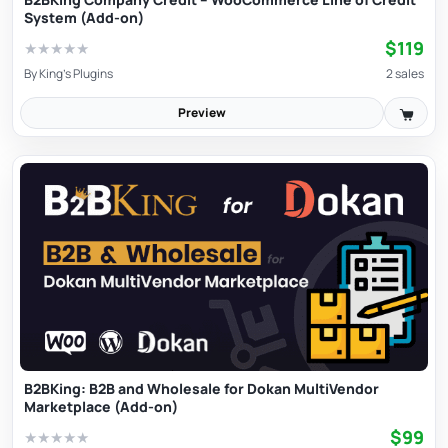
System (Add-on)
$119
★
★
★
★
★
By
King's Plugins
2 sales
Preview
B2BKing: B2B and Wholesale for Dokan MultiVendor
Marketplace (Add-on)
$99
★
★
★
★
★