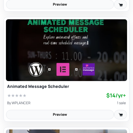
Preview
Animated Message Scheduler
$14/yr+
★
★
★
★
★
By
WPLANCER
1 sale
Preview