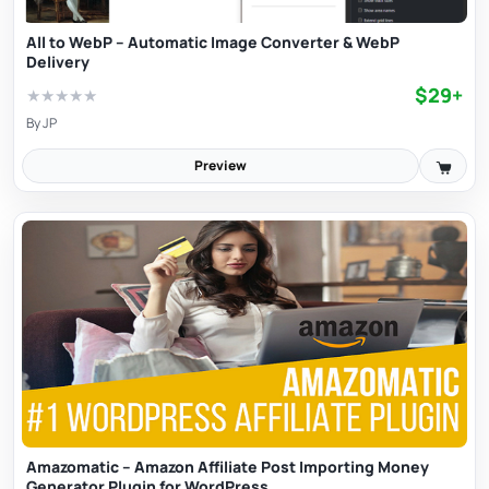
All to WebP – Automatic Image Converter & WebP
Delivery
$29+
★
★
★
★
★
By
JP
Preview
Amazomatic – Amazon Affiliate Post Importing Money
Generator Plugin for WordPress