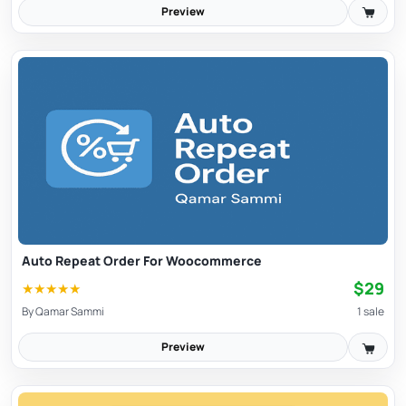
Preview
Auto Repeat Order For Woocommerce
$29
★
★
★
★
★
By
Qamar Sammi
1 sale
Preview