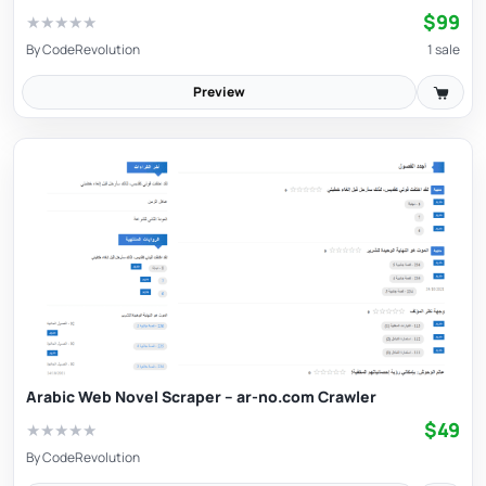
$99
★
★
★
★
★
By
CodeRevolution
1 sale
Preview
Arabic Web Novel Scraper – ar-no.com Crawler
$49
★
★
★
★
★
By
CodeRevolution