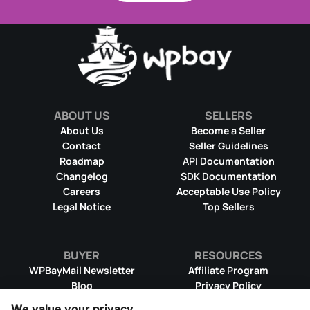
ABOUT US
SELLERS
About Us
Become a Seller
Contact
Seller Guidelines
Roadmap
API Documentation
Changelog
SDK Documentation
Careers
Acceptable Use Policy
Legal Notice
Top Sellers
BUYER
RESOURCES
WPBayMail Newsletter
Affiliate Program
Blog
Privacy Policy
Product RSS Feed
Cookie Policy
We value your privacy