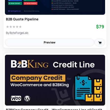
B2B Quote Pipeline
$79
★
★
★
★
★
By
ByteForgeLab
Preview
B2BKing Company Credit – WooCommerce Line of Credit