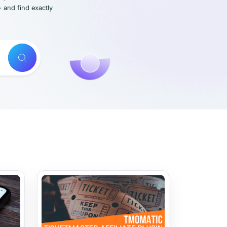
- and find exactly