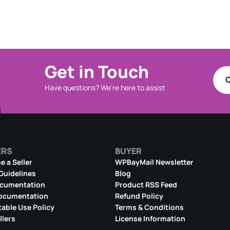
Get in Touch
C
Have questions? We're here to assist
ERS
BUYER
 a Seller
WPBayMail Newsletter
 Guidelines
Blog
ocumentation
Product RSS Feed
ocumentation
Refund Policy
able Use Policy
Terms & Conditions
llers
License Information