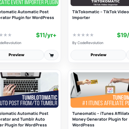
etomatic Automatic Post
TikTokomatic – TikTok Video
rator Plugin for WordPress
Importer
$11/yr+
$19
★
★
★
★
★
★
★
★
deRevolution
By
CodeRevolution
Preview
Preview
lomatic Automatic Post
Tuneomatic – iTunes Affiliat
rator and Tumblr Auto
Money Generator Plugin for
er Plugin for WordPress
WordPress