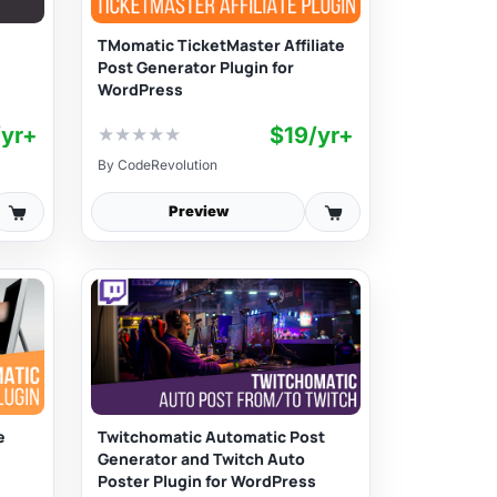
TMomatic TicketMaster Affiliate
Post Generator Plugin for
WordPress
/yr+
$19/yr+
★
★
★
★
★
By
CodeRevolution
Preview
e
Twitchomatic Automatic Post
Generator and Twitch Auto
Poster Plugin for WordPress