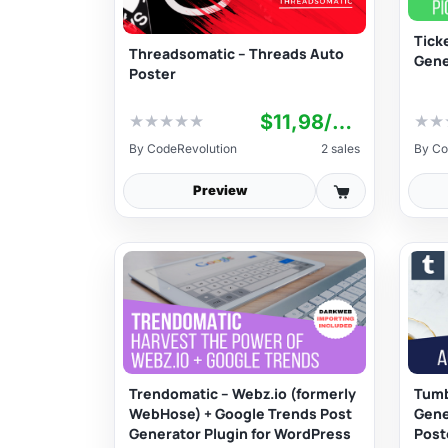
Tick
Threadsomatic – Threads Auto
Gene
Poster
$11,98/yr+
★
★
★
★
★
★
★
By
CodeRevolution
2 sales
By
Co
Preview
Trendomatic – Webz.io (formerly
Tumb
WebHose) + Google Trends Post
Gene
Generator Plugin for WordPress
Post