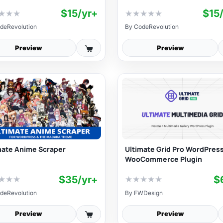
$15/yr+
$15
★
★
★
★
★
★
★
★
deRevolution
By
CodeRevolution
Preview
Preview
mate Anime Scraper
Ultimate Grid Pro WordPress
WooCommerce Plugin
$35/yr+
$
★
★
★
★
★
★
★
★
deRevolution
By
FWDesign
Preview
Preview