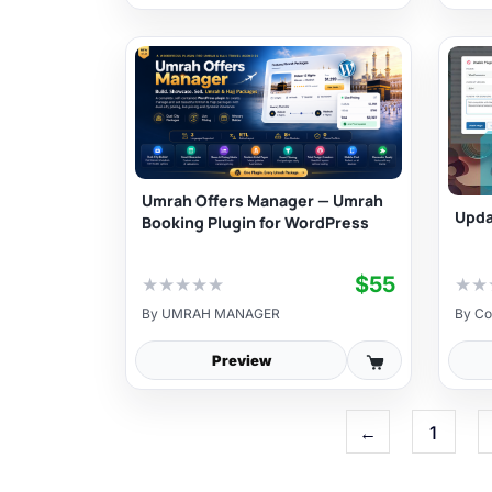
Umrah Offers Manager — Umrah
Upda
Booking Plugin for WordPress
$55
★
★
★
★
★
★
★
By
UMRAH MANAGER
By
Co
Preview
←
1