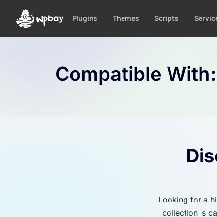
S
k
Plugins
Themes
Scripts
Servic
i
p
t
o
Compatible With
c
o
n
t
e
n
t
Dis
Looking for a h
collection is 