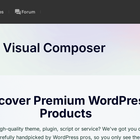
es
Forum
:
Visual Composer
cover Premium WordPre
Products
igh-quality theme, plugin, script or service? We've got you
carefully handpicked by WordPress pros, so you only see the