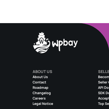
ABOUT US
SELL
About Us
Become
Contact
Seller
Roadmap
API D
Changelog
SDK D
Careers
Accept
Legal Notice
Top Se