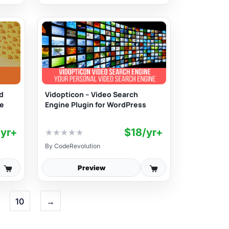
d
Vidopticon – Video Search
te
Engine Plugin for WordPress
/yr+
$18/yr+
★
★
★
★
★
By
CodeRevolution
Preview
10
→