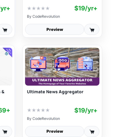
/yr+
$19/yr+
★
★
★
★
★
By
CodeRevolution
Preview
 &
Ultimate News Aggregator
69+
$19/yr+
★
★
★
★
★
By
CodeRevolution
Preview