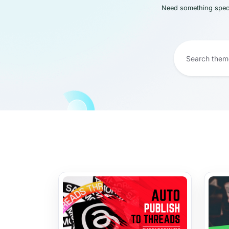
Need something speci