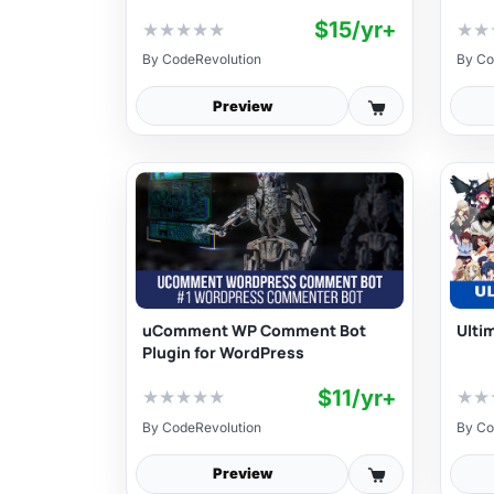
$15/yr+
★
★
★
★
★
★
★
By
CodeRevolution
By
Co
Preview
uComment WP Comment Bot
Ulti
Plugin for WordPress
$11/yr+
★
★
★
★
★
★
★
By
CodeRevolution
By
Co
Preview