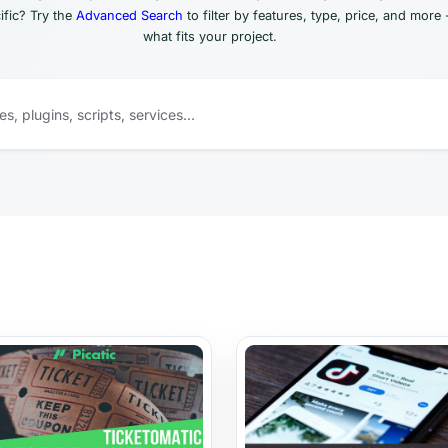
fic? Try the
Advanced Search
to filter by features, type, price, and more 
what fits your project.