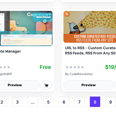
URL to RSS – Custom Curate
te Manager
RSS Feeds, RSS From Any Si
Free
$19
★
★
★
★
★
★
★
★
gnitoWP
By
CodeRevolution
Preview
Preview
2
3
…
5
6
7
8
9