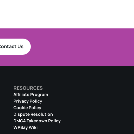
ontact Us
RESOURCES
Affiliate Program
Privacy Policy
Cookie Policy
Dispute Resolution
DMCA Takedown Policy
WPBay Wiki