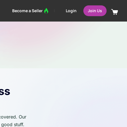
Login
Become a Seller
Join Us
ss
 covered. Our
 good stuff.