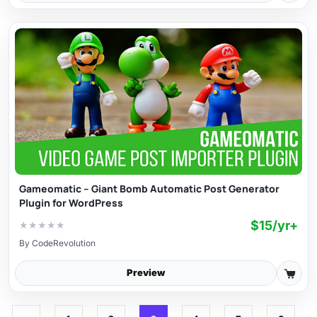
Gameomatic – Giant Bomb Automatic Post Generator
Plugin for WordPress
$15/yr+
★
★
★
★
★
By
CodeRevolution
Preview