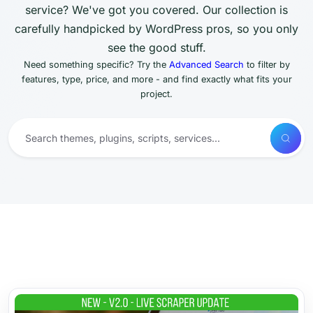
service? We've got you covered. Our collection is
carefully handpicked by WordPress pros, so you only
see the good stuff.
Need something specific? Try the
Advanced Search
to filter by
features, type, price, and more - and find exactly what fits your
project.