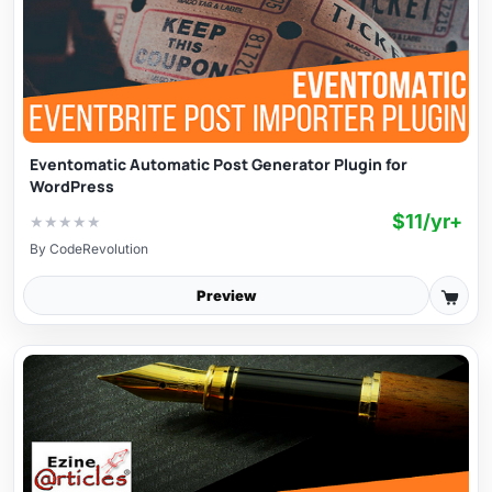
Eventomatic Automatic Post Generator Plugin for
WordPress
$11/yr+
★
★
★
★
★
By
CodeRevolution
Preview