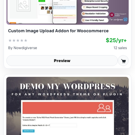
Custom Image Upload Addon for Woocommerce
$25/yr+
★
★
★
★
★
By
Nowdigiverse
12 sales
Preview