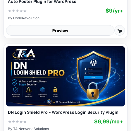
Auto Poster Plugin for WordPress
$9/yr+
★
★
★
★
★
By
CodeRevolution
Preview
DN Login Shield Pro – WordPress Login Security Plugin
$6,99/mo+
★
★
★
★
★
By
TA Network Solutions