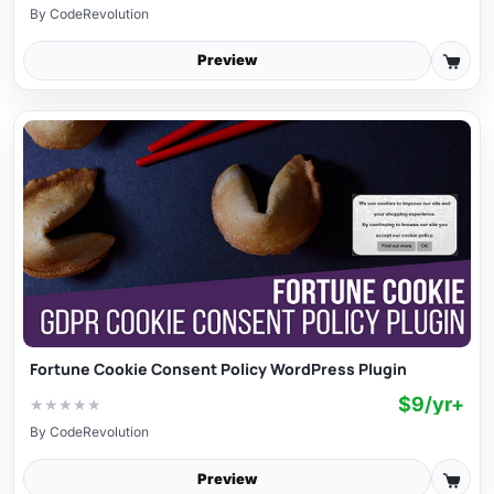
By
CodeRevolution
Preview
Fortune Cookie Consent Policy WordPress Plugin
$9/yr+
★
★
★
★
★
By
CodeRevolution
Preview