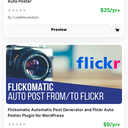
Auto Poster
$25/yr+
★
★
★
★
★
By
CodeRevolution
Preview
Flickomatic Automatic Post Generator and Flickr Auto
Poster Plugin for WordPress
$9/yr+
★
★
★
★
★