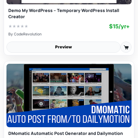
Demo My WordPress – Temporary WordPress Install
Creator
$15/yr+
★
★
★
★
★
By
CodeRevolution
Preview
DMomatic Automatic Post Generator and Dailymotion