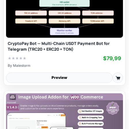
CryptoPay Bot — Multi-Chain USDT Payment Bot for
Telegram (TRC20 + ERC20 + TON)
$79,99
★
★
★
★
★
By
Malestorm
Preview