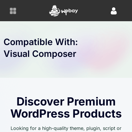
S
k
i
p
t
o
Compatible With:
c
Visual Composer
o
n
t
e
n
t
Discover Premium
WordPress Products
Looking for a high-quality theme, plugin, script or