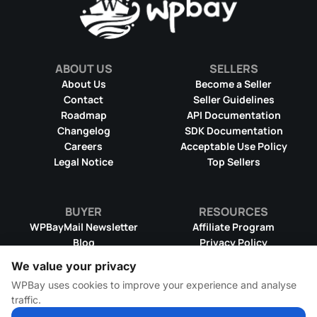
ABOUT US
SELLERS
About Us
Become a Seller
Contact
Seller Guidelines
Roadmap
API Documentation
Changelog
SDK Documentation
Careers
Acceptable Use Policy
Legal Notice
Top Sellers
BUYER
RESOURCES
WPBayMail Newsletter
Affiliate Program
Blog
Privacy Policy
Product RSS Feed
Cookie Policy
We value your privacy
Refund Policy
Dispute Resolution
WPBay uses cookies to improve your experience and analyse
Terms & Conditions
DMCA Takedown Policy
traffic.
License Information
WPBay Wiki