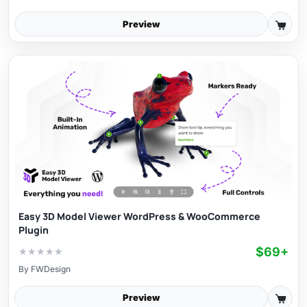
Preview
Easy 3D Model Viewer WordPress & WooCommerce
Plugin
$69+
★
★
★
★
★
By
FWDesign
Preview