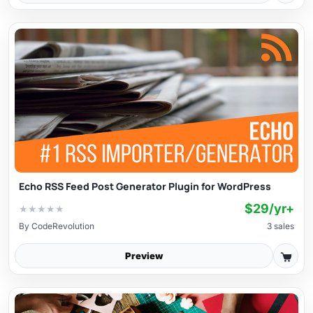
Echo RSS Feed Post Generator Plugin for WordPress
$29/yr+
★
★
★
★
★
By
CodeRevolution
3 sales
Preview