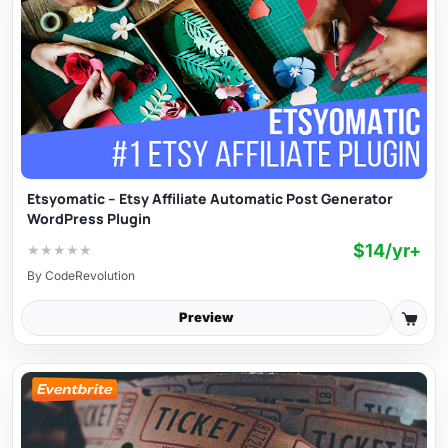
Etsyomatic – Etsy Affiliate Automatic Post Generator
WordPress Plugin
$14/yr+
★
★
★
★
★
By
CodeRevolution
Preview