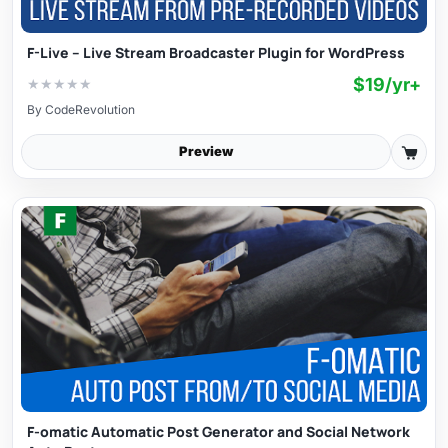
F-Live – Live Stream Broadcaster Plugin for WordPress
$19/yr+
★
★
★
★
★
By
CodeRevolution
Preview
F-omatic Automatic Post Generator and Social Network