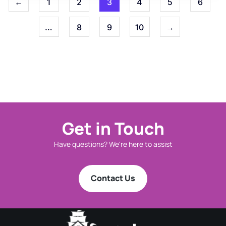
←
1
2
3
4
5
6
…
8
9
10
→
Get in Touch
Have questions? We're here to assist
Contact Us