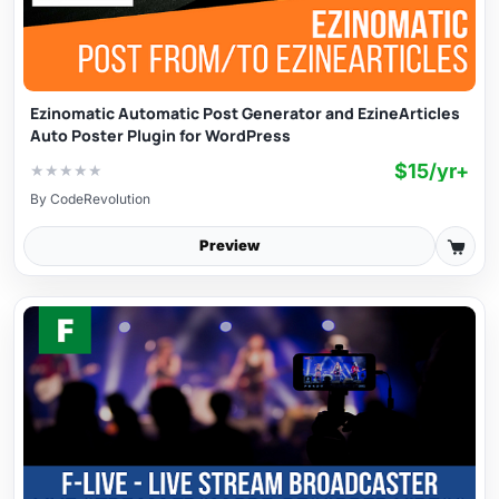
Ezinomatic Automatic Post Generator and EzineArticles
Auto Poster Plugin for WordPress
$15/yr+
★
★
★
★
★
By
CodeRevolution
Preview