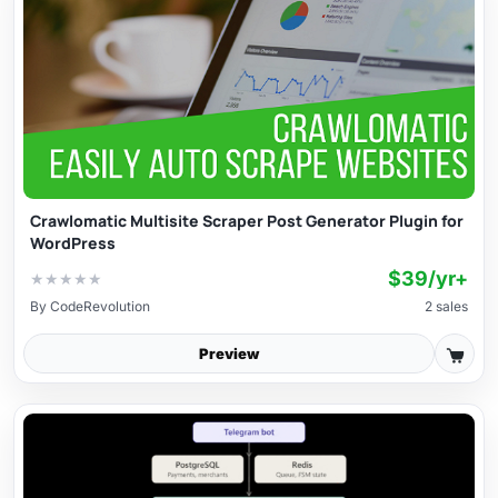
Crawlomatic Multisite Scraper Post Generator Plugin for
WordPress
$39/yr+
★
★
★
★
★
By
CodeRevolution
2 sales
Preview