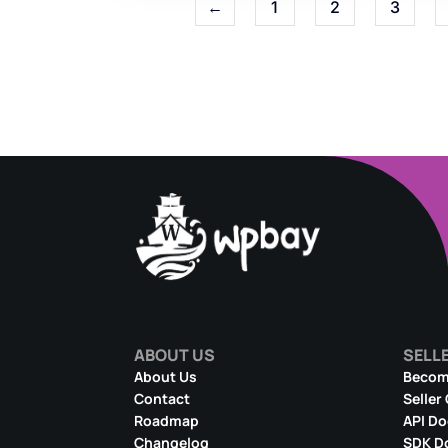
←
1
2
3
ABOUT US
SELL
About Us
Become
Contact
Seller
Roadmap
API D
Changelog
SDK D