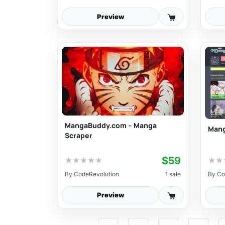
Preview
MangaBuddy.com – Manga
Mang
Scraper
$59
★
★
★
★
★
★
★
By
CodeRevolution
1 sale
By
Co
Preview