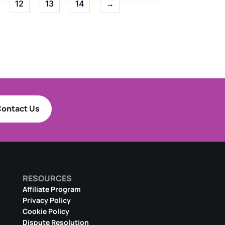
12
13
14
→
ontact Us
RESOURCES
Affiliate Program
Privacy Policy
Cookie Policy
Dispute Resolution