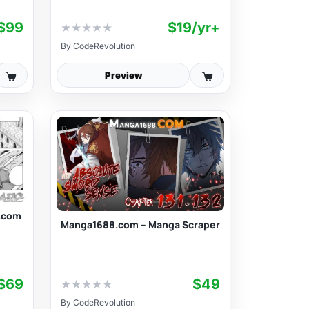
$99
$19/yr+
★
★
★
★
★
By
CodeRevolution
Preview
.com
Manga1688.com – Manga Scraper
$69
$49
★
★
★
★
★
By
CodeRevolution