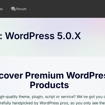
es
Forum
n:
WordPress 5.0.x
cover Premium WordPre
Products
igh-quality theme, plugin, script or service? We've got you
carefully handpicked by WordPress pros, so you only see the