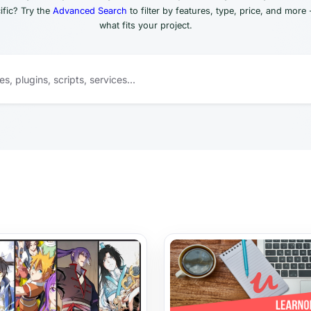
fic? Try the
Advanced Search
to filter by features, type, price, and more 
what fits your project.