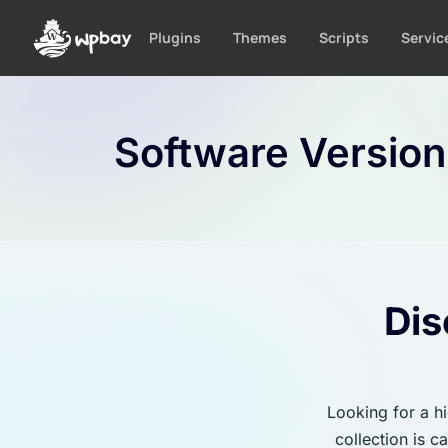
S
k
Plugins
Themes
Scripts
Servic
i
p
t
o
Software Versio
c
o
n
t
e
n
t
Dis
Looking for a h
collection is 