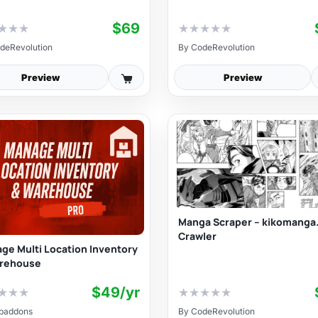
$69
★
★
★
★
★
★
★
★
deRevolution
By
CodeRevolution
Preview
Preview
Manga Scraper – kikomanga
Crawler
ge Multi Location Inventory
rehouse
$49/yr
★
★
★
★
★
★
★
★
baddons
By
CodeRevolution