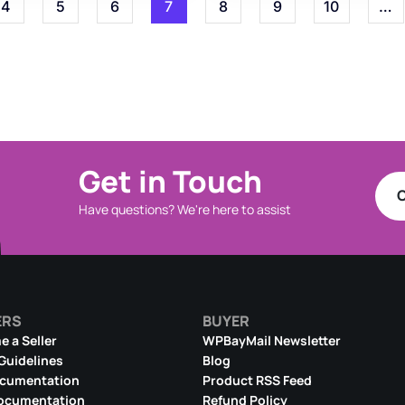
4
5
6
7
8
9
10
…
Get in Touch
C
Have questions? We're here to assist
ERS
BUYER
 a Seller
WPBayMail Newsletter
 Guidelines
Blog
ocumentation
Product RSS Feed
ocumentation
Refund Policy