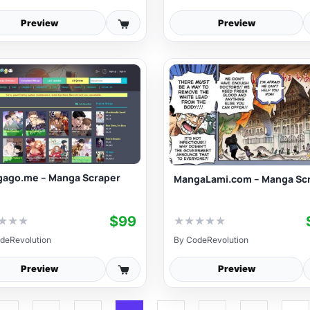
Preview
Preview
ago.me – Manga Scraper
MangaLami.com – Manga Sc
$99
★
★
★
★
★
★
★
★
deRevolution
By
CodeRevolution
Preview
Preview