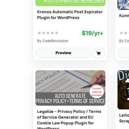
Kronos Automatic Post Expirator
Kunm
Plugin for WordPress
$19/yr+
★
★
★
★
★
★
★
By
CodeRevolution
By
Co
Preview
Legalize – Privacy Policy / Terms
Leit
of Service Generator and EU
Scra
Cookie Law Popup Plugin for
WordPress