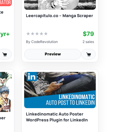
te
Leercapitulo.co – Manga Scraper
/yr+
$79
★
★
★
★
★
By
CodeRevolution
2 sales
Preview
Linkedinomatic Auto Poster
per
WordPress Plugin for LinkedIn