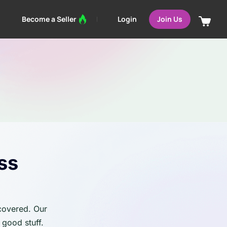
Login
Become a Seller
Join Us
ss
 covered. Our
 good stuff.