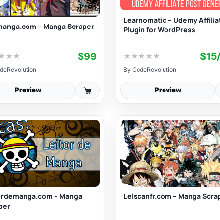
Learnomatic – Udemy Affilia
anga.com – Manga Scraper
Plugin for WordPress
$99
$15
★
★
★
★
★
★
★
★
deRevolution
By
CodeRevolution
Preview
Preview
ordemanga.com – Manga
Lelscanfr.com – Manga Scra
per