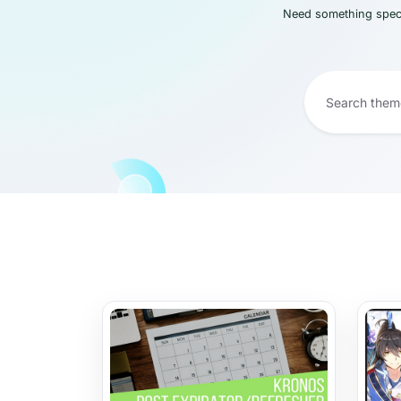
Need something speci