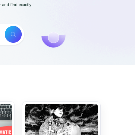
- and find exactly