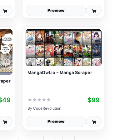
Preview
MangaOwl.io – Manga Scraper
raper
$49
$99
★
★
★
★
★
By
CodeRevolution
Preview