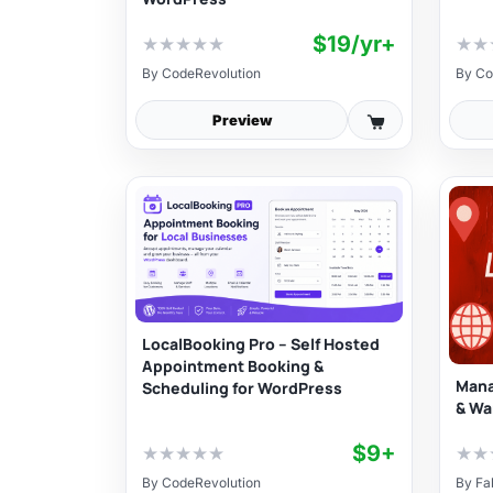
$19/yr+
★
★
★
★
★
★
★
By
CodeRevolution
By
Co
Preview
LocalBooking Pro – Self Hosted
Appointment Booking &
Mana
Scheduling for WordPress
& Wa
$9+
★
★
★
★
★
★
★
By
CodeRevolution
By
Fa